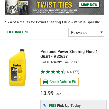
1 - 4
of
4
results for
Power Steering Fluid - Vehicle Specific
FILTER/REFINE
Prestone Power Steering Fluid 1
Quart - AS263Y
Part #:
AS263Y
Line:
PRS
4.4
(77)
Check Vehicle Fit
13.99
Each
Pick Up
Today
FREE