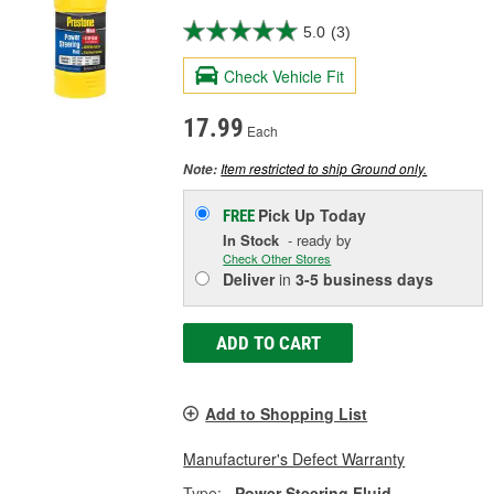
5.0
(3)
Check Vehicle Fit
17.99
Each
Item restricted to ship Ground only.
Note:
Pick Up
Today
FREE
In Stock
- ready by
Check Other Stores
Deliver
in
3-5 business days
ADD TO CART
Add to Shopping List
Manufacturer's Defect Warranty
Type:
Power Steering Fluid