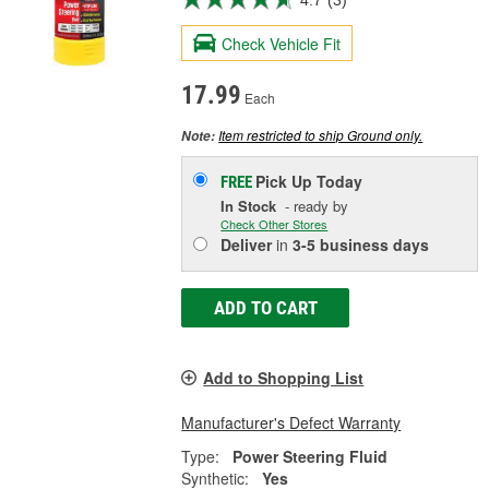
Check Vehicle Fit
17.99
Each
Item restricted to ship Ground only.
Note:
Pick Up
Today
FREE
In Stock
- ready by
Check Other Stores
Deliver
in
3-5 business days
ADD TO CART
Add to Shopping List
Manufacturer's Defect Warranty
Type:
Power Steering Fluid
Synthetic:
Yes