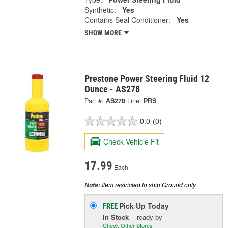
Synthetic:
Yes
Contains Seal Conditioner:
Yes
SHOW MORE
Prestone Power Steering Fluid 12
Ounce - AS278
Part #:
AS278
Line:
PRS
0.0
(0)
Check Vehicle Fit
17.99
Each
Item restricted to ship Ground only.
Note:
Pick Up
Today
FREE
In Stock
- ready by
Check Other Stores