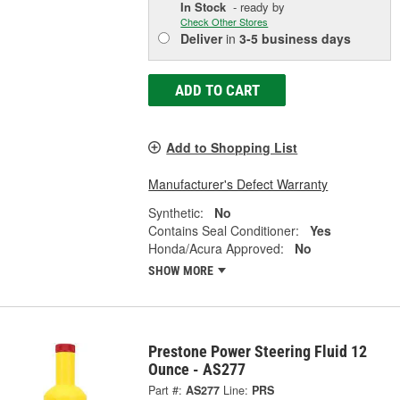
In Stock
- ready by
Check Other Stores
Deliver
in
3-5 business days
ADD TO CART
Add to Shopping List
Manufacturer's Defect Warranty
Synthetic:
No
Contains Seal Conditioner:
Yes
Honda/Acura Approved:
No
SHOW MORE
Prestone Power Steering Fluid 12
Ounce - AS277
Part #:
AS277
Line:
PRS