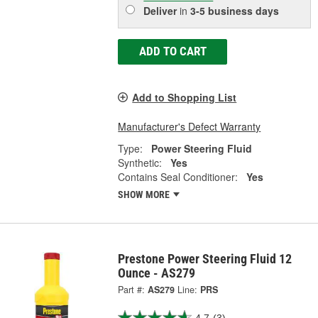
Deliver
in
3-5 business days
ADD TO CART
Add to Shopping List
Manufacturer's Defect Warranty
Type:
Power Steering Fluid
Synthetic:
Yes
Contains Seal Conditioner:
Yes
SHOW MORE
Prestone Power Steering Fluid 12
Ounce - AS279
Part #:
AS279
Line:
PRS
4.7
(3)