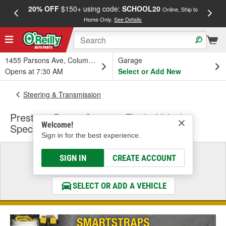
20% OFF
$150+ using code:
SCHOOL20
FREE
Online, Ship to
Home Only.
See Details
a
1455 Parsons Ave, Columbus, OH
Garage
Opens at 7:30 AM
Select or Add New
Steering & Transmission
Prestone Power Steering Fluid - Vehicle
Welcome!
Specific
Sign in for the best experience.
Select a Vehicle
SIGN IN
CREATE ACCOUNT
& Find the Parts That Fit
SELECT OR ADD A VEHICLE