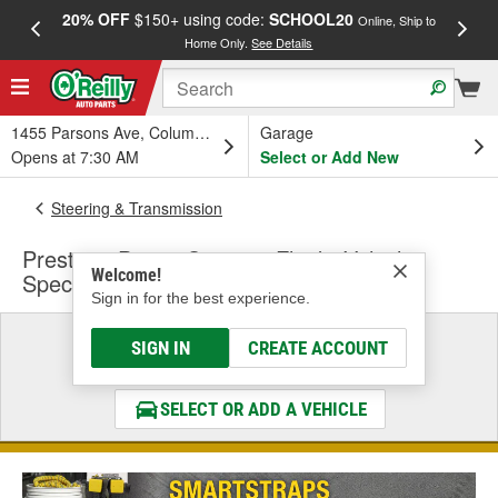
20% OFF
$150+ using code:
SCHOOL20
FREE
Online, Ship to
Home Only.
See Details
a
1455 Parsons Ave, Columbus, OH
Garage
Opens at 7:30 AM
Select or Add New
Steering & Transmission
Prestone Power Steering Fluid - Vehicle
Welcome!
Specific
Sign in for the best experience.
Select a Vehicle
SIGN IN
CREATE ACCOUNT
& Find the Parts That Fit
SELECT OR ADD A VEHICLE