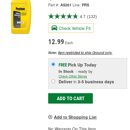
Part #:
AS261
Line:
PRS
4.7
(132)
Check Vehicle Fit
12.99
Each
Item restricted to ship Ground only.
Note:
Pick Up
Today
FREE
In Stock
- ready by
Check Other Stores
Deliver
in
3-5 business days
ADD TO CART
Add to Shopping List
No Warranty On This Item