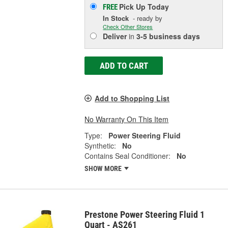
Pick Up
Today
FREE
In Stock
- ready by
Check Other Stores
Deliver
in
3-5 business days
ADD TO CART
Add to Shopping List
No Warranty On This Item
Type:
Power Steering Fluid
Synthetic:
No
Contains Seal Conditioner:
No
SHOW MORE
Prestone Power Steering Fluid 1
Quart - AS261