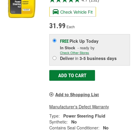
Check Vehicle Fit
31.99
Each
Pick Up
Today
FREE
In Stock
- ready by
Check Other Stores
Deliver
in
3-5 business days
ADD TO CART
Add to Shopping List
Manufacturer's Defect Warranty
Type:
Power Steering Fluid
Synthetic:
No
Contains Seal Conditioner:
No