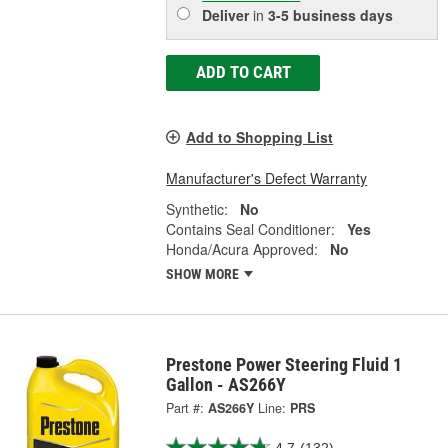
Deliver
in
3-5 business days
ADD TO CART
Add to Shopping List
Manufacturer's Defect Warranty
Synthetic:
No
Contains Seal Conditioner:
Yes
Honda/Acura Approved:
No
SHOW MORE
Prestone Power Steering Fluid 1
Gallon - AS266Y
Part #:
AS266Y
Line:
PRS
4.7
(132)