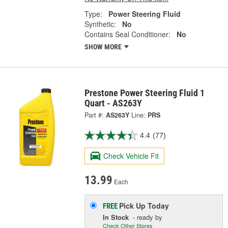
Type:
Power Steering Fluid
Synthetic:
No
Contains Seal Conditioner:
No
SHOW MORE
Prestone Power Steering Fluid 1
Quart - AS263Y
Part #:
AS263Y
Line:
PRS
4.4
(77)
Check Vehicle Fit
13.99
Each
Pick Up
Today
FREE
In Stock
- ready by
Check Other Stores