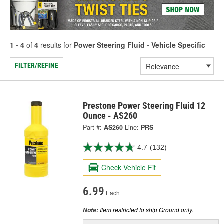
1 - 4
of
4
results for
Power Steering Fluid - Vehicle Specific
FILTER/REFINE
Prestone Power Steering Fluid 12
Ounce - AS260
Part #:
AS260
Line:
PRS
4.7
(132)
Check Vehicle Fit
6.99
Each
Item restricted to ship Ground only.
Note: