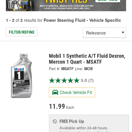
1 - 2
of
2
results for
Power Steering Fluid - Vehicle Specific
FILTER/REFINE
Mobil 1 Synthetic A/T Fluid Dexron,
Mercon 1 Quart - MSATF
Part #:
MSATF
Line:
MOB
5.0
(7)
Check Vehicle Fit
11.99
Each
Pick Up
FREE
Available within 24-48 hours.