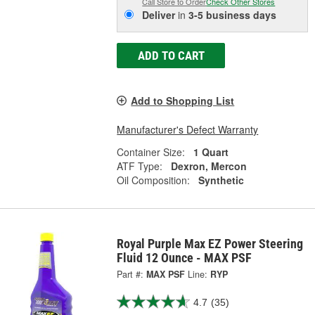
Call Store to Order
Check Other Stores
Deliver
in
3-5 business days
ADD TO CART
Add to Shopping List
Manufacturer's Defect Warranty
Container Size:
1 Quart
ATF Type:
Dexron, Mercon
Oil Composition:
Synthetic
Royal Purple Max EZ Power Steering
Fluid 12 Ounce - MAX PSF
Part #:
MAX PSF
Line:
RYP
4.7
(35)