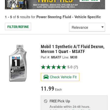
1 - 5
of
5
results for
Power Steering Fluid - Vehicle Specific
FILTER/REFINE
Mobil 1 Synthetic A/T Fluid Dexron,
Mercon 1 Quart - MSATF
Part #:
MSATF
Line:
MOB
5.0
(7)
Check Vehicle Fit
11.99
Each
Pick Up
FREE
Available within 24-48 hours.