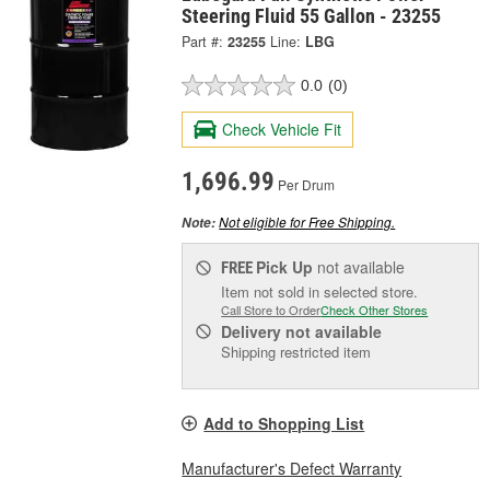
Steering Fluid 55 Gallon - 23255
Part #:
23255
Line:
LBG
0.0
(0)
Check Vehicle Fit
1,696.99
Per Drum
Not eligible for Free Shipping.
Note:
Pick Up
not available
FREE
Item not sold in selected store.
Call Store to Order
Check Other Stores
Delivery
not available
Shipping restricted item
Add to Shopping List
Manufacturer's Defect Warranty