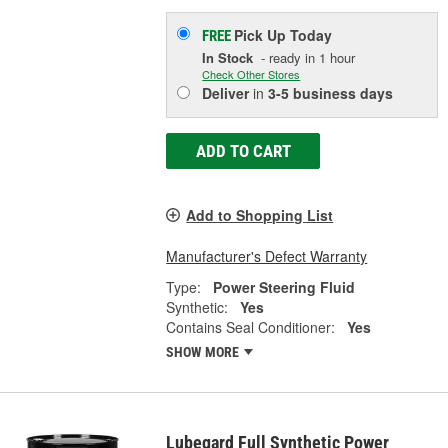
Pick Up
Today
FREE
In Stock
- ready in 1 hour
Check Other Stores
Deliver
in
3-5 business days
ADD TO CART
Add to Shopping List
Manufacturer's Defect Warranty
Type:
Power Steering Fluid
Synthetic:
Yes
Contains Seal Conditioner:
Yes
SHOW MORE
Lubegard Full Synthetic Power