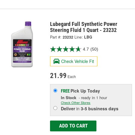
Lubegard Full Synthetic Power
Steering Fluid 1 Quart - 23232
Part #:
23232
Line:
LBG
4.7
(50)
Check Vehicle Fit
21.99
Each
Pick Up
Today
FREE
In Stock
- ready in 1 hour
Check Other Stores
Deliver
in
3-5 business days
ADD TO CART