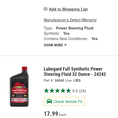
Add to Shopping List
Manufacturer's Defect Warranty
Type:
Power Steering Fluid
Synthetic:
Yes
Contains Seal Conditioner:
Yes
SHOW MORE
Lubegard Full Synthetic Power
Steering Fluid 32 Ounce - 24242
Part #:
24242
Line:
LBG
5.0
(24)
Check Vehicle Fit
17.99
Each