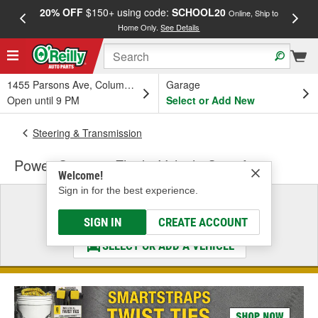
20% OFF
$150+ using code:
SCHOOL20
FREE
Online, Ship to
Home Only.
See Details
a
1455 Parsons Ave, Columbus, OH
Garage
Open until 9 PM
Select or Add New
Steering & Transmission
Power Steering Fluid - Vehicle Specific
Welcome!
Sign in for the best experience.
Select a Vehicle
& Find the Parts That Fit
SIGN IN
CREATE ACCOUNT
SELECT OR ADD A VEHICLE