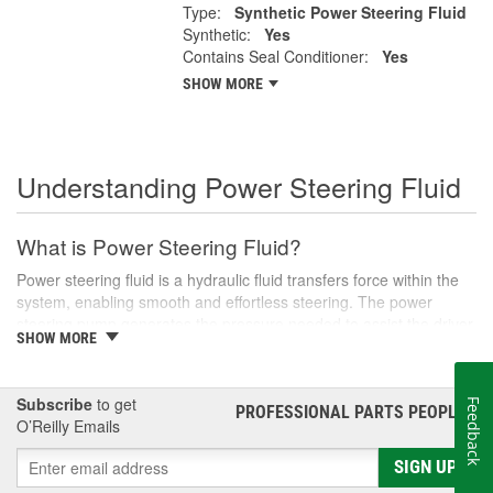
Type:
Synthetic Power Steering Fluid
Synthetic:
Yes
Contains Seal Conditioner:
Yes
SHOW MORE
Understanding Power Steering Fluid
What is Power Steering Fluid?
Power steering fluid is a hydraulic fluid transfers force within the
system, enabling smooth and effortless steering. The power
steering pump generates the pressure needed to assist the driver
SHOW MORE
in turning the steering wheel, especially during low-speed
maneuvers like parking or navigating tight corners.
There are various types of power steering fluids, each designed
Subscribe
to get
Feedback
PROFESSIONAL PARTS PEOPLE
®
to meet the specific needs of different vehicles. Generally, these
O’Reilly Emails
fluids are categorized into two main types: conventional and
synthetic. Conventional fluids are usually petroleum-based,
SIGN UP
whereas synthetic fluids offer superior performance and longevity,