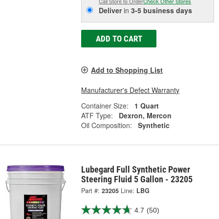
Call Store to Order
Check Other Stores
Deliver
in
3-5 business days
ADD TO CART
Add to Shopping List
Manufacturer's Defect Warranty
Container Size:
1 Quart
ATF Type:
Dexron, Mercon
Oil Composition:
Synthetic
Lubegard Full Synthetic Power
Steering Fluid 5 Gallon - 23205
Part #:
23205
Line:
LBG
4.7
(50)