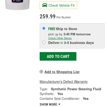
Check Vehicle Fit
259.99
Per Bucket
Ship to Store
FREE
pick up
by
3:40 PM
tomorrow
Check Other Stores
Deliver
in
3-5 business days
ADD TO CART
Add to Shopping List
Manufacturer's Defect Warranty
Type:
Synthetic Power Steering Fluid
Synthetic:
Yes
Contains Seal Conditioner:
Yes
SHOW MORE