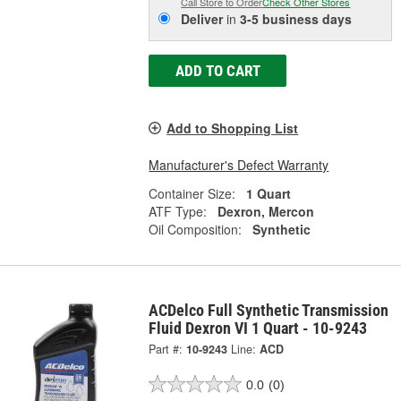
Call Store to Order
Check Other Stores
Deliver
in
3-5 business days
ADD TO CART
Add to Shopping List
Manufacturer's Defect Warranty
Container Size:
1 Quart
ATF Type:
Dexron, Mercon
Oil Composition:
Synthetic
ACDelco Full Synthetic Transmission
Fluid Dexron VI 1 Quart - 10-9243
Part #:
10-9243
Line:
ACD
0.0
(0)