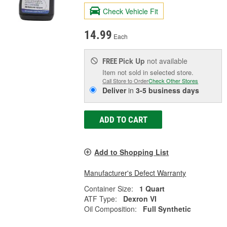
Check Vehicle Fit
14.99
Each
Pick Up
not available
FREE
Item not sold in selected store.
Call Store to Order
Check Other Stores
Deliver
in
3-5 business days
ADD TO CART
Add to Shopping List
Manufacturer's Defect Warranty
Container Size:
1 Quart
ATF Type:
Dexron VI
Oil Composition:
Full Synthetic