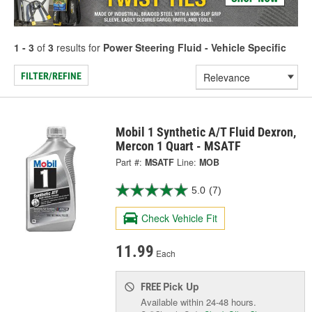
1 - 3
of
3
results for
Power Steering Fluid - Vehicle Specific
FILTER/REFINE
Mobil 1 Synthetic A/T Fluid Dexron,
Mercon 1 Quart - MSATF
Part #:
MSATF
Line:
MOB
5.0
(7)
Check Vehicle Fit
11.99
Each
Pick Up
FREE
Available within 24-48 hours.