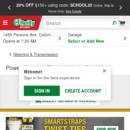
20% OFF
$150+ using code:
SCHOOL20
FREE
Online, Ship to
Home Only.
See Details
a
1455 Parsons Ave, Columbus, OH
Garage
Opens at 7:30 AM
Select or Add New
Steering & Transmission
Power Steering Fluid - Vehicle Specific
Welcome!
Sign in for the best experience.
Select a Vehicle
& Find the Parts That Fit
SIGN IN
CREATE ACCOUNT
SELECT OR ADD A VEHICLE