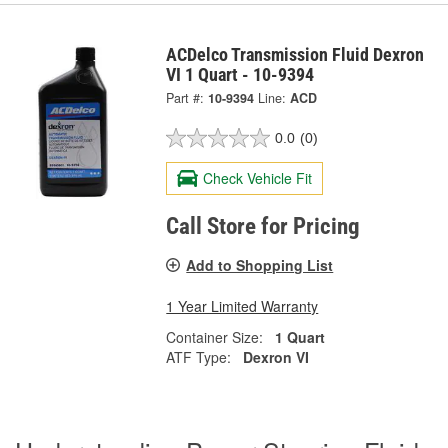
ACDelco Transmission Fluid Dexron
VI 1 Quart - 10-9394
Part #:
10-9394
Line:
ACD
0.0
(0)
Check Vehicle Fit
Call Store for Pricing
Add to Shopping List
1 Year Limited Warranty
Container Size:
1 Quart
ATF Type:
Dexron VI