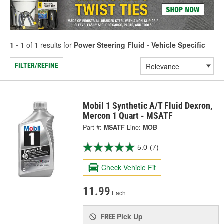
1 - 1
of
1
results for
Power Steering Fluid - Vehicle Specific
FILTER/REFINE
Mobil 1 Synthetic A/T Fluid Dexron,
Mercon 1 Quart - MSATF
Part #:
MSATF
Line:
MOB
5.0
(7)
Check Vehicle Fit
11.99
Each
Pick Up
FREE