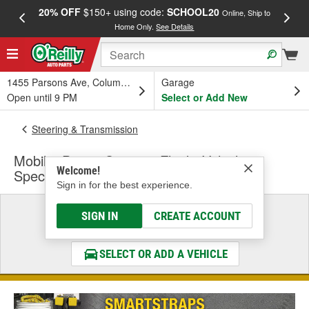
20% OFF
$150+ using code:
SCHOOL20
FREE
Online, Ship to
Home Only.
See Details
a
1455 Parsons Ave, Columbus, OH
Garage
Open until 9 PM
Select or Add New
Steering & Transmission
Mobil 1 Power Steering Fluid - Vehicle
Welcome!
Specific
Sign in for the best experience.
Select a Vehicle
SIGN IN
CREATE ACCOUNT
& Find the Parts That Fit
SELECT OR ADD A VEHICLE