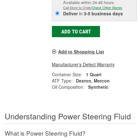
Available within 24-48 hours.
Call Store to Order
Check Other Stores
Deliver
in
3-5 business days
ADD TO CART
Add to Shopping List
Manufacturer's Defect Warranty
Container Size:
1 Quart
ATF Type:
Dexron, Mercon
Oil Composition:
Synthetic
Understanding Power Steering Fluid
What is Power Steering Fluid?