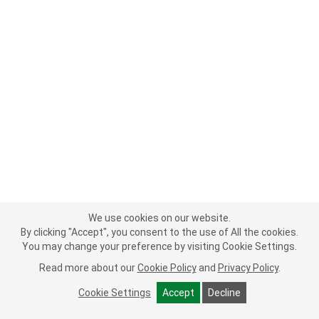
We use cookies on our website.
By clicking "Accept", you consent to the use of All the cookies.
You may change your preference by visiting Cookie Settings.
Read more about our
Cookie Policy
and
Privacy Policy
.
Cookie Settings
Accept
Decline