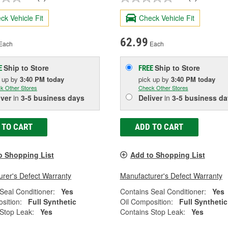
ck Vehicle Fit
Check Vehicle Fit
62.99
Each
Each
Ship to Store
Ship to Store
E
FREE
k up
by
3:40 PM
today
pick up
by
3:40 PM
today
k Other Stores
Check Other Stores
iver
in
3-5 business days
Deliver
in
3-5 business da
 TO CART
ADD TO CART
o Shopping List
Add to Shopping List
rer's Defect Warranty
Manufacturer's Defect Warranty
Seal Conditioner:
Yes
Contains Seal Conditioner:
Yes
sition:
Full Synthetic
Oil Composition:
Full Synthetic
Stop Leak:
Yes
Contains Stop Leak:
Yes