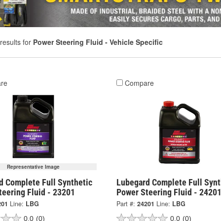
results for
Power Steering Fluid - Vehicle Specific
re
Compare
Representative Image
d Complete Full Synthetic
Lubegard Complete Full Synt
eering Fluid - 23201
Power Steering Fluid - 2420
201
Line:
LBG
Part #:
24201
Line:
LBG
0.0
(0)
0.0
(0)