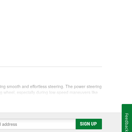
bling smooth and effortless steering. The power steering
ng wheel, especially during low-speed maneuvers like
cific needs of different vehicles. Generally, these
ntional fluids are usually petroleum-based, whereas
Feedback
 protection against wear and tear. It's crucial to consult
SIGN UP
ering fluid for optimal performance.