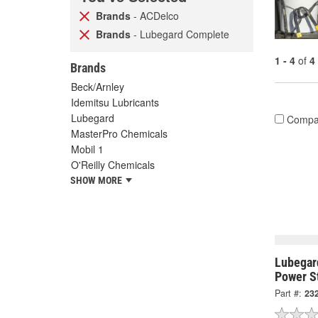
Brands
- ACDelco
Brands
- Lubegard Complete
1 - 4
of
4
Brands
Beck/Arnley
Idemitsu Lubricants
Lubegard
Compa
MasterPro Chemicals
Mobil 1
O'Reilly Chemicals
SHOW MORE
Lubegar
Power St
Part #:
23