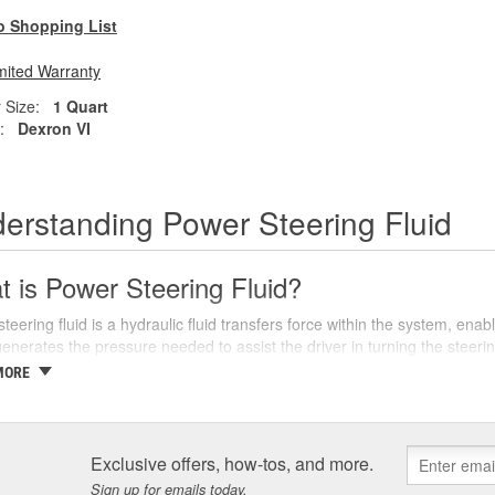
o Shopping List
mited Warranty
 Size:
1 Quart
:
Dexron VI
erstanding Power Steering Fluid
 is Power Steering Fluid?
teering fluid is a hydraulic fluid transfers force within the system, ena
nerates the pressure needed to assist the driver in turning the steeri
 or navigating tight corners.
MORE
re various types of power steering fluids, each designed to meet the spe
are categorized into two main types: conventional and synthetic. Conve
ic fluids offer superior performance and longevity, often providing better
Exclusive offers, how-tos, and more.
hicle's owners manual to determine the recommended type of power ste
Sign up for emails today.