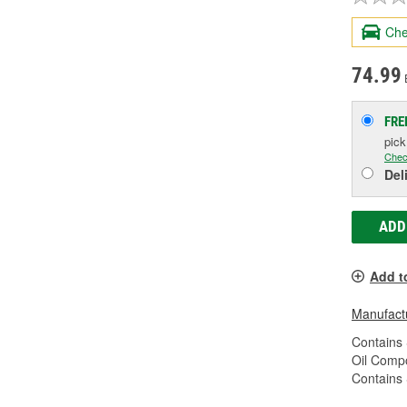
Che
74.99
FRE
pic
Chec
Del
ADD
Add t
Manufactu
Contains 
Oil Compo
Contains 