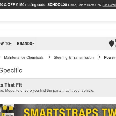
20% OFF
$150+ using code:
SCHOOL20
Online, Ship to Home Only.
See Detail
OW TO
BRANDS
Maintenance Chemicals
Steering & Transmission
Power 
Specific
s That Fit
e, Model to ensure you find the parts that fit your vehicle.