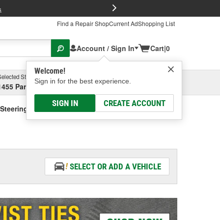
FREE Brake P
s
Find a Repair Shop
Current Ad
Shopping List
Account / Sign In
Cart
|
0
Welcome!
Selected Store
Garage
Sign in for the best experience.
1455 Parsons Ave, Columbus, OH
Select or Add New
SIGN IN
CREATE ACCOUNT
Steering Fluid - Vehicle Specific
SELECT OR ADD A VEHICLE