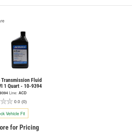
re
 Transmission Fluid
I 1 Quart - 10-9394
-9394
Line:
ACD
0.0
(0)
ck Vehicle Fit
tore for Pricing