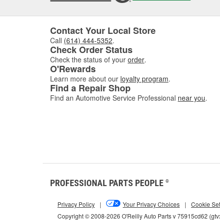
Sign
Recogni
Contact Your Local Store
common
Call
(614) 444-5352
.
struggl
Check Order Status
level a
Check the status of your
order
.
O'Rewards
Additio
Learn more about our
loyalty program
.
turns, 
Find a Repair Shop
issues 
Find an Automotive Service Professional
near you
.
steerin
When sh
changes
How 
To chec
labeled
dipstic
PROFESSIONAL PARTS PEOPLE
®
'minimu
Privacy Policy
|
Your Privacy Choices
|
Cookie Set
Changin
you cha
Copyright © 2008-2026 O'Reilly Auto Parts v 75915cd62 (gtv