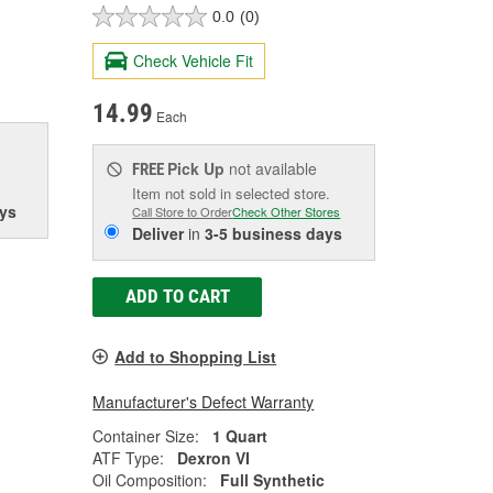
0.0
(0)
Check Vehicle Fit
14.99
Each
Pick Up
not available
FREE
Item not sold in selected store.
ys
Call Store to Order
Check Other Stores
Deliver
in
3-5 business days
ADD TO CART
Add to Shopping List
Manufacturer's Defect Warranty
Container Size:
1 Quart
ATF Type:
Dexron VI
Oil Composition:
Full Synthetic