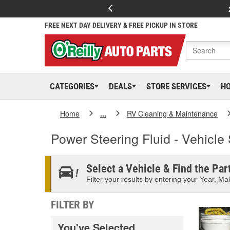
FREE NEXT DAY DELIVERY & FREE PICKUP IN STORE
CATEGORIES
DEALS
STORE SERVICES
H
Home
...
RV Cleaning & Maintenance
Power Steering Fluid - Vehicle 
Select a Vehicle & Find the Part
Filter your results by entering your Year, Mak
FILTER BY
You've Selected