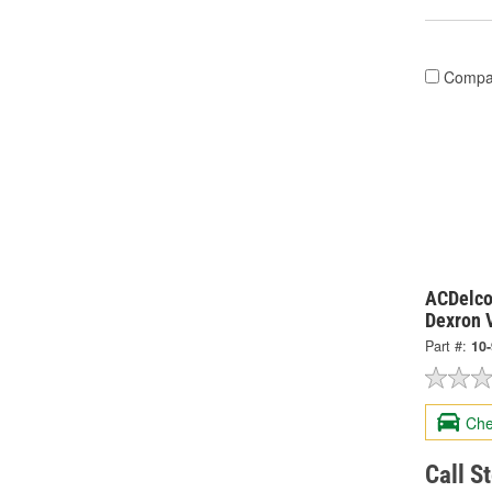
Compa
ACDelco
Dexron V
Part #:
10
Che
Call S