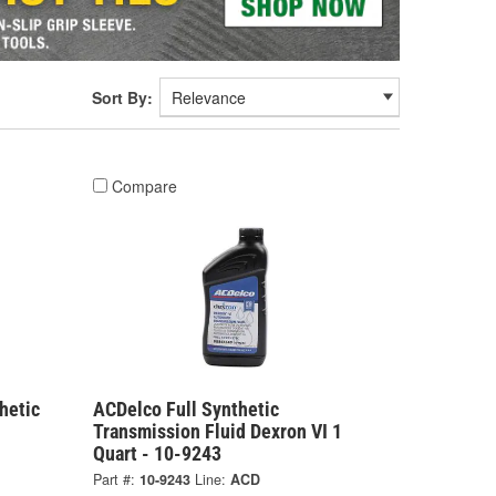
Sort By:
Compare
hetic
ACDelco Full Synthetic
1
Transmission Fluid Dexron VI 1
Quart - 10-9243
Part #:
10-9243
Line:
ACD