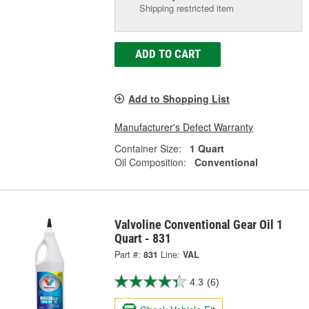
Shipping restricted item
ADD TO CART
Add to Shopping List
Manufacturer's Defect Warranty
Container Size:
1 Quart
Oil Composition:
Conventional
Valvoline Conventional Gear Oil 1
Quart - 831
Part #:
831
Line:
VAL
4.3
(6)