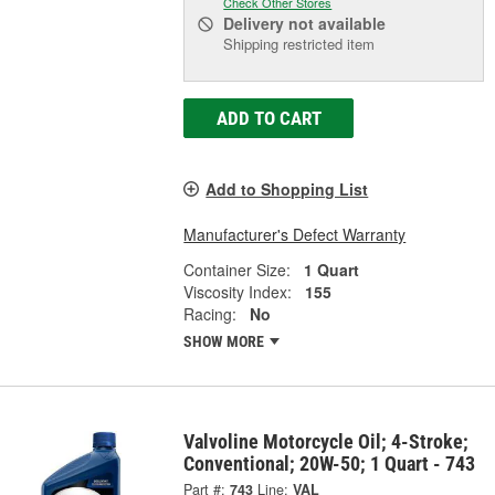
Check Other Stores
Delivery
not available
Shipping restricted item
ADD TO CART
Add to Shopping List
Manufacturer's Defect Warranty
Container Size:
1 Quart
Viscosity Index:
155
Racing:
No
SHOW MORE
Valvoline Motorcycle Oil; 4-Stroke;
Conventional; 20W-50; 1 Quart - 743
Part #:
743
Line:
VAL