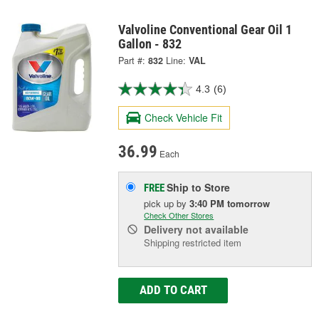
Valvoline Conventional Gear Oil 1
Gallon - 832
Part #:
832
Line:
VAL
4.3
(6)
Check Vehicle Fit
36.99
Each
Ship to Store
FREE
pick up
by
3:40 PM
tomorrow
Check Other Stores
Delivery
not available
Shipping restricted item
ADD TO CART