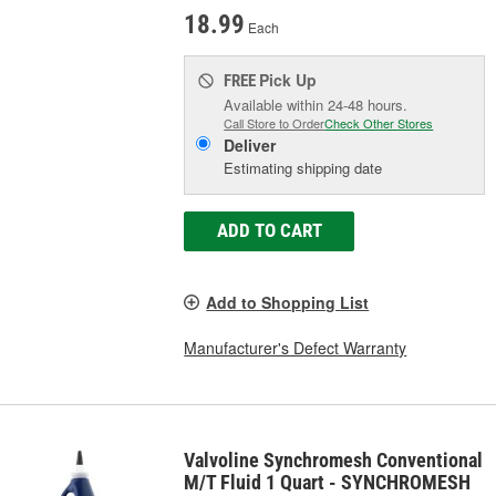
18.99
Each
Pick Up
FREE
Available within 24-48 hours.
Call Store to Order
Check Other Stores
Deliver
Estimating shipping date
ADD TO CART
Add to Shopping List
Manufacturer's Defect Warranty
Valvoline Synchromesh Conventional
M/T Fluid 1 Quart - SYNCHROMESH