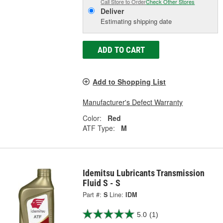
Call Store to Order
Check Other Stores
Deliver
Estimating shipping date
ADD TO CART
Add to Shopping List
Manufacturer's Defect Warranty
Color:
Red
ATF Type:
M
Idemitsu Lubricants Transmission
Fluid S - S
Part #:
S
Line:
IDM
5.0
(1)