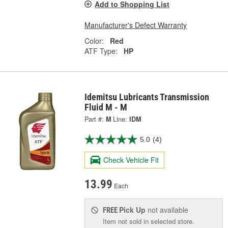
Add to Shopping List
Manufacturer's Defect Warranty
Color:
Red
ATF Type:
HP
Idemitsu Lubricants Transmission
Fluid M - M
Part #:
M
Line:
IDM
5.0
(4)
Check Vehicle Fit
13.99
Each
Pick Up
not available
FREE
Item not sold in selected store.