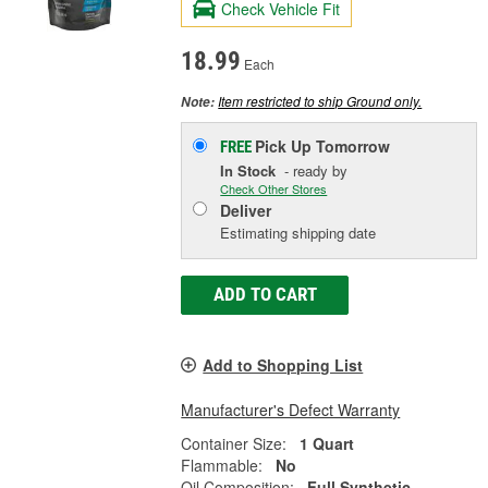
Check Vehicle Fit
18.99
Each
Item restricted to ship Ground only.
Note:
Pick Up
Tomorrow
FREE
In Stock
- ready by
Check Other Stores
Deliver
Estimating shipping date
ADD TO CART
Add to Shopping List
Manufacturer's Defect Warranty
Container Size:
1 Quart
Flammable:
No
Oil Composition:
Full Synthetic