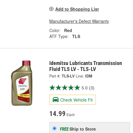
Add to Shopping List
Manufacturer's Defect Warranty
Color:
Red
ATF Type:
TLS
Idemitsu Lubricants Transmission
Fluid TLS LV - TLS-LV
Part #:
TLS-LV
Line:
IDM
5.0
(3)
Check Vehicle Fit
14.99
Each
Ship to Store
FREE