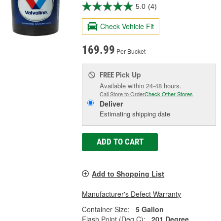
5.0
(4)
Check Vehicle Fit
169.99
Per Bucket
Pick Up
FREE
Available within 24-48 hours.
Call Store to Order
Check Other Stores
Deliver
Estimating shipping date
ADD TO CART
Add to Shopping List
Manufacturer's Defect Warranty
Container Size:
5 Gallon
Flash Point (Deg C):
201 Degree