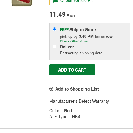
Check Vehicle Fit
11.49
Each
Ship to Store
FREE
pick up
by
3:40 PM
tomorrow
Check Other Stores
Deliver
Estimating shipping date
ADD TO CART
Add to Shopping List
Manufacturer's Defect Warranty
Color:
Red
ATF Type:
HK4