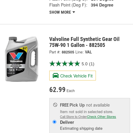
Flash Point (Deg F):
394 Degree
SHOW MORE
Valvoline Full Synthetic Gear Oil
75W-90 1 Gallon - 882505
Part #:
882505
Line:
VAL
5.0
(1)
Check Vehicle Fit
62.99
Each
Pick Up
not available
FREE
Item not sold in selected store.
Call Store to Order
Check Other Stores
Deliver
Estimating shipping date