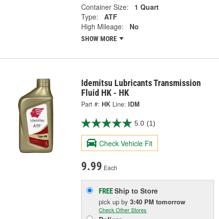
Container Size:
1 Quart
Type:
ATF
High Mileage:
No
SHOW MORE
Idemitsu Lubricants Transmission
Fluid HK - HK
Part #:
HK
Line:
IDM
5.0
(1)
Check Vehicle Fit
9.99
Each
Ship to Store
FREE
pick up
by
3:40 PM
tomorrow
Check Other Stores