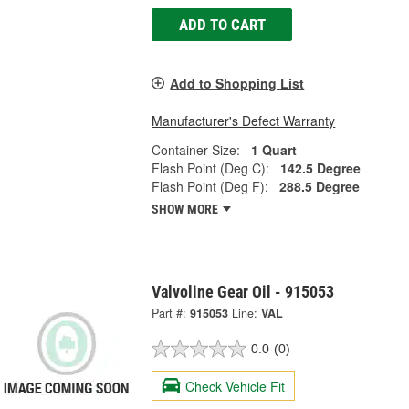
ADD TO CART
Add to Shopping List
Manufacturer's Defect Warranty
Container Size:
1 Quart
Flash Point (Deg C):
142.5 Degree
Flash Point (Deg F):
288.5 Degree
SHOW MORE
Valvoline Gear Oil - 915053
Part #:
915053
Line:
VAL
0.0
(0)
Check Vehicle Fit