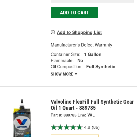
ADD TO CART
Add to Shopping List
Manufacturer's Defect Warranty
Container Size:
1 Gallon
Flammable:
No
Oil Composition:
Full Synthetic
SHOW MORE
Valvoline FlexFill Full Synthetic Gear
Oil 1 Quart - 889785
Part #:
889785
Line:
VAL
4.8
(86)