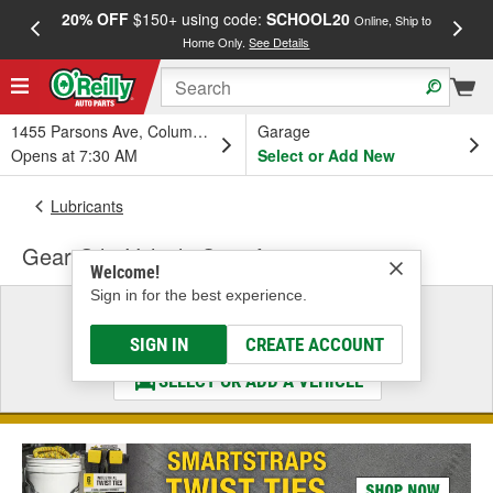
20% OFF
$150+ using code:
SCHOOL20
FREE
Online, Ship to
Home Only.
See Details
a
1455 Parsons Ave, Columbus, OH
Garage
Opens at 7:30 AM
Select or Add New
Lubricants
Gear Oil - Vehicle Specific
Welcome!
Sign in for the best experience.
Select a Vehicle
& Find the Parts That Fit
SIGN IN
CREATE ACCOUNT
SELECT OR ADD A VEHICLE