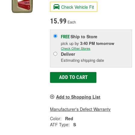
Check Vehicle Fit
15.99
Each
Ship to Store
FREE
pick up
by
3:40 PM
tomorrow
Check Other Stores
Deliver
Estimating shipping date
ADD TO CART
Add to Shopping List
Manufacturer's Defect Warranty
Color:
Red
ATF Type:
S