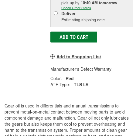
pick up
by
10:40 AM
tomorrow
Check Other Stores
Deliver
Estimating shipping date
ADD TO CART
Add to Shopping List
Manufacturer's Defect Warranty
Color:
Red
ATF Type:
TLS LV
Gear oil is used in differentials and manual transmissions to
prevent metal-on-metal contact between moving parts to avoid
component damage and malfunction. Gear oil not only lubricates
the gears but also keeps them cool to prevent overheating and
harm to the transmission system. Proper amounts of clean gear