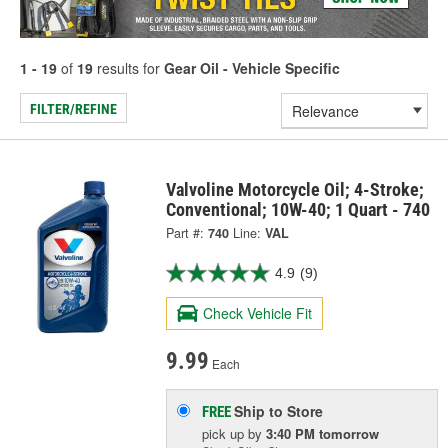
1 - 19
of
19
results for
Gear Oil - Vehicle Specific
FILTER/REFINE
Valvoline Motorcycle Oil; 4-Stroke;
Conventional; 10W-40; 1 Quart - 740
Part #:
740
Line:
VAL
4.9
(9)
Check Vehicle Fit
9.99
Each
Ship to Store
FREE
pick up
by
3:40 PM
tomorrow