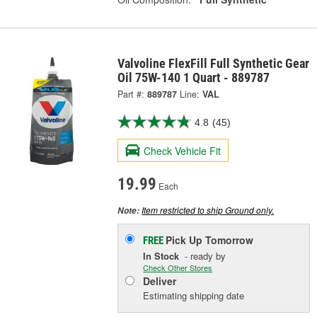
Valvoline FlexFill Full Synthetic Gear
Oil 75W-140 1 Quart - 889787
Part #:
889787
Line:
VAL
4.8
(45)
Check Vehicle Fit
19.99
Each
Item restricted to ship Ground only.
Note:
Pick Up
Tomorrow
FREE
In Stock
- ready by
Check Other Stores
Deliver
Estimating shipping date