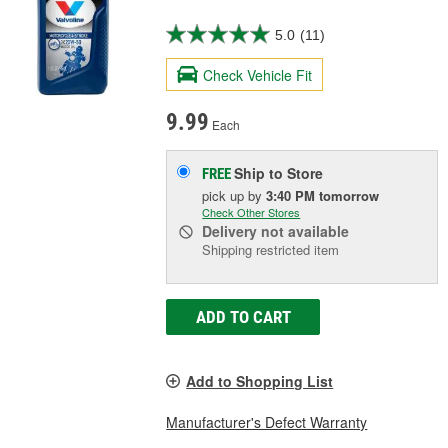
5.0
(11)
Check Vehicle Fit
9.99
Each
Ship to Store
FREE
pick up
by
3:40 PM
tomorrow
Check Other Stores
Delivery
not available
Shipping restricted item
ADD TO CART
Add to Shopping List
Manufacturer's Defect Warranty