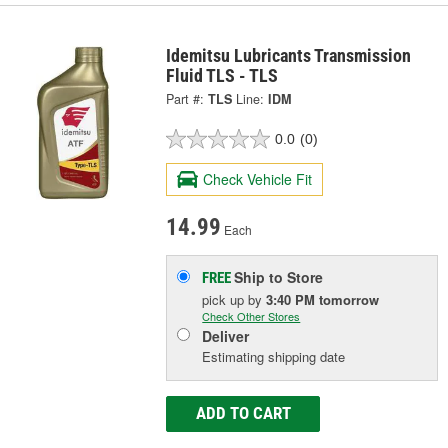
Idemitsu Lubricants Transmission
Fluid TLS - TLS
Part #:
TLS
Line:
IDM
0.0
(0)
Check Vehicle Fit
14.99
Each
Ship to Store
FREE
pick up
by
3:40 PM
tomorrow
Check Other Stores
Deliver
Estimating shipping date
ADD TO CART