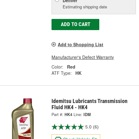
Deliver
Estimating shipping date
ADD TO CART
Add to Shopping List
Manufacturer's Defect Warranty
Color:
Red
ATF Type:
HK
Idemitsu Lubricants Transmission
Fluid HK4 - HK4
Part #:
HK4
Line:
IDM
5.0
(6)