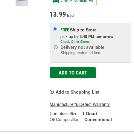
Check Vehicle Fit
13.99
Each
Ship to Store
FREE
pick up
by
3:40 PM
tomorrow
Check Other Stores
Delivery
not available
Shipping restricted item
ADD TO CART
Add to Shopping List
Manufacturer's Defect Warranty
Container Size:
1 Quart
Oil Composition:
Conventional