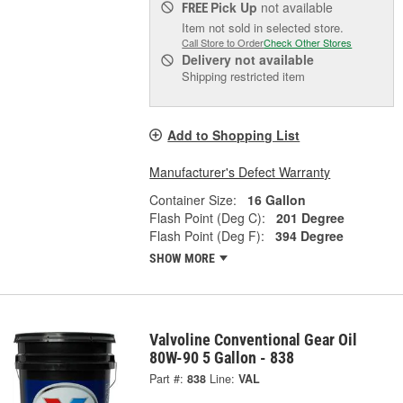
Pick Up
not available
FREE
Item not sold in selected store.
Call Store to Order
Check Other Stores
Delivery
not available
Shipping restricted item
Add to Shopping List
Manufacturer's Defect Warranty
Container Size:
16 Gallon
Flash Point (Deg C):
201 Degree
Flash Point (Deg F):
394 Degree
SHOW MORE
Valvoline Conventional Gear Oil
80W-90 5 Gallon - 838
Part #:
838
Line:
VAL