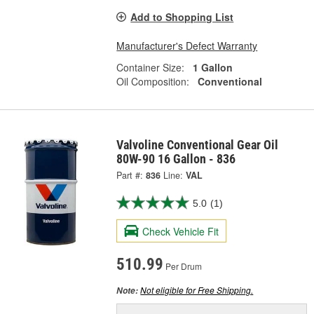
Add to Shopping List
Manufacturer's Defect Warranty
Container Size:
1 Gallon
Oil Composition:
Conventional
Valvoline Conventional Gear Oil
80W-90 16 Gallon - 836
Part #:
836
Line:
VAL
5.0
(1)
Check Vehicle Fit
510.99
Per Drum
Not eligible for Free Shipping.
Note: