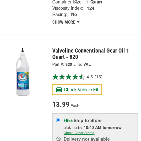
Container Size:
1 Quart
Viscosity Index:
124
Racing:
No
SHOW MORE
Valvoline Conventional Gear Oil 1
Quart - 820
Part #:
820
Line:
VAL
4.5
(16)
Check Vehicle Fit
13.99
Each
Ship to Store
FREE
pick up
by
10:40 AM
tomorrow
Check Other Stores
Delivery
not available