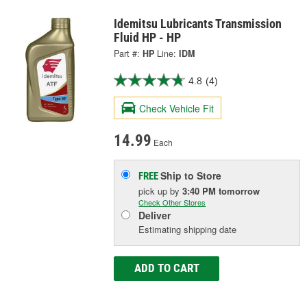
Idemitsu Lubricants Transmission
Fluid HP - HP
Part #:
HP
Line:
IDM
4.8
(4)
Check Vehicle Fit
14.99
Each
Ship to Store
FREE
pick up
by
3:40 PM
tomorrow
Check Other Stores
Deliver
Estimating shipping date
ADD TO CART