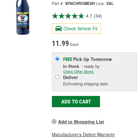
Part #:
SYNCHROMESH
Line:
VAL
4.7
(34)
Check Vehicle Fit
11.99
Each
Pick Up
Tomorrow
FREE
In Stock
- ready by
Check Other Stores
Deliver
Estimating shipping date
ADD TO CART
Add to Shopping List
Manufacturer's Defect Warranty