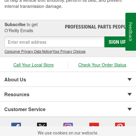
oil help a vehicle shift smoothly, perform its best, and prevent
internal transmission damage.
Subscribe
to get
Feedback
PROFESSIONAL PARTS PEOPLE
®
O’Reilly Emails
SIGN UP
Consumer Privacy Data Notice
|
Your Privacy Choices
Call Your Local Store
Check Your Order Status
About Us
Resources
Customer Service
We use cookies on our website.