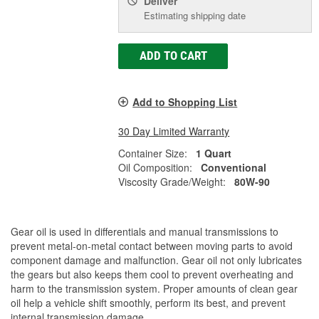
Deliver
Estimating shipping date
ADD TO CART
Add to Shopping List
30 Day Limited Warranty
Container Size:
1 Quart
Oil Composition:
Conventional
Viscosity Grade/Weight:
80W-90
Gear oil is used in differentials and manual transmissions to
prevent metal-on-metal contact between moving parts to avoid
component damage and malfunction. Gear oil not only lubricates
the gears but also keeps them cool to prevent overheating and
harm to the transmission system. Proper amounts of clean gear
oil help a vehicle shift smoothly, perform its best, and prevent
internal transmission damage.