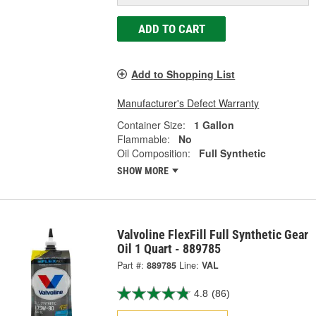
ADD TO CART
Add to Shopping List
Manufacturer's Defect Warranty
Container Size:
1 Gallon
Flammable:
No
Oil Composition:
Full Synthetic
SHOW MORE
Valvoline FlexFill Full Synthetic Gear
Oil 1 Quart - 889785
Part #:
889785
Line:
VAL
4.8
(86)