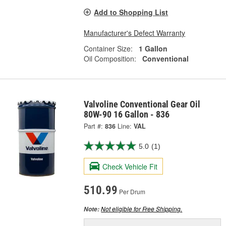
Add to Shopping List
Manufacturer's Defect Warranty
Container Size:
1 Gallon
Oil Composition:
Conventional
Valvoline Conventional Gear Oil
80W-90 16 Gallon - 836
Part #:
836
Line:
VAL
5.0
(1)
Check Vehicle Fit
510.99
Per Drum
Not eligible for Free Shipping.
Note: