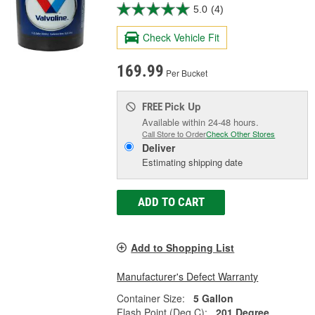
5.0
(4)
Check Vehicle Fit
169.99
Per Bucket
Pick Up
FREE
Available within 24-48 hours.
Call Store to Order
Check Other Stores
Deliver
Estimating shipping date
ADD TO CART
Add to Shopping List
Manufacturer's Defect Warranty
Container Size:
5 Gallon
Flash Point (Deg C):
201 Degree