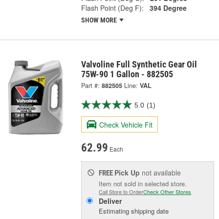
Flash Point (Deg F):
394 Degree
SHOW MORE
Valvoline Full Synthetic Gear Oil
75W-90 1 Gallon - 882505
Part #:
882505
Line:
VAL
5.0
(1)
Check Vehicle Fit
62.99
Each
Pick Up
not available
FREE
Item not sold in selected store.
Call Store to Order
Check Other Stores
Deliver
Estimating shipping date