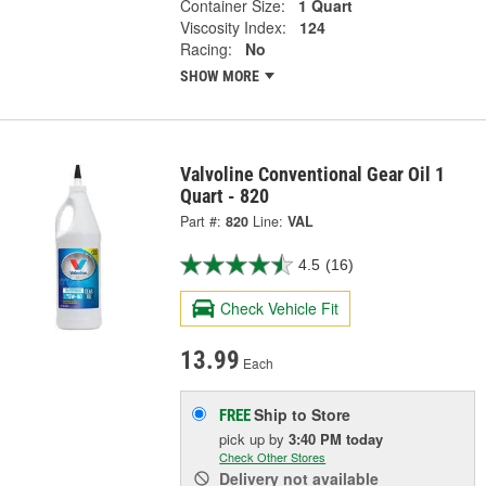
Container Size:
1 Quart
Viscosity Index:
124
Racing:
No
SHOW MORE
Valvoline Conventional Gear Oil 1
Quart - 820
Part #:
820
Line:
VAL
4.5
(16)
Check Vehicle Fit
13.99
Each
Ship to Store
FREE
pick up
by
3:40 PM
today
Check Other Stores
Delivery
not available