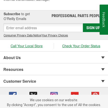
Subscribe
to get
Feedback
PROFESSIONAL PARTS PEOPLE
®
O’Reilly Emails
SIGN UP
Consumer Privacy Data Notice
|
Your Privacy Choices
Call Your Local Store
Check Your Order Status
About Us
Resources
Customer Service
We use cookies on our website.
By clicking "Accept", you consent to the use of All the cookies.