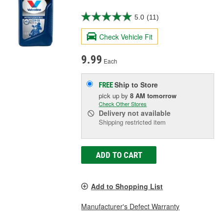
5.0
(11)
Check Vehicle Fit
9.99
Each
Ship to Store
FREE
pick up
by
8 AM
tomorrow
Check Other Stores
Delivery
not available
Shipping restricted item
ADD TO CART
Add to Shopping List
Manufacturer's Defect Warranty