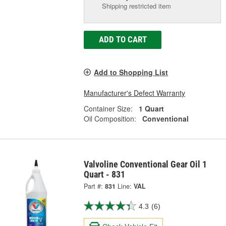
Shipping restricted item
ADD TO CART
Add to Shopping List
Manufacturer's Defect Warranty
Container Size:
1 Quart
Oil Composition:
Conventional
Valvoline Conventional Gear Oil 1
Quart - 831
Part #:
831
Line:
VAL
4.3
(6)