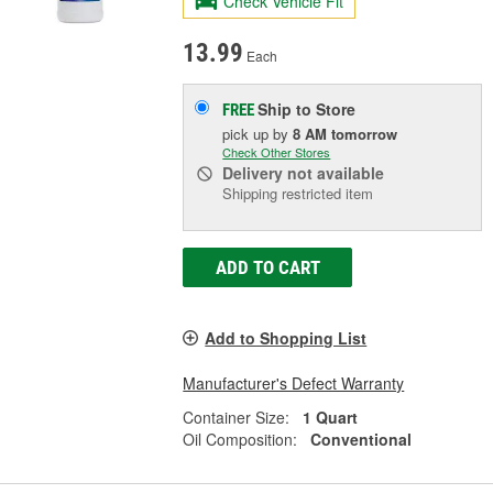
Check Vehicle Fit
13.99
Each
Ship to Store
FREE
pick up
by
8 AM
tomorrow
Check Other Stores
Delivery
not available
Shipping restricted item
ADD TO CART
Add to Shopping List
Manufacturer's Defect Warranty
Container Size:
1 Quart
Oil Composition:
Conventional