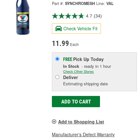
Part #:
SYNCHROMESH
Line:
VAL
4.7
(34)
Check Vehicle Fit
11.99
Each
Pick Up
Today
FREE
In Stock
- ready in 1 hour
Check Other Stores
Deliver
Estimating shipping date
ADD TO CART
Add to Shopping List
Manufacturer's Defect Warranty