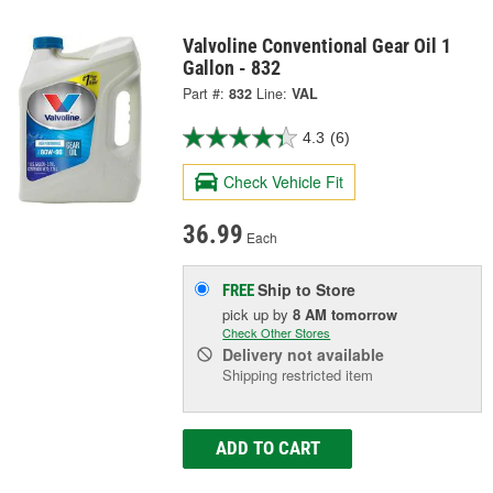
Valvoline Conventional Gear Oil 1
Gallon - 832
Part #:
832
Line:
VAL
4.3
(6)
Check Vehicle Fit
36.99
Each
Ship to Store
FREE
pick up
by
8 AM
tomorrow
Check Other Stores
Delivery
not available
Shipping restricted item
ADD TO CART