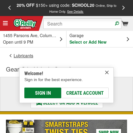
20% OFF
$150+ using code:
SCHOOL20
FREE
Online, Ship to
Home Only.
See Details
a
1455 Parsons Ave, Columbus, OH
Garage
Open until 9 PM
Select or Add New
Lubricants
Gear Oil - Vehicle Specific
Welcome!
Sign in for the best experience.
Select a Vehicle
& Find the Parts That Fit
SIGN IN
CREATE ACCOUNT
SELECT OR ADD A VEHICLE