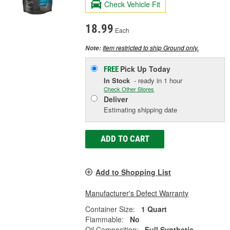
Check Vehicle Fit
18.99
Each
Item restricted to ship Ground only.
Note:
Pick Up
Today
FREE
In Stock
- ready in 1 hour
Check Other Stores
Deliver
Estimating shipping date
ADD TO CART
Add to Shopping List
Manufacturer's Defect Warranty
Container Size:
1 Quart
Flammable:
No
Oil Composition:
Full Synthetic