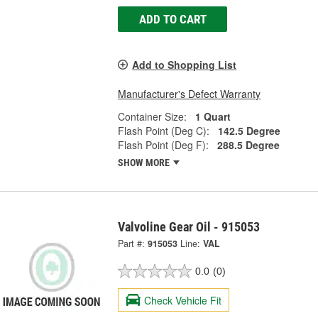
ADD TO CART
Add to Shopping List
Manufacturer's Defect Warranty
Container Size:
1 Quart
Flash Point (Deg C):
142.5 Degree
Flash Point (Deg F):
288.5 Degree
SHOW MORE
Valvoline Gear Oil - 915053
Part #:
915053
Line:
VAL
0.0
(0)
Check Vehicle Fit