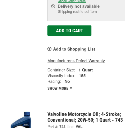
Check Other Stores
Delivery
not available
Shipping restricted item
ADD TO CART
Add to Shopping List
Manufacturer's Defect Warranty
Container Size:
1 Quart
Viscosity Index:
155
Racing:
No
SHOW MORE
Valvoline Motorcycle Oil; 4-Stroke;
Conventional; 20W-50; 1 Quart - 743
Part #:
743
Line:
VAL