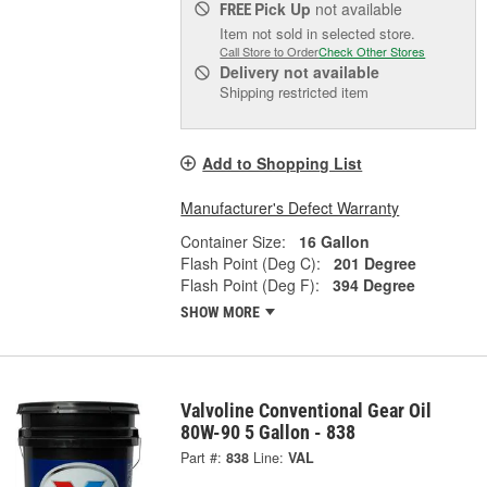
Pick Up
not available
FREE
Item not sold in selected store.
Call Store to Order
Check Other Stores
Delivery
not available
Shipping restricted item
Add to Shopping List
Manufacturer's Defect Warranty
Container Size:
16 Gallon
Flash Point (Deg C):
201 Degree
Flash Point (Deg F):
394 Degree
SHOW MORE
Valvoline Conventional Gear Oil
80W-90 5 Gallon - 838
Part #:
838
Line:
VAL