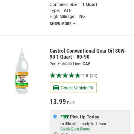
Container Size:
1 Quart
Type:
ATF
High Mileage:
No
SHOW MORE
Castrol Conventional Gear Oil 80W-
90 1 Quart - 80-90
Part #:
80-90
Line:
CAS
4.8
(34)
Check Vehicle Fit
13.99
Each
Pick Up
Today
FREE
In Stock
- ready in 1 hour
Check Other Stores