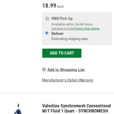
18.99
Each
Pick Up
FREE
Available within 24-48 hours.
Call Store to Order
Check Other Stores
Deliver
Estimating shipping date
ADD TO CART
Add to Shopping List
Manufacturer's Defect Warranty
Valvoline Synchromesh Conventional
M/T Fluid 1 Quart - SYNCHROMESH