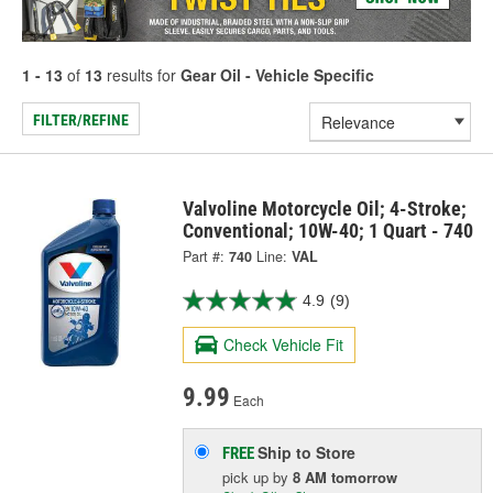
1 - 13
of
13
results for
Gear Oil - Vehicle Specific
FILTER/REFINE
Valvoline Motorcycle Oil; 4-Stroke;
Conventional; 10W-40; 1 Quart - 740
Part #:
740
Line:
VAL
4.9
(9)
Check Vehicle Fit
9.99
Each
Ship to Store
FREE
pick up
by
8 AM
tomorrow