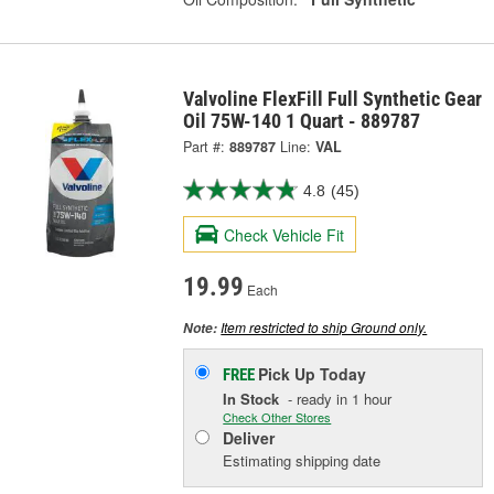
Valvoline FlexFill Full Synthetic Gear
Oil 75W-140 1 Quart - 889787
Part #:
889787
Line:
VAL
4.8
(45)
Check Vehicle Fit
19.99
Each
Item restricted to ship Ground only.
Note:
Pick Up
Today
FREE
In Stock
- ready in 1 hour
Check Other Stores
Deliver
Estimating shipping date