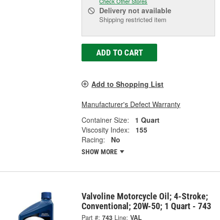
Check Other Stores
Delivery
not available
Shipping restricted item
ADD TO CART
Add to Shopping List
Manufacturer's Defect Warranty
Container Size:
1 Quart
Viscosity Index:
155
Racing:
No
SHOW MORE
Valvoline Motorcycle Oil; 4-Stroke;
Conventional; 20W-50; 1 Quart - 743
Part #:
743
Line:
VAL