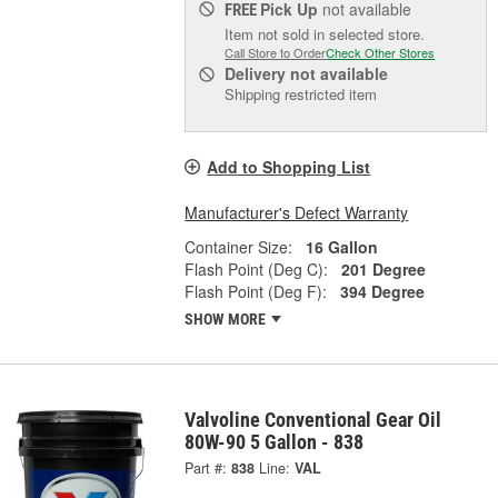
Pick Up
not available
FREE
Item not sold in selected store.
Call Store to Order
Check Other Stores
Delivery
not available
Shipping restricted item
Add to Shopping List
Manufacturer's Defect Warranty
Container Size:
16 Gallon
Flash Point (Deg C):
201 Degree
Flash Point (Deg F):
394 Degree
SHOW MORE
Valvoline Conventional Gear Oil
80W-90 5 Gallon - 838
Part #:
838
Line:
VAL