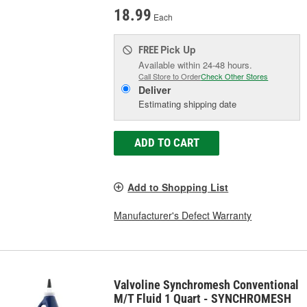
18.99
Each
Pick Up
FREE
Available within 24-48 hours.
Call Store to Order
Check Other Stores
Deliver
Estimating shipping date
ADD TO CART
Add to Shopping List
Manufacturer's Defect Warranty
Valvoline Synchromesh Conventional
M/T Fluid 1 Quart - SYNCHROMESH