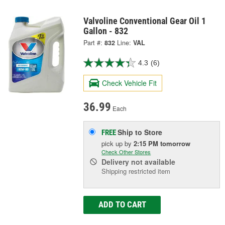
Valvoline Conventional Gear Oil 1
Gallon - 832
Part #:
832
Line:
VAL
4.3
(6)
Check Vehicle Fit
36.99
Each
Ship to Store
FREE
pick up
by
2:15 PM
tomorrow
Check Other Stores
Delivery
not available
Shipping restricted item
ADD TO CART