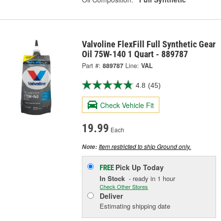
Valvoline FlexFill Full Synthetic Gear
Oil 75W-140 1 Quart - 889787
Part #:
889787
Line:
VAL
4.8
(45)
Check Vehicle Fit
19.99
Each
Item restricted to ship Ground only.
Note:
Pick Up
Today
FREE
In Stock
- ready in 1 hour
Check Other Stores
Deliver
Estimating shipping date