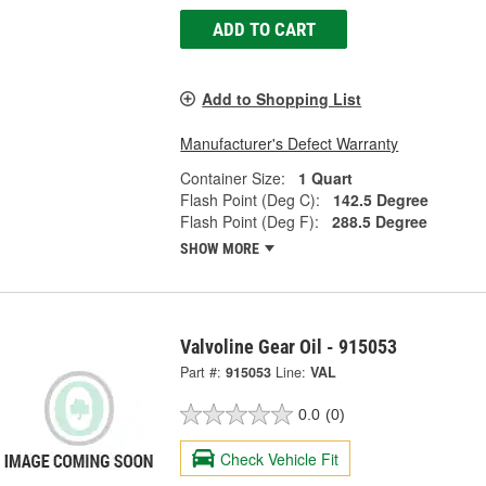
ADD TO CART
Add to Shopping List
Manufacturer's Defect Warranty
Container Size:
1 Quart
Flash Point (Deg C):
142.5 Degree
Flash Point (Deg F):
288.5 Degree
SHOW MORE
Valvoline Gear Oil - 915053
Part #:
915053
Line:
VAL
0.0
(0)
Check Vehicle Fit