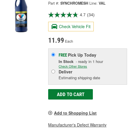
Part #:
SYNCHROMESH
Line:
VAL
4.7
(34)
Check Vehicle Fit
11.99
Each
Pick Up
Today
FREE
In Stock
- ready in 1 hour
Check Other Stores
Deliver
Estimating shipping date
ADD TO CART
Add to Shopping List
Manufacturer's Defect Warranty