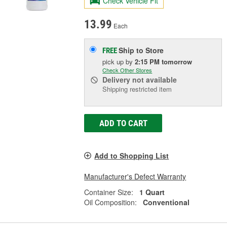
Check Vehicle Fit
13.99
Each
Ship to Store
FREE
pick up
by
2:15 PM
tomorrow
Check Other Stores
Delivery
not available
Shipping restricted item
ADD TO CART
Add to Shopping List
Manufacturer's Defect Warranty
Container Size:
1 Quart
Oil Composition:
Conventional