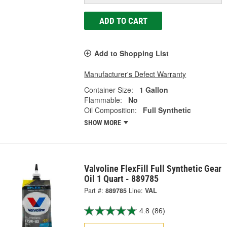
ADD TO CART
Add to Shopping List
Manufacturer's Defect Warranty
Container Size:
1 Gallon
Flammable:
No
Oil Composition:
Full Synthetic
SHOW MORE
Valvoline FlexFill Full Synthetic Gear
Oil 1 Quart - 889785
Part #:
889785
Line:
VAL
4.8
(86)