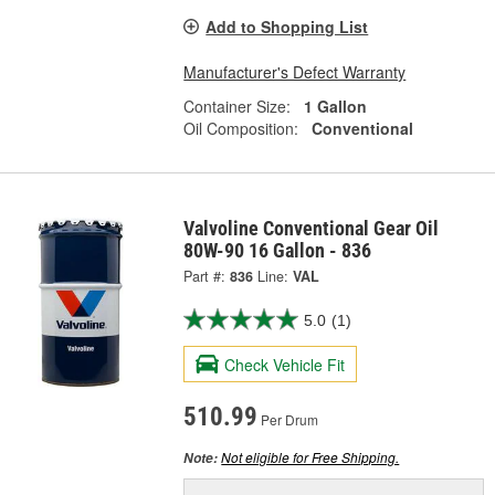
Add to Shopping List
Manufacturer's Defect Warranty
Container Size:
1 Gallon
Oil Composition:
Conventional
Valvoline Conventional Gear Oil
80W-90 16 Gallon - 836
Part #:
836
Line:
VAL
5.0
(1)
Check Vehicle Fit
510.99
Per Drum
Not eligible for Free Shipping.
Note: