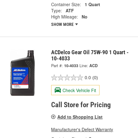
Container Size:
1 Quart
Type:
ATF
High Mileage:
No
SHOW MORE
ACDelco Gear Oil 75W-90 1 Quart -
10-4033
Part #:
10-4033
Line:
ACD
0.0
(0)
Check Vehicle Fit
Call Store for Pricing
Add to Shopping List
Manufacturer's Defect Warranty