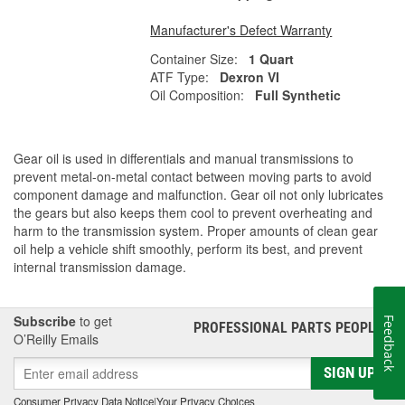
Manufacturer's Defect Warranty
Container Size:
1 Quart
ATF Type:
Dexron VI
Oil Composition:
Full Synthetic
Gear oil is used in differentials and manual transmissions to
prevent metal-on-metal contact between moving parts to avoid
component damage and malfunction. Gear oil not only lubricates
the gears but also keeps them cool to prevent overheating and
harm to the transmission system. Proper amounts of clean gear
oil help a vehicle shift smoothly, perform its best, and prevent
internal transmission damage.
Subscribe
to get
Feedback
PROFESSIONAL PARTS PEOPLE
®
O’Reilly Emails
SIGN UP
Consumer Privacy Data Notice
|
Your Privacy Choices