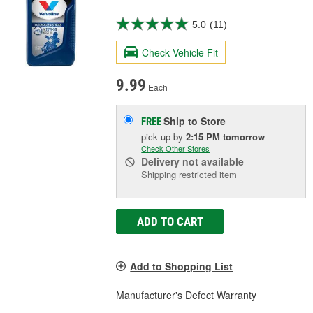
5.0
(11)
Check Vehicle Fit
9.99
Each
Ship to Store
FREE
pick up
by
2:15 PM
tomorrow
Check Other Stores
Delivery
not available
Shipping restricted item
ADD TO CART
Add to Shopping List
Manufacturer's Defect Warranty