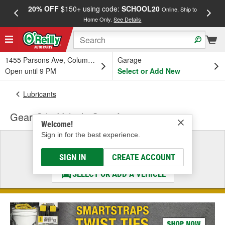
20% OFF
$150+ using code:
SCHOOL20
FREE
Online, Ship to
Home Only.
See Details
a
1455 Parsons Ave, Columbus, OH
Garage
Open until 9 PM
Select or Add New
Lubricants
Gear Oil - Vehicle Specific
Welcome!
Sign in for the best experience.
Select a Vehicle
& Find the Parts That Fit
SIGN IN
CREATE ACCOUNT
SELECT OR ADD A VEHICLE