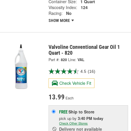
Container Size:
1 Quart
Viscosity Index:
124
Racing:
No
SHOW MORE
Valvoline Conventional Gear Oil 1
Quart - 820
Part #:
820
Line:
VAL
4.5
(16)
Check Vehicle Fit
13.99
Each
Ship to Store
FREE
pick up
by
3:40 PM
today
Check Other Stores
Delivery
not available