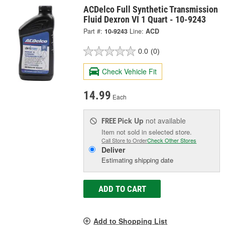
ACDelco Full Synthetic Transmission
Fluid Dexron VI 1 Quart - 10-9243
Part #:
10-9243
Line:
ACD
0.0
(0)
Check Vehicle Fit
14.99
Each
Pick Up
not available
FREE
Item not sold in selected store.
Call Store to Order
Check Other Stores
Deliver
Estimating shipping date
ADD TO CART
Add to Shopping List