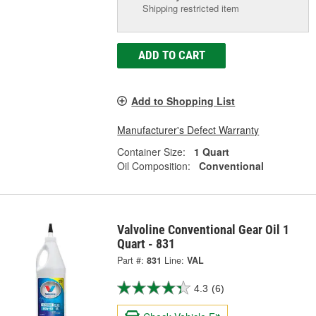
Shipping restricted item
ADD TO CART
Add to Shopping List
Manufacturer's Defect Warranty
Container Size:
1 Quart
Oil Composition:
Conventional
Valvoline Conventional Gear Oil 1
Quart - 831
Part #:
831
Line:
VAL
4.3
(6)