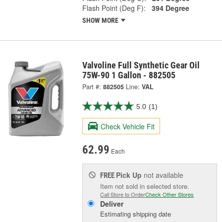
Flash Point (Deg F):
394 Degree
SHOW MORE
Valvoline Full Synthetic Gear Oil
75W-90 1 Gallon - 882505
Part #:
882505
Line:
VAL
5.0
(1)
Check Vehicle Fit
62.99
Each
Pick Up
not available
FREE
Item not sold in selected store.
Call Store to Order
Check Other Stores
Deliver
Estimating shipping date