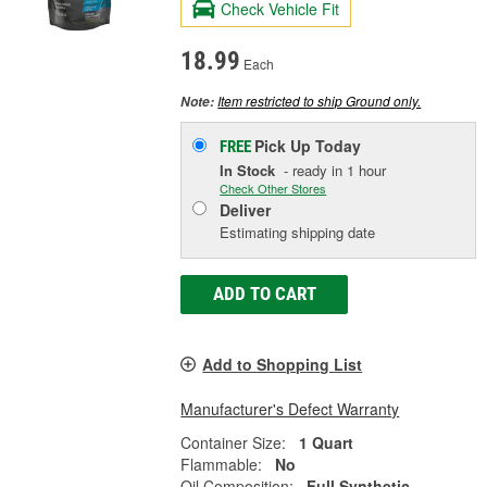
Check Vehicle Fit
18.99
Each
Item restricted to ship Ground only.
Note:
Pick Up
Today
FREE
In Stock
- ready in 1 hour
Check Other Stores
Deliver
Estimating shipping date
ADD TO CART
Add to Shopping List
Manufacturer's Defect Warranty
Container Size:
1 Quart
Flammable:
No
Oil Composition:
Full Synthetic