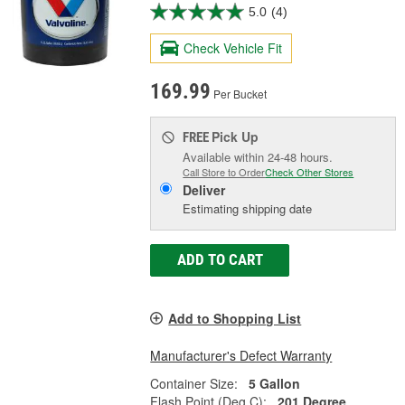
5.0
(4)
Check Vehicle Fit
169.99
Per Bucket
Pick Up
FREE
Available within 24-48 hours.
Call Store to Order
Check Other Stores
Deliver
Estimating shipping date
ADD TO CART
Add to Shopping List
Manufacturer's Defect Warranty
Container Size:
5 Gallon
Flash Point (Deg C):
201 Degree