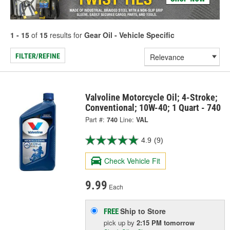
1 - 15
of
15
results for
Gear Oil - Vehicle Specific
FILTER/REFINE
Valvoline Motorcycle Oil; 4-Stroke;
Conventional; 10W-40; 1 Quart - 740
Part #:
740
Line:
VAL
4.9
(9)
Check Vehicle Fit
9.99
Each
Ship to Store
FREE
pick up
by
2:15 PM
tomorrow