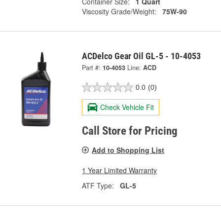
Container Size:
1 Quart
Viscosity Grade/Weight:
75W-90
ACDelco Gear Oil GL-5 - 10-4053
Part #:
10-4053
Line:
ACD
0.0
(0)
Check Vehicle Fit
Call Store for Pricing
Add to Shopping List
1 Year Limited Warranty
ATF Type:
GL-5