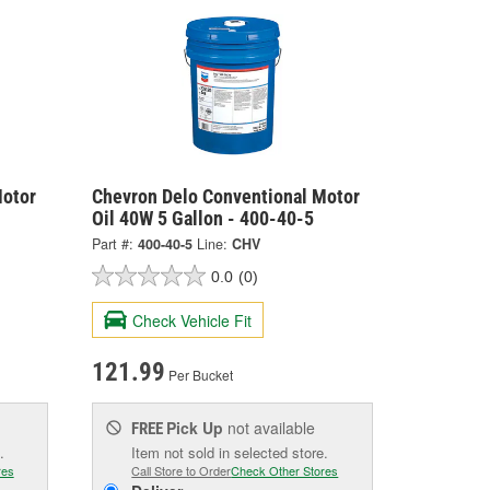
Motor
Chevron Delo Conventional Motor
Oil 40W 5 Gallon - 400-40-5
Part #:
400-40-5
Line:
CHV
0.0
(0)
Check Vehicle Fit
121.99
Per Bucket
Pick Up
not available
FREE
.
Item not sold in selected store.
res
Call Store to Order
Check Other Stores