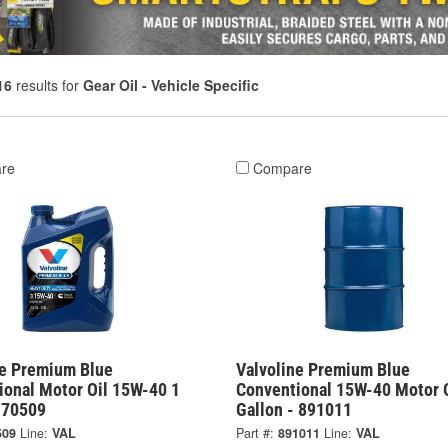
16
results for
Gear Oil - Vehicle Specific
re
Compare
ne Premium Blue
Valvoline Premium Blue
ional Motor Oil 15W-40 1
Conventional 15W-40 Motor O
- 70509
Gallon - 891011
509
Line:
VAL
Part #:
891011
Line:
VAL