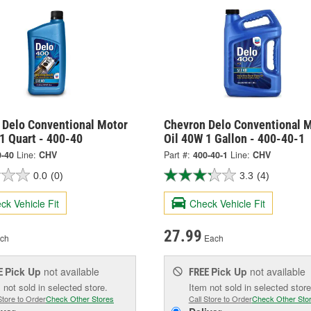
 Delo Conventional Motor
Chevron Delo Conventional 
1 Quart - 400-40
Oil 40W 1 Gallon - 400-40-1
0-40
Line:
CHV
Part #:
400-40-1
Line:
CHV
0.0
(0)
3.3
(4)
ck Vehicle Fit
Check Vehicle Fit
27.99
ch
Each
Pick Up
not available
Pick Up
not available
E
FREE
 not sold in selected store.
Item not sold in selected store
Store to Order
Check Other Stores
Call Store to Order
Check Other Sto