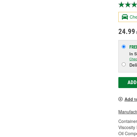
Che
24.99
FRE
In 
Chec
Del
ADD
Add t
Manufactu
Container
Viscosity
Oil Compo