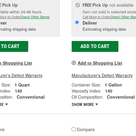
Pick Up
Pick Up
not available
E
FREE
lable within 24-48 hours.
Item not sold in selected store
Store to Order
Check Other Stores
Call Store to Order
Check Other Sto
iver
Deliver
mating shipping date
Estimating shipping date
 TO CART
ADD TO CART
o Shopping List
Add to Shopping List
rer's Defect Warranty
Manufacturer's Defect Warranty
 Size:
1 Quart
Container Size:
1 Gallon
 Index:
140
Viscosity Index:
140
sition:
Conventional
Oil Composition:
Conventional
RE
SHOW MORE
re
Compare