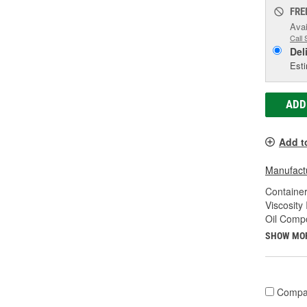
FRE
Avai
Call 
Del
Esti
ADD
Add t
Manufactu
Container
Viscosity
Oil Compo
SHOW MO
Compa