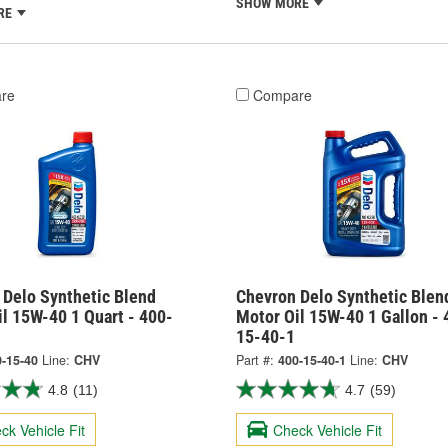
SHOW MORE
RE
re
Compare
 Delo Synthetic Blend
Chevron Delo Synthetic Blen
l 15W-40 1 Quart - 400-
Motor Oil 15W-40 1 Gallon - 
15-40-1
-15-40
Line:
CHV
Part #:
400-15-40-1
Line:
CHV
4.8
(11)
4.7
(59)
ck Vehicle Fit
Check Vehicle Fit