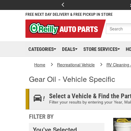
FREE NEXT DAY DELIVERY & FREE PICKUP IN STORE
CATEGORIES
DEALS
STORE SERVICES
H
Home
Recreational Vehicle
RV Cleaning
Gear Oil - Vehicle Specific
Select a Vehicle & Find the Part
Filter your results by entering your Year, Mak
FILTER BY
You've Selected