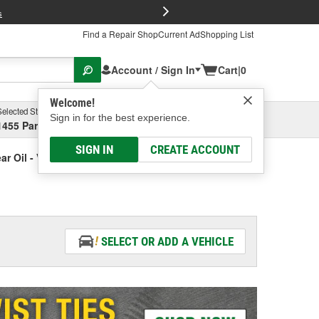
FREE Brake P
s
Find a Repair Shop
Current Ad
Shopping List
Account / Sign In
Cart
|
0
Welcome!
Selected Store
Garage
Sign in for the best experience.
1455 Parsons Ave, Columbus, OH
Select or Add New
SIGN IN
CREATE ACCOUNT
ar Oil - Vehicle Specific
SELECT OR ADD A VEHICLE