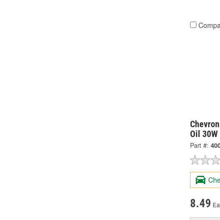
Compa
Chevron
Oil 30W 
Part #:
40
Che
8.49
Ea