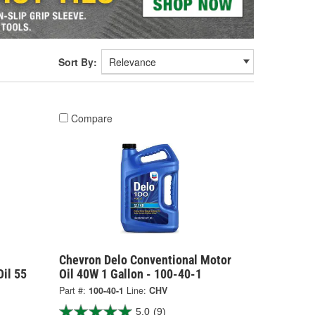
Sort By:
Compare
Chevron Delo Conventional Motor
il 55
Oil 40W 1 Gallon - 100-40-1
Part #:
100-40-1
Line:
CHV
5.0
(9)