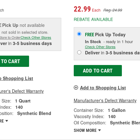
22.99
ch
Each
Reg. 24.99
REBATE AVAILABLE
Pick Up
not available
E
 not sold in selected store.
Pick Up
Today
FREE
Store to Order
Check Other Stores
In Stock
- ready in 1 hour
iver
in
3-5 business days
Check Other Stores
Deliver
in
3-5 business da
 TO CART
ADD TO CART
o Shopping List
Add to Shopping List
rer's Defect Warranty
Manufacturer's Defect Warranty
 Size:
1 Quart
 Index:
140
Container Size:
1 Gallon
sition:
Synthetic Blend
Viscosity Index:
140
RE
Oil Composition:
Synthetic Ble
SHOW MORE