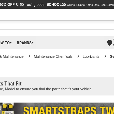
20% OFF
$150+ using code:
SCHOOL20
Online, Ship to Home Only.
See Detail
OW TO
BRANDS
 & Maintenance
Maintenance Chemicals
Lubricants
Ge
s That Fit
e, Model to ensure you find the parts that fit your vehicle.