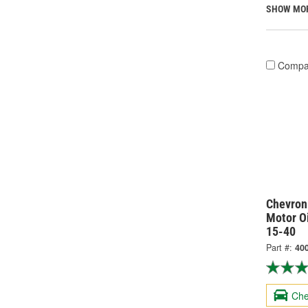
SHOW MO
Compa
Chevron
Motor Oi
15-40
Part #:
400
Che