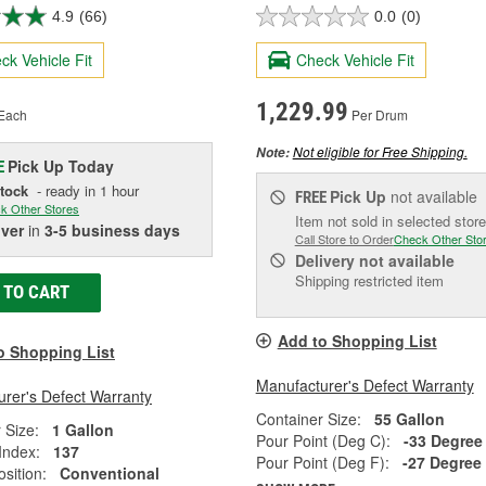
4.9
(66)
0.0
(0)
ck Vehicle Fit
Check Vehicle Fit
1,229.99
Each
Per Drum
Not eligible for Free Shipping.
Note:
Pick Up
Today
E
Stock
- ready in 1 hour
Pick Up
not available
FREE
k Other Stores
Item not sold in selected store
iver
in
3-5 business days
Call Store to Order
Check Other Sto
Delivery
not available
Shipping restricted item
 TO CART
Add to Shopping List
o Shopping List
Manufacturer's Defect Warranty
rer's Defect Warranty
Container Size:
55 Gallon
 Size:
1 Gallon
Pour Point (Deg C):
-33 Degree
 Index:
137
Pour Point (Deg F):
-27 Degree
sition:
Conventional