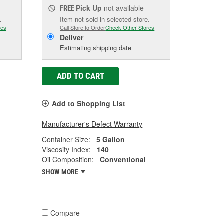
Pick Up
not available
FREE
.
Item not sold in selected store.
res
Call Store to Order
Check Other Stores
Deliver
Estimating shipping date
ADD TO CART
Add to Shopping List
Manufacturer's Defect Warranty
Container Size:
5 Gallon
Viscosity Index:
140
Oil Composition:
Conventional
SHOW MORE
Compare