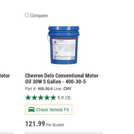
Compare
Motor
Chevron Delo Conventional Motor
Oil 30W 5 Gallon - 400-30-5
Part #:
400-30-5
Line:
CHV
5.0
(3)
Check Vehicle Fit
121.99
Per Bucket