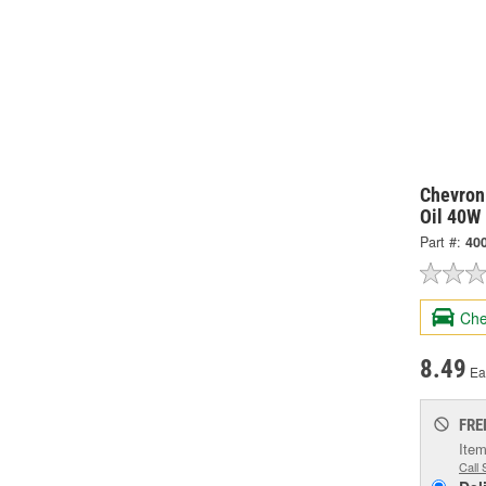
Chevron
Oil 40W 
Part #:
40
Che
8.49
Ea
FRE
Item
Call 