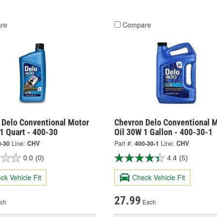
re
Compare
 Delo Conventional Motor
Chevron Delo Conventional 
1 Quart - 400-30
Oil 30W 1 Gallon - 400-30-1
0-30
Line:
CHV
Part #:
400-30-1
Line:
CHV
0.0
(0)
4.4
(5)
ck Vehicle Fit
Check Vehicle Fit
27.99
ch
Each