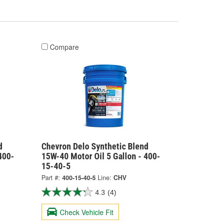
Compare
d
Chevron Delo Synthetic Blend
400-
15W-40 Motor Oil 5 Gallon - 400-
15-40-5
Part #:
400-15-40-5
Line:
CHV
4.3
(4)
Check Vehicle Fit