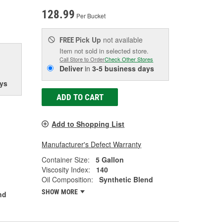
128.99
Per Bucket
Pick Up
not available
FREE
Item not sold in selected store.
Call Store to Order
Check Other Stores
Deliver
in
3-5 business days
ys
ADD TO CART
Add to Shopping List
Manufacturer's Defect Warranty
Container Size:
5 Gallon
Viscosity Index:
140
Oil Composition:
Synthetic Blend
SHOW MORE
nd