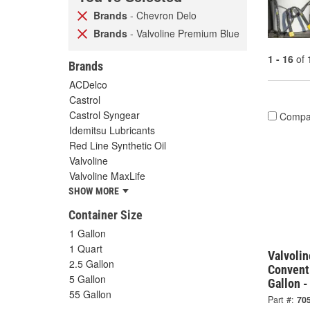
Brands
- Chevron Delo
Brands
- Valvoline Premium Blue
1 - 16
of
Brands
ACDelco
Castrol
Castrol Syngear
Compa
Idemitsu Lubricants
Red Line Synthetic Oil
Valvoline
Valvoline MaxLife
SHOW MORE
Container Size
1 Gallon
1 Quart
Valvoli
2.5 Gallon
Convent
5 Gallon
Gallon 
55 Gallon
Part #:
70