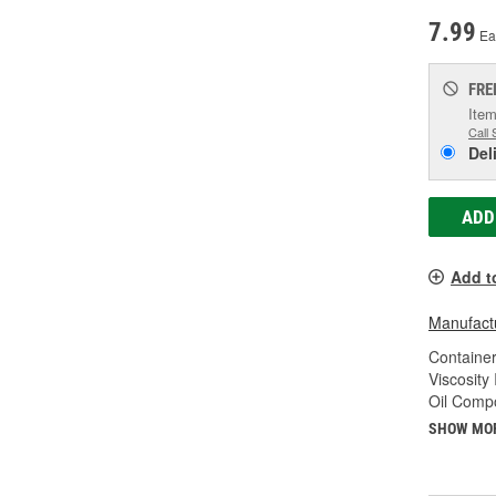
7.99
Ea
FRE
Item
Call 
Del
ADD
Add t
Manufactu
Container
Viscosity
Oil Compo
SHOW MO