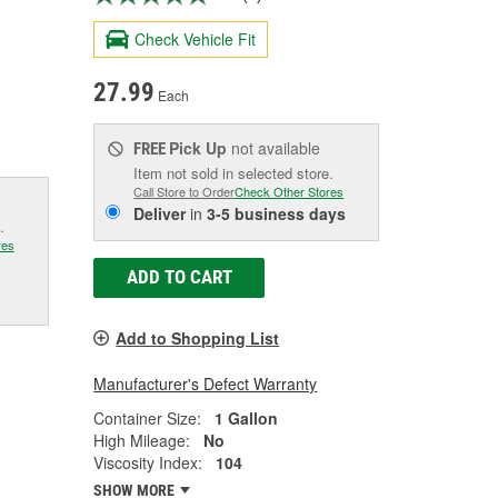
Check Vehicle Fit
27.99
Each
Pick Up
not available
FREE
Item not sold in selected store.
Call Store to Order
Check Other Stores
Deliver
in
3-5 business days
.
res
ADD TO CART
Add to Shopping List
Manufacturer's Defect Warranty
Container Size:
1 Gallon
High Mileage:
No
Viscosity Index:
104
SHOW MORE