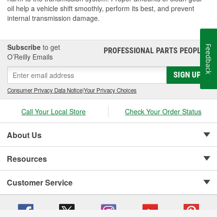
oil help a vehicle shift smoothly, perform its best, and prevent
internal transmission damage.
Subscribe
to get
Feedback
PROFESSIONAL PARTS PEOPLE
®
O’Reilly Emails
SIGN UP
Consumer Privacy Data Notice
|
Your Privacy Choices
Call Your Local Store
Check Your Order Status
About Us
Resources
Customer Service