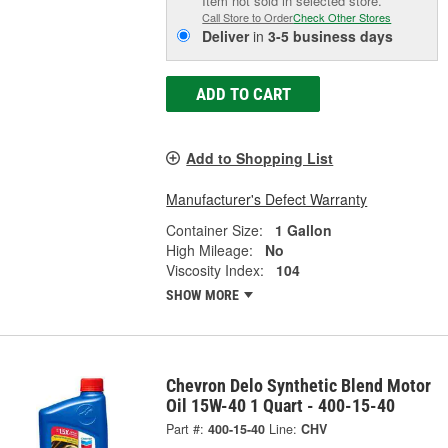
Item not sold in selected store.
Call Store to Order
Check Other Stores
Deliver
in
3-5 business days
ADD TO CART
Add to Shopping List
Manufacturer's Defect Warranty
Container Size:
1 Gallon
High Mileage:
No
Viscosity Index:
104
SHOW MORE
Chevron Delo Synthetic Blend Motor
Oil 15W-40 1 Quart - 400-15-40
Part #:
400-15-40
Line:
CHV