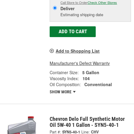
Call Store to Order
Check Other Stores
Deliver
Estimating shipping date
ADD TO CART
Add to Shopping List
Manufacturer's Defect Warranty
Container Size:
5 Gallon
Viscosity Index:
104
Oil Composition:
Conventional
SHOW MORE
Chevron Delo Full Synthetic Motor
Oil 5W-40 1 Gallon - SYN5-40-1
Part #:
SYN5-40-1
Line:
CHV