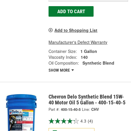
ADD TO CART
Add to Shopping List
Manufacturer's Defect Warranty
Container Size:
1 Gallon
Viscosity Index:
140
Oil Composition:
Synthetic Blend
SHOW MORE
Chevron Delo Synthetic Blend 15W-
40 Motor Oil 5 Gallon - 400-15-40-5
Part #:
400-15-40-5
Line:
CHV
4.3
(4)