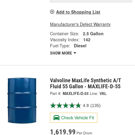
Add to Shopping List
Manufacturer's Defect Warranty
Container Size:
2.5 Gallon
Viscosity Index:
142
Fuel Type:
Diesel
SHOW MORE
Valvoline MaxLife Synthetic A/T
Fluid 55 Gallon - MAXLIFE-D-55
Part #:
MAXLIFE-D-55
Line:
VAL
4.8
(135)
Check Vehicle Fit
1,619.99
Per Drum