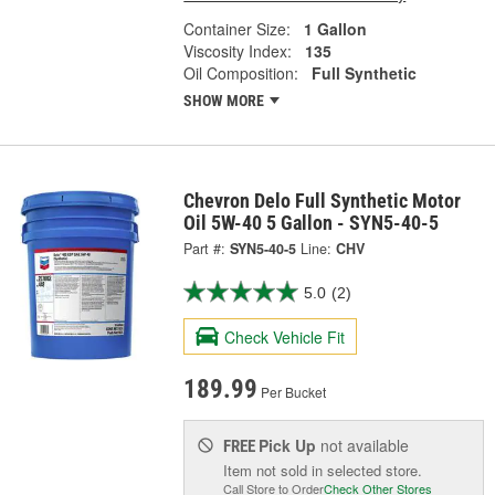
Container Size:
1 Gallon
Viscosity Index:
135
Oil Composition:
Full Synthetic
SHOW MORE
Chevron Delo Full Synthetic Motor
Oil 5W-40 5 Gallon - SYN5-40-5
Part #:
SYN5-40-5
Line:
CHV
5.0
(2)
Check Vehicle Fit
189.99
Per Bucket
Pick Up
not available
FREE
Item not sold in selected store.
Call Store to Order
Check Other Stores