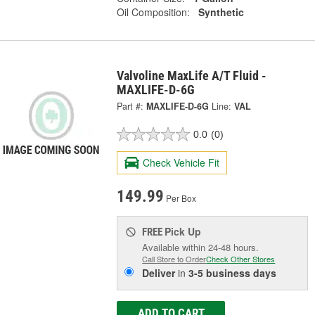
Oil Composition:
Synthetic
Valvoline MaxLife A/T Fluid -
MAXLIFE-D-6G
Part #:
MAXLIFE-D-6G
Line:
VAL
0.0
(0)
Check Vehicle Fit
149.99
Per Box
Pick Up
FREE
Available within 24-48 hours.
Call Store to Order
Check Other Stores
Deliver
in
3-5 business days
ADD TO CART