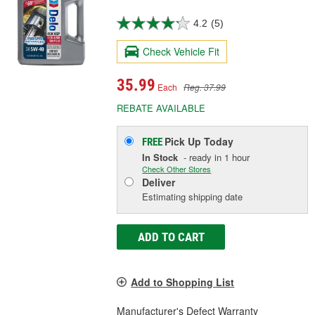
4.2
(5)
Check Vehicle Fit
35.99
Each
Reg. 37.99
REBATE AVAILABLE
Pick Up
Today
FREE
In Stock
- ready in 1 hour
Check Other Stores
Deliver
Estimating shipping date
ADD TO CART
Add to Shopping List
Manufacturer's Defect Warranty