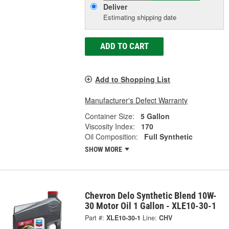
Deliver
Estimating shipping date
ADD TO CART
Add to Shopping List
Manufacturer's Defect Warranty
Container Size:
5 Gallon
Viscosity Index:
170
Oil Composition:
Full Synthetic
SHOW MORE
Chevron Delo Synthetic Blend 10W-
30 Motor Oil 1 Gallon - XLE10-30-1
Part #:
XLE10-30-1
Line:
CHV