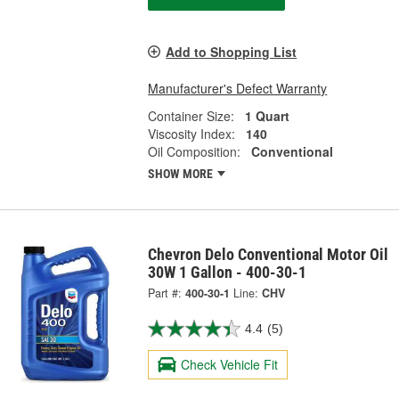
Add to Shopping List
Manufacturer's Defect Warranty
Container Size:
1 Quart
Viscosity Index:
140
Oil Composition:
Conventional
SHOW MORE
Chevron Delo Conventional Motor Oil
30W 1 Gallon - 400-30-1
Part #:
400-30-1
Line:
CHV
4.4
(5)
Check Vehicle Fit