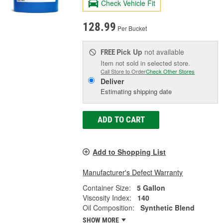
Check Vehicle Fit
128.99
Per Bucket
Pick Up
not available
FREE
Item not sold in selected store.
Call Store to Order
Check Other Stores
Deliver
Estimating shipping date
ADD TO CART
Add to Shopping List
Manufacturer's Defect Warranty
Container Size:
5 Gallon
Viscosity Index:
140
Oil Composition:
Synthetic Blend
SHOW MORE