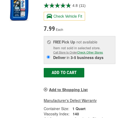
4.8
(11)
Check Vehicle Fit
7.99
Each
Pick Up
not available
FREE
Item not sold in selected store.
Call Store to Order
Check Other Stores
Deliver
in
3-5 business days
ADD TO CART
Add to Shopping List
Manufacturer's Defect Warranty
Container Size:
1 Quart
Viscosity Index:
140