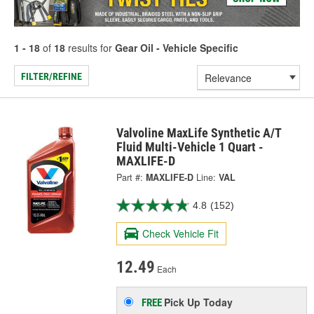
1 - 18
of
18
results for
Gear Oil - Vehicle Specific
FILTER/REFINE
Valvoline MaxLife Synthetic A/T
Fluid Multi-Vehicle 1 Quart -
MAXLIFE-D
Part #:
MAXLIFE-D
Line:
VAL
4.8
(152)
Check Vehicle Fit
12.49
Each
Pick Up
Today
FREE