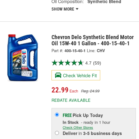
Oil Composition:
Synthetic Blend
SHOW MORE
Chevron Delo Synthetic Blend Motor
Oil 15W-40 1 Gallon - 400-15-40-1
Part #:
400-15-40-1
Line:
CHV
4.7
(59)
Check Vehicle Fit
22.99
Each
Reg. 24.99
REBATE AVAILABLE
Pick Up
Today
FREE
In Stock
- ready in 1 hour
Check Other Stores
Deliver
in
3-5 business days