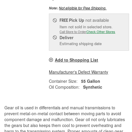
Not eligible for Free Shipping.
Note:
Pick Up
not available
FREE
Item not sold in selected store.
Call Store to Order
Check Other Stores
Deliver
Estimating shipping date
Add to Shopping List
Manufacturer's Defect Warranty
Container Size:
55 Gallon
Oil Composition:
Synthetic
Gear oil is used in differentials and manual transmissions to
prevent metal-on-metal contact between moving parts to avoid
component damage and malfunction. Gear oil not only lubricates
the gears but also keeps them cool to prevent overheating and
harm to the transmission system. Proper amounts of clean gear