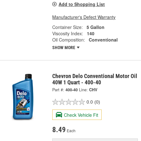
Add to Shopping List
Manufacturer's Defect Warranty
Container Size:
5 Gallon
Viscosity Index:
140
Oil Composition:
Conventional
SHOW MORE
Chevron Delo Conventional Motor Oil
40W 1 Quart - 400-40
Part #:
400-40
Line:
CHV
0.0
(0)
Check Vehicle Fit
8.49
Each