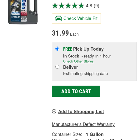
4.8
(9)
Check Vehicle Fit
31.99
Each
Pick Up
Today
FREE
In Stock
- ready in 1 hour
Check Other Stores
Deliver
Estimating shipping date
ADD TO CART
Add to Shopping List
Manufacturer's Defect Warranty
Container Size:
1 Gallon