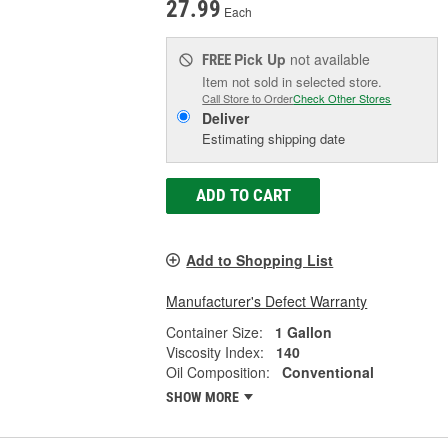
27.99
Each
Pick Up
not available
FREE
Item not sold in selected store.
Call Store to Order
Check Other Stores
Deliver
Estimating shipping date
ADD TO CART
Add to Shopping List
Manufacturer's Defect Warranty
Container Size:
1 Gallon
Viscosity Index:
140
Oil Composition:
Conventional
SHOW MORE