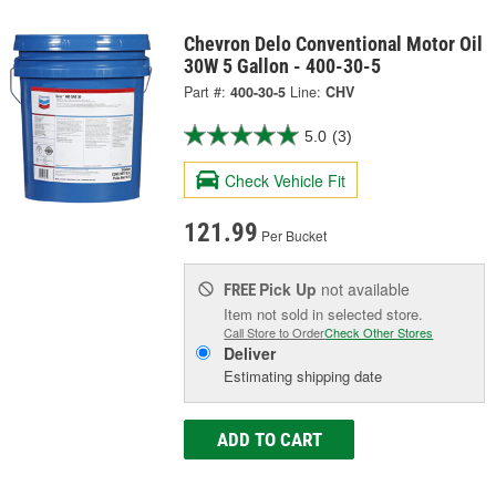
Chevron Delo Conventional Motor Oil
30W 5 Gallon - 400-30-5
Part #:
400-30-5
Line:
CHV
5.0
(3)
Check Vehicle Fit
121.99
Per Bucket
Pick Up
not available
FREE
Item not sold in selected store.
Call Store to Order
Check Other Stores
Deliver
Estimating shipping date
ADD TO CART