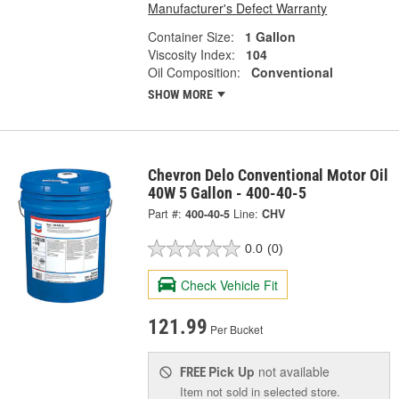
Manufacturer's Defect Warranty
Container Size:
1 Gallon
Viscosity Index:
104
Oil Composition:
Conventional
SHOW MORE
Chevron Delo Conventional Motor Oil
40W 5 Gallon - 400-40-5
Part #:
400-40-5
Line:
CHV
0.0
(0)
Check Vehicle Fit
121.99
Per Bucket
Pick Up
not available
FREE
Item not sold in selected store.