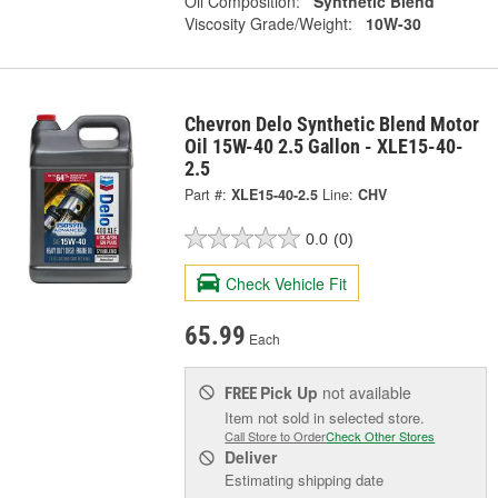
Oil Composition:
Synthetic Blend
Viscosity Grade/Weight:
10W-30
Chevron Delo Synthetic Blend Motor
Oil 15W-40 2.5 Gallon - XLE15-40-
2.5
Part #:
XLE15-40-2.5
Line:
CHV
0.0
(0)
Check Vehicle Fit
65.99
Each
Pick Up
not available
FREE
Item not sold in selected store.
Call Store to Order
Check Other Stores
Deliver
Estimating shipping date