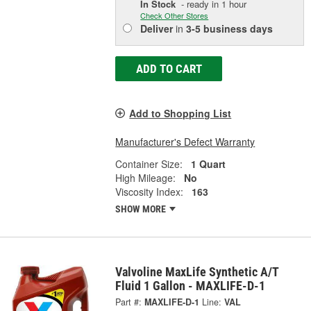
In Stock
- ready in 1 hour
Check Other Stores
Deliver
in
3-5 business days
ADD TO CART
Add to Shopping List
Manufacturer's Defect Warranty
Container Size:
1 Quart
High Mileage:
No
Viscosity Index:
163
SHOW MORE
Valvoline MaxLife Synthetic A/T
Fluid 1 Gallon - MAXLIFE-D-1
Part #:
MAXLIFE-D-1
Line:
VAL