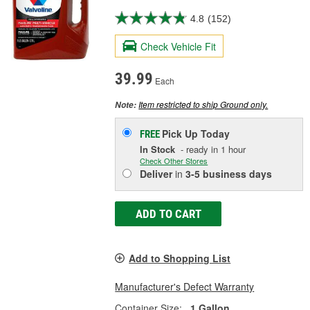
4.8
(152)
Check Vehicle Fit
39.99
Each
Item restricted to ship Ground only.
Note:
Pick Up
Today
FREE
In Stock
- ready in 1 hour
Check Other Stores
Deliver
in
3-5 business days
ADD TO CART
Add to Shopping List
Manufacturer's Defect Warranty
Container Size:
1 Gallon