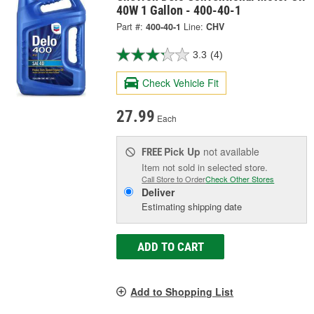
40W 1 Gallon - 400-40-1
Part #:
400-40-1
Line:
CHV
3.3
(4)
Check Vehicle Fit
27.99
Each
Pick Up
not available
FREE
Item not sold in selected store.
Call Store to Order
Check Other Stores
Deliver
Estimating shipping date
ADD TO CART
Add to Shopping List