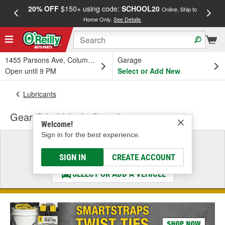
20% OFF
$150+ using code:
SCHOOL20
FREE
Online, Ship to
Home Only.
See Details
a
1455 Parsons Ave, Columbus, OH
Garage
Open until 9 PM
Select or Add New
Lubricants
Gear Oil - Vehicle Specific
Welcome!
Sign in for the best experience.
Select a Vehicle
& Find the Parts That Fit
SIGN IN
CREATE ACCOUNT
SELECT OR ADD A VEHICLE