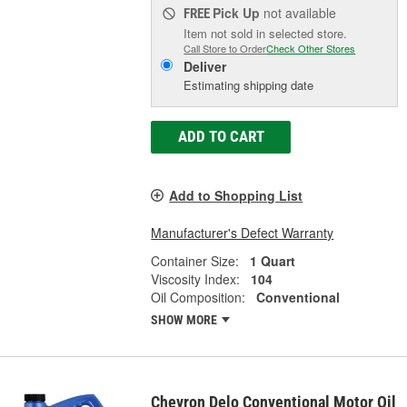
Pick Up
not available
FREE
Item not sold in selected store.
Call Store to Order
Check Other Stores
Deliver
Estimating shipping date
ADD TO CART
Add to Shopping List
Manufacturer's Defect Warranty
Container Size:
1 Quart
Viscosity Index:
104
Oil Composition:
Conventional
SHOW MORE
Chevron Delo Conventional Motor Oil