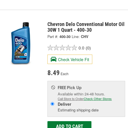
Chevron Delo Conventional Motor Oil
30W 1 Quart - 400-30
Part #:
400-30
Line:
CHV
0.0
(0)
Check Vehicle Fit
8.49
Each
Pick Up
FREE
Available within 24-48 hours.
Call Store to Order
Check Other Stores
Deliver
Estimating shipping date
ADD TO CART