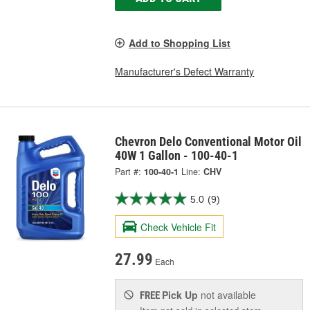
Add to Shopping List
Manufacturer's Defect Warranty
Chevron Delo Conventional Motor Oil
40W 1 Gallon - 100-40-1
Part #:
100-40-1
Line:
CHV
5.0
(9)
Check Vehicle Fit
27.99
Each
Pick Up
not available
FREE