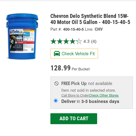
Chevron Delo Synthetic Blend 15W-
40 Motor Oil 5 Gallon - 400-15-40-5
Part #:
400-15-40-5
Line:
CHV
4.3
(4)
Check Vehicle Fit
128.99
Per Bucket
Pick Up
not available
FREE
Item not sold in selected store.
Call Store to Order
Check Other Stores
Deliver
in
3-5 business days
ADD TO CART