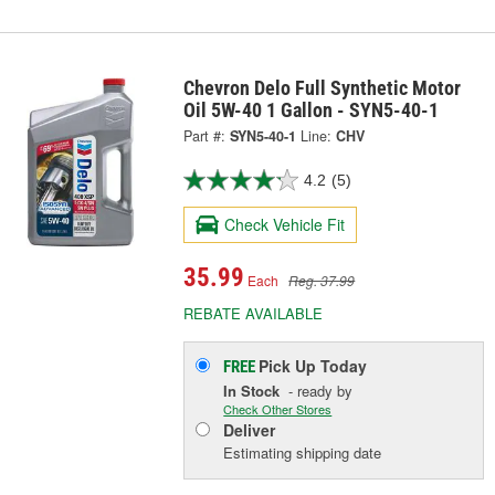
Chevron Delo Full Synthetic Motor
Oil 5W-40 1 Gallon - SYN5-40-1
Part #:
SYN5-40-1
Line:
CHV
4.2
(5)
Check Vehicle Fit
35.99
Each
Reg. 37.99
REBATE AVAILABLE
Pick Up
Today
FREE
In Stock
- ready by
Check Other Stores
Deliver
Estimating shipping date