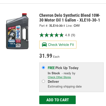
Chevron Delo Synthetic Blend 10W-
30 Motor Oil 1 Gallon - XLE10-30-1
Part #:
XLE10-30-1
Line:
CHV
4.8
(9)
Check Vehicle Fit
31.99
Each
Pick Up
Today
FREE
In Stock
- ready by
Check Other Stores
Deliver
Estimating shipping date
ADD TO CART