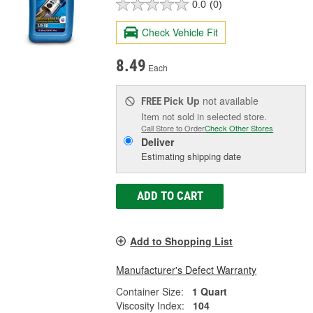
0.0
(0)
Check Vehicle Fit
8.49
Each
Pick Up
not available
FREE
Item not sold in selected store.
Call Store to Order
Check Other Stores
Deliver
Estimating shipping date
ADD TO CART
Add to Shopping List
Manufacturer's Defect Warranty
Container Size:
1 Quart
Viscosity Index:
104