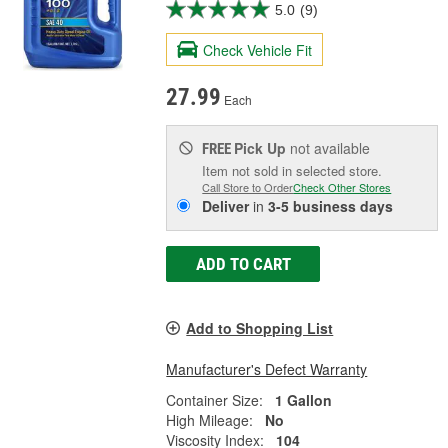
5.0
(9)
Check Vehicle Fit
27.99
Each
Pick Up
not available
FREE
Item not sold in selected store.
Call Store to Order
Check Other Stores
Deliver
in
3-5 business days
ADD TO CART
Add to Shopping List
Manufacturer's Defect Warranty
Container Size:
1 Gallon
High Mileage:
No
Viscosity Index:
104