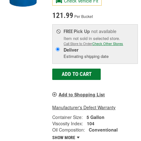
Check Vehicle Fit
121.99
Per Bucket
Pick Up
not available
FREE
Item not sold in selected store.
Call Store to Order
Check Other Stores
Deliver
Estimating shipping date
ADD TO CART
Add to Shopping List
Manufacturer's Defect Warranty
Container Size:
5 Gallon
Viscosity Index:
104
Oil Composition:
Conventional
SHOW MORE