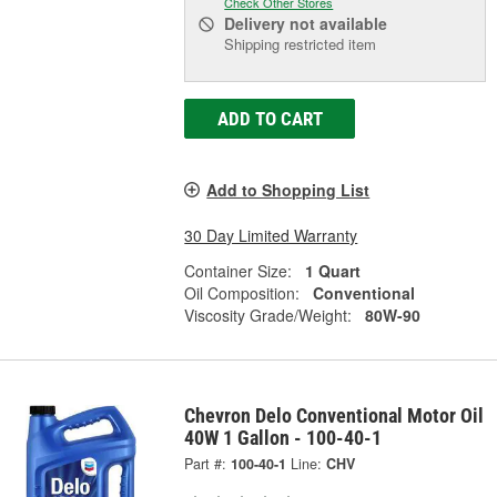
Check Other Stores
Delivery
not available
Shipping restricted item
ADD TO CART
Add to Shopping List
30 Day Limited Warranty
Container Size:
1 Quart
Oil Composition:
Conventional
Viscosity Grade/Weight:
80W-90
Chevron Delo Conventional Motor Oil
40W 1 Gallon - 100-40-1
Part #:
100-40-1
Line:
CHV