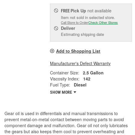
Pick Up
not available
FREE
Item not sold in selected store.
Call Store to Order
Check Other Stores
Deliver
Estimating shipping date
Add to Shopping List
Manufacturer's Defect Warranty
Container Size:
2.5 Gallon
Viscosity Index:
142
Fuel Type:
Diesel
SHOW MORE
Gear oil is used in differentials and manual transmissions to
prevent metal-on-metal contact between moving parts to avoid
component damage and malfunction. Gear oil not only lubricates
the gears but also keeps them cool to prevent overheating and