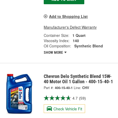
Add to Shopping List
Manufacturer's Defect Warranty
Container Size:
1 Quart
Viscosity Index:
140
Oil Composition:
Synthetic Blend
SHOW MORE
Chevron Delo Synthetic Blend 15W-
40 Motor Oil 1 Gallon - 400-15-40-1
Part #:
400-15-40-1
Line:
CHV
4.7
(59)
Check Vehicle Fit