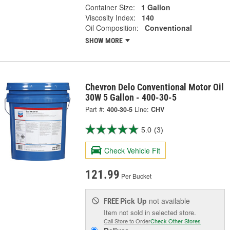
Container Size:
1 Gallon
Viscosity Index:
140
Oil Composition:
Conventional
SHOW MORE
Chevron Delo Conventional Motor Oil
30W 5 Gallon - 400-30-5
Part #:
400-30-5
Line:
CHV
5.0
(3)
Check Vehicle Fit
121.99
Per Bucket
Pick Up
not available
FREE
Item not sold in selected store.
Call Store to Order
Check Other Stores