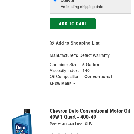
Deliver
Estimating shipping date
ADD TO CART
Add to Shopping List
Manufacturer's Defect Warranty
Container Size:
5 Gallon
Viscosity Index:
140
Oil Composition:
Conventional
SHOW MORE
Chevron Delo Conventional Motor Oil
40W 1 Quart - 400-40
Part #:
400-40
Line:
CHV