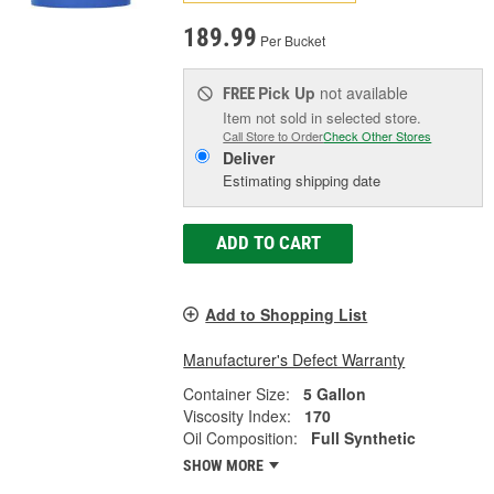
189.99
Per Bucket
Pick Up
not available
FREE
Item not sold in selected store.
Call Store to Order
Check Other Stores
Deliver
Estimating shipping date
ADD TO CART
Add to Shopping List
Manufacturer's Defect Warranty
Container Size:
5 Gallon
Viscosity Index:
170
Oil Composition:
Full Synthetic
SHOW MORE