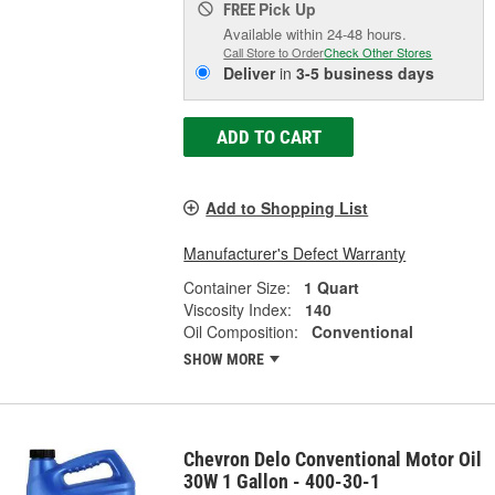
Pick Up
FREE
Available within 24-48 hours.
Call Store to Order
Check Other Stores
Deliver
in
3-5 business days
ADD TO CART
Add to Shopping List
Manufacturer's Defect Warranty
Container Size:
1 Quart
Viscosity Index:
140
Oil Composition:
Conventional
SHOW MORE
Chevron Delo Conventional Motor Oil
30W 1 Gallon - 400-30-1