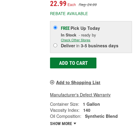
22.99
Each
Reg. 24.99
REBATE AVAILABLE
Pick Up
Today
FREE
In Stock
- ready by
Check Other Stores
Deliver
in
3-5 business days
ADD TO CART
Add to Shopping List
Manufacturer's Defect Warranty
Container Size:
1 Gallon
Viscosity Index:
140
Oil Composition:
Synthetic Blend
SHOW MORE