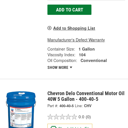
ADD TO CART
Add to Shopping List
Manufacturer's Defect Warranty
Container Size:
1 Gallon
Viscosity Index:
104
Oil Composition:
Conventional
SHOW MORE
Chevron Delo Conventional Motor Oil
40W 5 Gallon - 400-40-5
Part #:
400-40-5
Line:
CHV
0.0
(0)