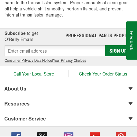
harm to the transmission system. Proper amounts of clean gear
oil help a vehicle shift smoothly, perform its best, and prevent
internal transmission damage.
Subscribe
to get
Feedback
PROFESSIONAL PARTS PEOPLE
®
O’Reilly Emails
SIGN UP
Consumer Privacy Data Notice
|
Your Privacy Choices
Call Your Local Store
Check Your Order Status
About Us
Resources
Customer Service