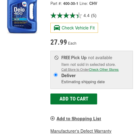
Part #:
400-30-1
Line:
CHV
4.4
(5)
Check Vehicle Fit
27.99
Each
Pick Up
not available
FREE
Item not sold in selected store.
Call Store to Order
Check Other Stores
Deliver
Estimating shipping date
ADD TO CART
Add to Shopping List
Manufacturer's Defect Warranty