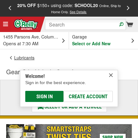
20% OFF
$150+ using code:
SCHOOL20
FREE
Online, Ship to
Home Only.
See Details
a
1455 Parsons Ave, Columbus, OH
Garage
Opens at 7:30 AM
Select or Add New
Lubricants
Gear Oil - Vehicle Specific
Welcome!
Sign in for the best experience.
Select a Vehicle
& Find the Parts That Fit
SIGN IN
CREATE ACCOUNT
SELECT OR ADD A VEHICLE