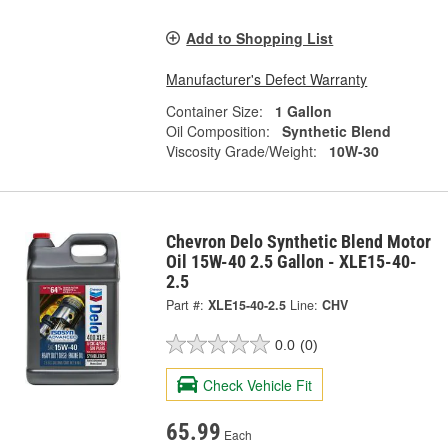
Add to Shopping List
Manufacturer's Defect Warranty
Container Size:
1 Gallon
Oil Composition:
Synthetic Blend
Viscosity Grade/Weight:
10W-30
Chevron Delo Synthetic Blend Motor
Oil 15W-40 2.5 Gallon - XLE15-40-
2.5
Part #:
XLE15-40-2.5
Line:
CHV
0.0
(0)
Check Vehicle Fit
65.99
Each