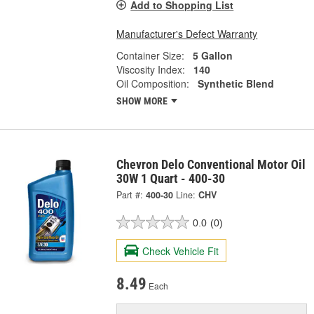
Add to Shopping List
Manufacturer's Defect Warranty
Container Size:
5 Gallon
Viscosity Index:
140
Oil Composition:
Synthetic Blend
SHOW MORE
Chevron Delo Conventional Motor Oil
30W 1 Quart - 400-30
Part #:
400-30
Line:
CHV
0.0
(0)
Check Vehicle Fit
8.49
Each