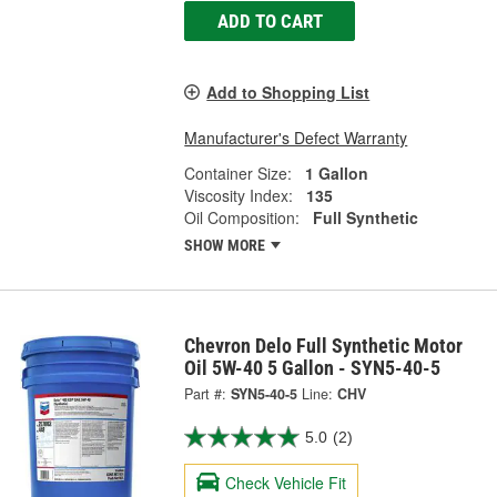
ADD TO CART
Add to Shopping List
Manufacturer's Defect Warranty
Container Size:
1 Gallon
Viscosity Index:
135
Oil Composition:
Full Synthetic
SHOW MORE
Chevron Delo Full Synthetic Motor
Oil 5W-40 5 Gallon - SYN5-40-5
Part #:
SYN5-40-5
Line:
CHV
5.0
(2)
Check Vehicle Fit