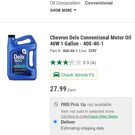
Oil Composition:
Conventional
SHOW MORE
Chevron Delo Conventional Motor Oil
40W 1 Gallon - 400-40-1
Part #:
400-40-1
Line:
CHV
3.3
(4)
Check Vehicle Fit
27.99
Each
Pick Up
not available
FREE
Item not sold in selected store.
Call Store to Order
Check Other Stores
Deliver
Estimating shipping date