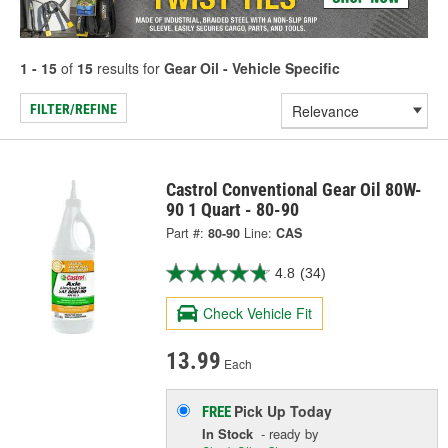
1 - 15
of
15
results for
Gear Oil - Vehicle Specific
FILTER/REFINE
Castrol Conventional Gear Oil 80W-
90 1 Quart - 80-90
Part #:
80-90
Line:
CAS
4.8
(34)
Check Vehicle Fit
13.99
Each
Pick Up
Today
FREE
In Stock
- ready by