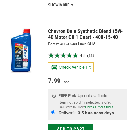
SHOW MORE
Chevron Delo Synthetic Blend 15W-
40 Motor Oil 1 Quart - 400-15-40
Part #:
400-15-40
Line:
CHV
4.8
(11)
Check Vehicle Fit
7.99
Each
Pick Up
not available
FREE
Item not sold in selected store.
Call Store to Order
Check Other Stores
Deliver
in
3-5 business days
ADD TO CART