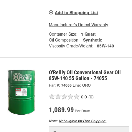
Add to Shopping List
Manufacturer's Defect Warranty
Container Size:
1 Quart
Oil Composition:
Synthetic
Viscosity Grade/Weight:
85W-140
O'Reilly Oil Conventional Gear Oil
85W-140 55 Gallon - 74055
Part #:
74055
Line:
ORO
0.0
(0)
1,089.99
Per Drum
Not eligible for Free Shipping.
Note: