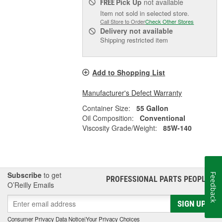
Pick Up
not available
FREE
Item not sold in selected store.
Call Store to Order
Check Other Stores
Delivery
not available
Shipping restricted item
Add to Shopping List
Manufacturer's Defect Warranty
Container Size:
55 Gallon
Oil Composition:
Conventional
Viscosity Grade/Weight:
85W-140
Subscribe
to get
Feedback
PROFESSIONAL PARTS PEOPLE
®
O’Reilly Emails
SIGN UP
Consumer Privacy Data Notice
|
Your Privacy Choices