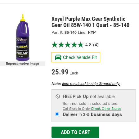
Royal Purple Max Gear Synthetic
Gear Oil 85W-140 1 Quart - 85-140
Part #:
85-140
Line:
RYP
4.8
(4)
Check Vehicle Fit
Representative Image
25.99
Each
Item restricted to ship Ground only.
Note:
Pick Up
not available
FREE
Item not sold in selected store.
Call Store to Order
Check Other Stores
Deliver
in
3-5 business days
ADD TO CART