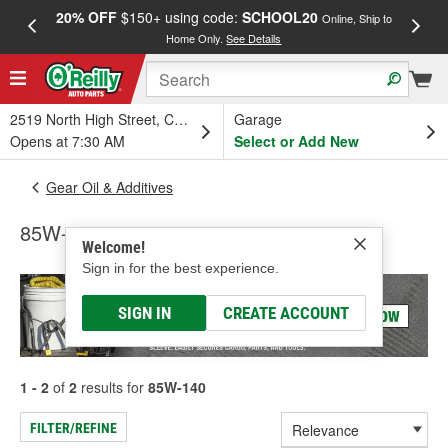
20% OFF
$150+ using code:
SCHOOL20
FREE
Online, Ship to
Home Only.
See Details
a
2519 North High Street, Columbus, OH
Garage
Opens at 7:30 AM
Select or Add New
Gear Oil & Additives
85W-140
Welcome!
Sign in for the best experience.
SIGN IN
CREATE ACCOUNT
1 - 2
of
2
results for
85W-140
FILTER/REFINE