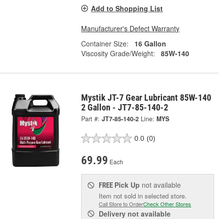
Add to Shopping List
Manufacturer's Defect Warranty
Container Size:
16 Gallon
Viscosity Grade/Weight:
85W-140
Mystik JT-7 Gear Lubricant 85W-140
2 Gallon - JT7-85-140-2
Part #:
JT7-85-140-2
Line:
MYS
0.0
(0)
69.99
Each
Pick Up
not available
FREE
Item not sold in selected store.
Call Store to Order
Check Other Stores
Delivery
not available