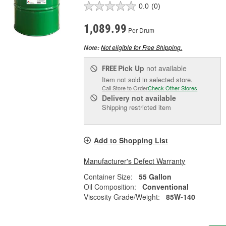
0.0
(0)
1,089.99
Per Drum
Not eligible for Free Shipping.
Note:
Pick Up
not available
FREE
Item not sold in selected store.
Call Store to Order
Check Other Stores
Delivery
not available
Shipping restricted item
Add to Shopping List
Manufacturer's Defect Warranty
Container Size:
55 Gallon
Oil Composition:
Conventional
Viscosity Grade/Weight:
85W-140