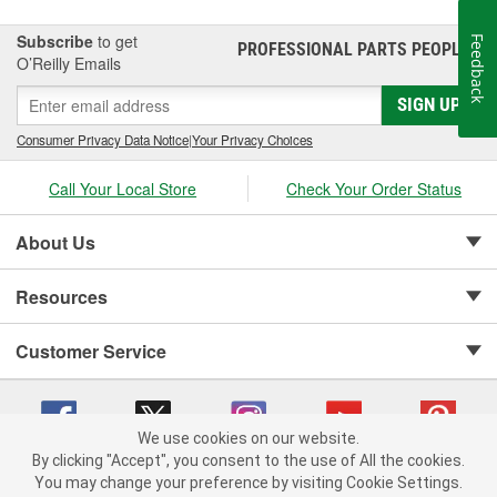
Subscribe
to get
Feedback
PROFESSIONAL PARTS PEOPLE
®
O’Reilly Emails
SIGN UP
Consumer Privacy Data Notice
|
Your Privacy Choices
Call Your Local Store
Check Your Order Status
About Us
Resources
Customer Service
We use cookies on our website.
By clicking "Accept", you consent to the use of All the cookies.
Copyright © 2008-2026 O'Reilly Auto Parts v 75915cd62 (s6mdx) cv1622
You may change your preference by visiting Cookie Settings.