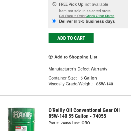
Pick Up
not available
FREE
Item not sold in selected store.
Call Store to Order
Check Other Stores
Deliver
in
3-5 business days
ADD TO CART
Add to Shopping List
Manufacturer's Defect Warranty
Container Size:
5 Gallon
Viscosity Grade/Weight:
85W-140
O'Reilly Oil Conventional Gear Oil
85W-140 55 Gallon - 74055
Part #:
74055
Line:
ORO