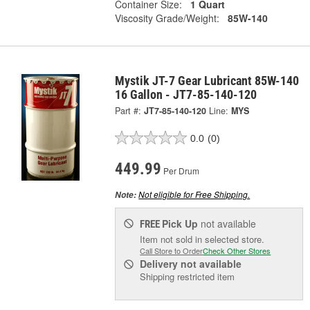
Container Size:
1 Quart
Viscosity Grade/Weight:
85W-140
Mystik JT-7 Gear Lubricant 85W-140
16 Gallon - JT7-85-140-120
Part #:
JT7-85-140-120
Line:
MYS
0.0
(0)
449.99
Per Drum
Not eligible for Free Shipping.
Note:
Pick Up
not available
FREE
Item not sold in selected store.
Call Store to Order
Check Other Stores
Delivery
not available
Shipping restricted item