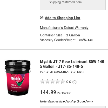
Shipping restricted item
Add to Shopping List
Manufacturer's Defect Warranty
Container Size:
2 Gallon
Viscosity Grade/Weight:
85W-140
Mystik JT-7 Gear Lubricant 85W-140
5 Gallon - JT7-85-140-5
Part #:
JT7-85-140-5
Line:
MYS
0.0
(0)
144.99
Per Bucket
Item restricted to ship Ground only.
Note: