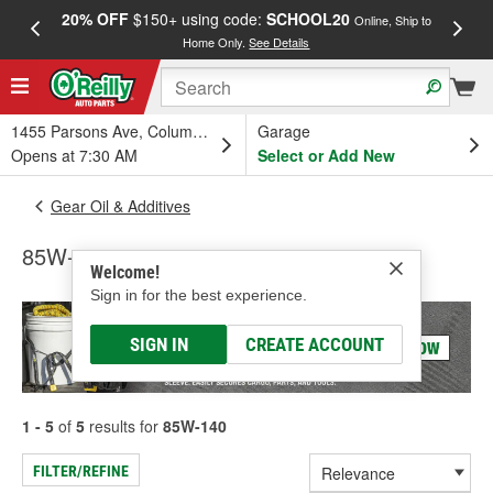
20% OFF
$150+ using code:
SCHOOL20
FREE
Online, Ship to
Home Only.
See Details
a
1455 Parsons Ave, Columbus, OH
Garage
Opens at 7:30 AM
Select or Add New
Gear Oil & Additives
85W-140
Welcome!
Sign in for the best experience.
SIGN IN
CREATE ACCOUNT
1 - 5
of
5
results for
85W-140
FILTER/REFINE