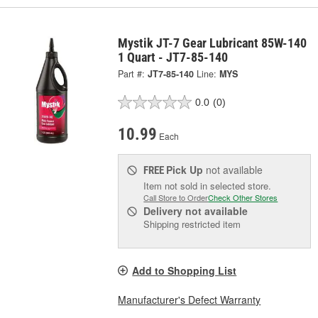
Mystik JT-7 Gear Lubricant 85W-140
1 Quart - JT7-85-140
Part #:
JT7-85-140
Line:
MYS
0.0
(0)
10.99
Each
Pick Up
not available
FREE
Item not sold in selected store.
Call Store to Order
Check Other Stores
Delivery
not available
Shipping restricted item
Add to Shopping List
Manufacturer's Defect Warranty