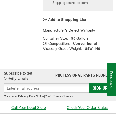
Shipping restricted item
Add to Shopping List
Manufacturer's Defect Warranty
Container Size:
55 Gallon
Oil Composition:
Conventional
Viscosity Grade/Weight:
85W-140
Subscribe
to get
Feedback
PROFESSIONAL PARTS PEOPLE
®
O’Reilly Emails
SIGN UP
Consumer Privacy Data Notice
|
Your Privacy Choices
Call Your Local Store
Check Your Order Status