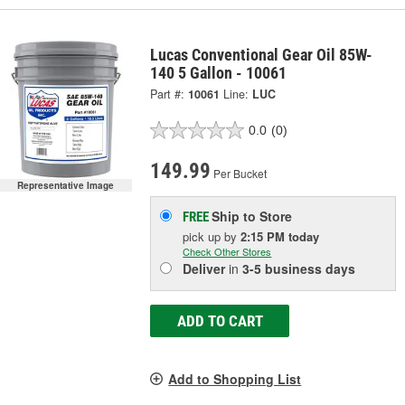
Lucas Conventional Gear Oil 85W-
140 5 Gallon - 10061
Part #:
10061
Line:
LUC
0.0
(0)
149.99
Per Bucket
Representative Image
Ship to Store
FREE
pick up
by
2:15 PM
today
Check Other Stores
Deliver
in
3-5 business days
ADD TO CART
Add to Shopping List