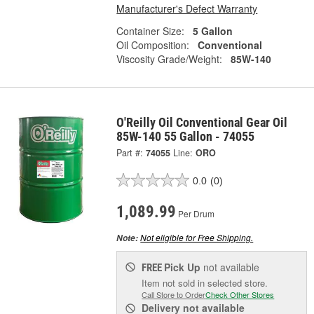
Manufacturer's Defect Warranty
Container Size:
5 Gallon
Oil Composition:
Conventional
Viscosity Grade/Weight:
85W-140
O'Reilly Oil Conventional Gear Oil
85W-140 55 Gallon - 74055
Part #:
74055
Line:
ORO
0.0
(0)
1,089.99
Per Drum
Not eligible for Free Shipping.
Note:
Pick Up
not available
FREE
Item not sold in selected store.
Call Store to Order
Check Other Stores
Delivery
not available