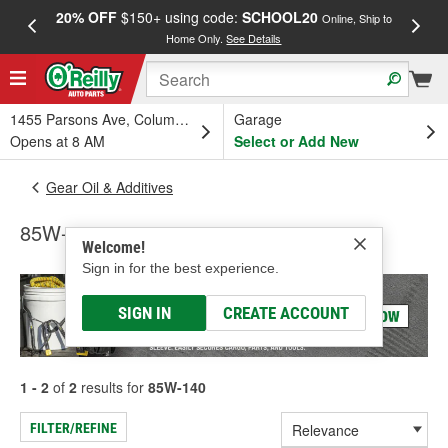
20% OFF
$150+ using code:
SCHOOL20
FREE
Online, Ship to
Home Only.
See Details
a
1455 Parsons Ave, Columbus, OH
Garage
Opens at 8 AM
Select or Add New
Gear Oil & Additives
85W-140
Welcome!
Sign in for the best experience.
SIGN IN
CREATE ACCOUNT
1 - 2
of
2
results for
85W-140
FILTER/REFINE