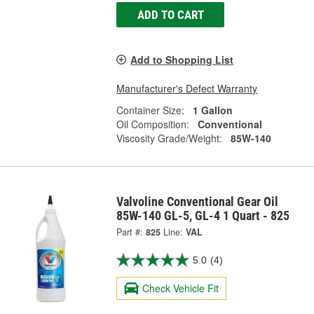
ADD TO CART
Add to Shopping List
Manufacturer's Defect Warranty
Container Size:
1 Gallon
Oil Composition:
Conventional
Viscosity Grade/Weight:
85W-140
Valvoline Conventional Gear Oil
85W-140 GL-5, GL-4 1 Quart - 825
Part #:
825
Line:
VAL
5.0
(4)
Check Vehicle Fit