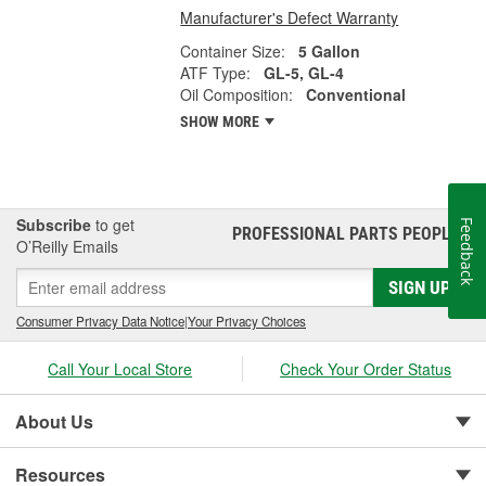
Manufacturer's Defect Warranty
Container Size:
5 Gallon
ATF Type:
GL-5, GL-4
Oil Composition:
Conventional
SHOW MORE
Subscribe
to get
Feedback
PROFESSIONAL PARTS PEOPLE
®
O’Reilly Emails
SIGN UP
Consumer Privacy Data Notice
|
Your Privacy Choices
Call Your Local Store
Check Your Order Status
About Us
Resources