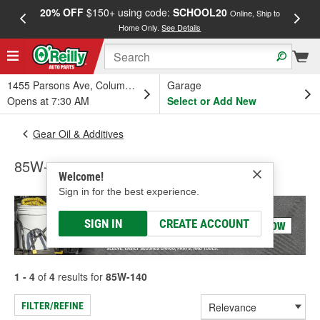
20% OFF
$150+ using code:
SCHOOL20
FREE
Online, Ship to
Home Only.
See Details
a
1455 Parsons Ave, Columbus, OH
Garage
Opens at 7:30 AM
Select or Add New
Gear Oil & Additives
85W-140
Welcome!
Sign in for the best experience.
SIGN IN
CREATE ACCOUNT
1 - 4
of
4
results for
85W-140
FILTER/REFINE