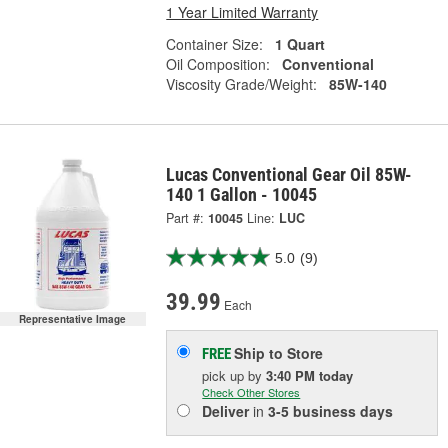
1 Year Limited Warranty
Container Size:
1 Quart
Oil Composition:
Conventional
Viscosity Grade/Weight:
85W-140
Lucas Conventional Gear Oil 85W-
140 1 Gallon - 10045
Part #:
10045
Line:
LUC
5.0
(9)
39.99
Each
Representative Image
Ship to Store
FREE
pick up
by
3:40 PM
today
Check Other Stores
Deliver
in
3-5 business days