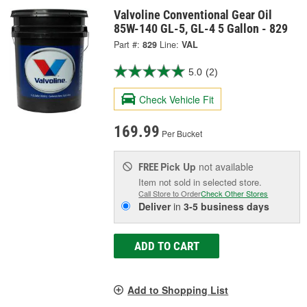
Valvoline Conventional Gear Oil
85W-140 GL-5, GL-4 5 Gallon - 829
Part #:
829
Line:
VAL
5.0
(2)
Check Vehicle Fit
169.99
Per Bucket
Pick Up
not available
FREE
Item not sold in selected store.
Call Store to Order
Check Other Stores
Deliver
in
3-5 business days
ADD TO CART
Add to Shopping List