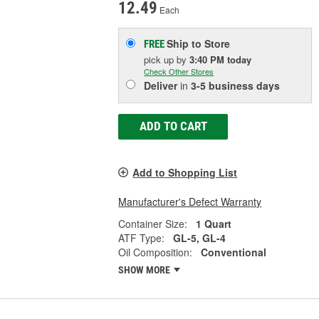
12.49
Each
Ship to Store
FREE
pick up
by
3:40 PM
today
Check Other Stores
Deliver
in
3-5 business days
ADD TO CART
Add to Shopping List
Manufacturer's Defect Warranty
Container Size:
1 Quart
ATF Type:
GL-5, GL-4
Oil Composition:
Conventional
SHOW MORE