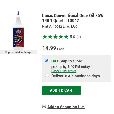
Lucas Conventional Gear Oil 85W-
140 1 Quart - 10042
Part #:
10042
Line:
LUC
5.0
(4)
14.99
Each
Representative Image
Ship to Store
FREE
pick up
by
3:40 PM
today
Check Other Stores
Deliver
in
3-5 business days
ADD TO CART
Add to Shopping List