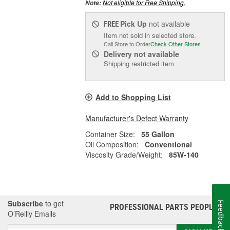
Not eligible for Free Shipping.
Note:
Pick Up
not available
FREE
Item not sold in selected store.
Call Store to Order
Check Other Stores
Delivery
not available
Shipping restricted item
Add to Shopping List
Manufacturer's Defect Warranty
Container Size:
55 Gallon
Oil Composition:
Conventional
Viscosity Grade/Weight:
85W-140
Subscribe
to get
Feedback
PROFESSIONAL PARTS PEOPLE
®
O’Reilly Emails