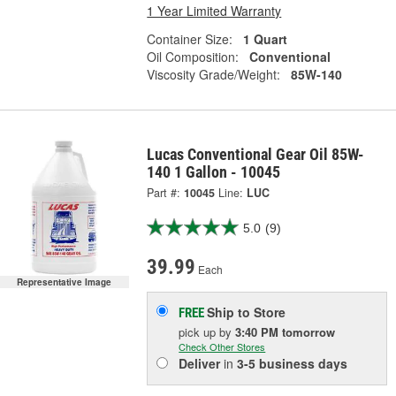
1 Year Limited Warranty
Container Size:
1 Quart
Oil Composition:
Conventional
Viscosity Grade/Weight:
85W-140
Lucas Conventional Gear Oil 85W-
140 1 Gallon - 10045
Part #:
10045
Line:
LUC
5.0
(9)
39.99
Each
Representative Image
Ship to Store
FREE
pick up
by
3:40 PM
tomorrow
Check Other Stores
Deliver
in
3-5 business days