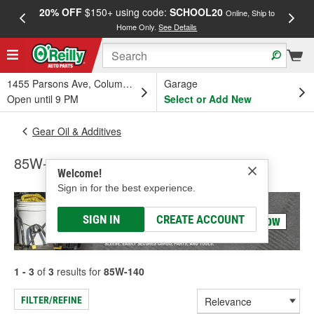
20% OFF
$150+ using code:
SCHOOL20
FREE
Online, Ship to
Home Only.
See Details
a
1455 Parsons Ave, Columbus, OH
Garage
Open until 9 PM
Select or Add New
Gear Oil & Additives
85W-140
Welcome!
Sign in for the best experience.
SIGN IN
CREATE ACCOUNT
1 - 3
of
3
results for
85W-140
FILTER/REFINE