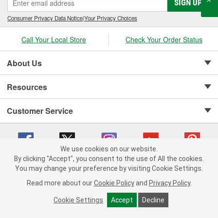
SIGN UP
Consumer Privacy Data Notice
|
Your Privacy Choices
Call Your Local Store
Check Your Order Status
About Us
Resources
Customer Service
We use cookies on our website.
By clicking "Accept", you consent to the use of All the cookies.
Copyright © 2008-2026 O'Reilly Auto Parts v 75915cd62 (rtpkt) cv1622
You may change your preference by visiting Cookie Settings.
Privacy Policy
|
Your Privacy Choices
|
Cookie Settings
|
Read more about our
Cookie Policy
and
Privacy Policy
.
Terms of Use
|
Consumer Privacy Data Notice
|
California Transparency in Supply Chain Act
|
Order & Shipping FAQs
Cookie Settings
Accept
Decline