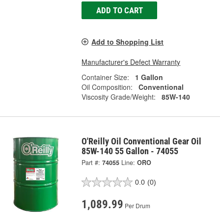
ADD TO CART
Add to Shopping List
Manufacturer's Defect Warranty
Container Size:
1 Gallon
Oil Composition:
Conventional
Viscosity Grade/Weight:
85W-140
O'Reilly Oil Conventional Gear Oil
85W-140 55 Gallon - 74055
Part #:
74055
Line:
ORO
0.0
(0)
1,089.99
Per Drum