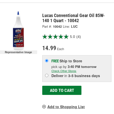
Lucas Conventional Gear Oil 85W-
140 1 Quart - 10042
Part #:
10042
Line:
LUC
5.0
(4)
14.99
Each
Representative Image
Ship to Store
FREE
pick up
by
3:40 PM
tomorrow
Check Other Stores
Deliver
in
3-5 business days
ADD TO CART
Add to Shopping List