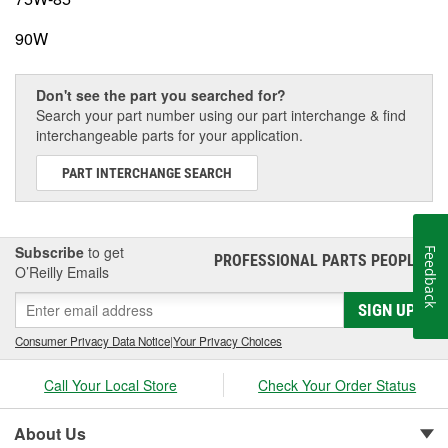
90W
Don't see the part you searched for?
Search your part number using our part interchange & find
interchangeable parts for your application.
PART INTERCHANGE SEARCH
Subscribe
to get
Feedback
PROFESSIONAL PARTS PEOPLE
®
O’Reilly Emails
SIGN UP
Consumer Privacy Data Notice
|
Your Privacy Choices
Call Your Local Store
Check Your Order Status
About Us