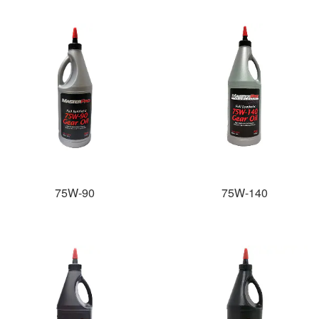
75W-90
75W-140