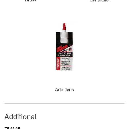
Additives
Additional
75W-85