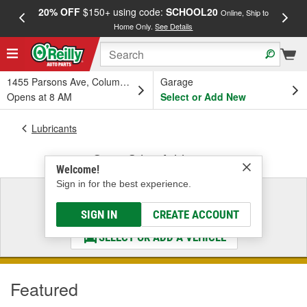
20% OFF
$150+ using code:
SCHOOL20
FREE
Online, Ship to
Home Only.
See Details
a
1455 Parsons Ave, Columbus, OH
Garage
Opens at 8 AM
Select or Add New
Lubricants
Gear Oil & Additives
Welcome!
Sign in for the best experience.
Select a Vehicle
& Find the Parts That Fit
SIGN IN
CREATE ACCOUNT
SELECT OR ADD A VEHICLE
Featured