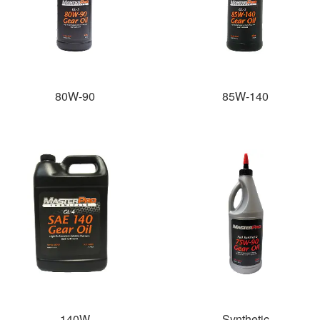
80W-90
85W-140
140W
Synthetic