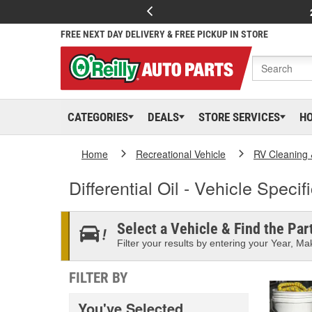
FREE NEXT DAY DELIVERY & FREE PICKUP IN STORE
CATEGORIES
DEALS
STORE SERVICES
H
Home
Recreational Vehicle
RV Cleaning
Differential Oil - Vehicle Specif
Select a Vehicle & Find the Part
Filter your results by entering your Year, Mak
FILTER BY
You've Selected