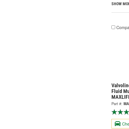
SHOW MO
Compa
Valvolin
Fluid Mu
MAXLIF
Part #:
MA
Che