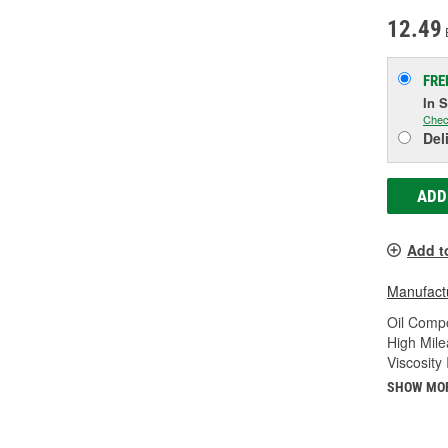
12.49
FRE
In 
Chec
Del
ADD
Add t
Manufactu
Oil Compo
High Mile
Viscosity
SHOW MO