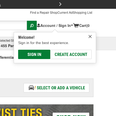
FREE Brake P
s
Find a Repair Shop
Current Ad
Shopping List
Account / Sign In
Cart
|
0
Welcome!
Selected Store
Garage
Sign in for the best experience.
1455 Parsons Ave, Columbus, OH
Select or Add New
SIGN IN
CREATE ACCOUNT
fferential Oil - Vehicle Specific
SELECT OR ADD A VEHICLE