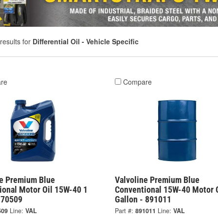
results for
Differential Oil - Vehicle Specific
re
Compare
ne Premium Blue
Valvoline Premium Blue
ional Motor Oil 15W-40 1
Conventional 15W-40 Motor O
- 70509
Gallon - 891011
509
Line:
VAL
Part #:
891011
Line:
VAL