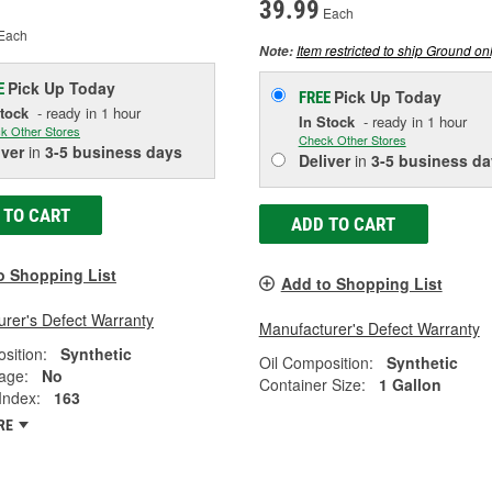
39.99
Each
Each
Item restricted to ship Ground onl
Note:
Pick Up
Today
E
Pick Up
Today
FREE
Stock
- ready in 1 hour
In Stock
- ready in 1 hour
k Other Stores
Check Other Stores
iver
in
3-5 business days
Deliver
in
3-5 business da
 TO CART
ADD TO CART
o Shopping List
Add to Shopping List
rer's Defect Warranty
Manufacturer's Defect Warranty
sition:
Synthetic
Oil Composition:
Synthetic
age:
No
Container Size:
1 Gallon
 Index:
163
RE