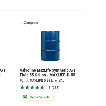
Compare
A/T
Valvoline MaxLife Synthetic A/T
1
Fluid 55 Gallon - MAXLIFE-D-55
Part #:
MAXLIFE-D-55
Line:
VAL
4.8
(135)
Check Vehicle Fit