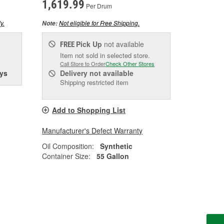
1,619.99
Per Drum
y.
Not eligible for Free Shipping.
Note:
Pick Up
not available
FREE
Item not sold in selected store.
Call Store to Order
Check Other Stores
ys
Delivery
not available
Shipping restricted item
Add to Shopping List
Manufacturer's Defect Warranty
Oil Composition:
Synthetic
Container Size:
55 Gallon