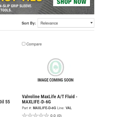
Sort By:
Compare
Valvoline MaxLife A/T Fluid -
il 55
MAXLIFE-D-6G
Part #:
MAXLIFE-D-6G
Line:
VAL
0.0
(0)