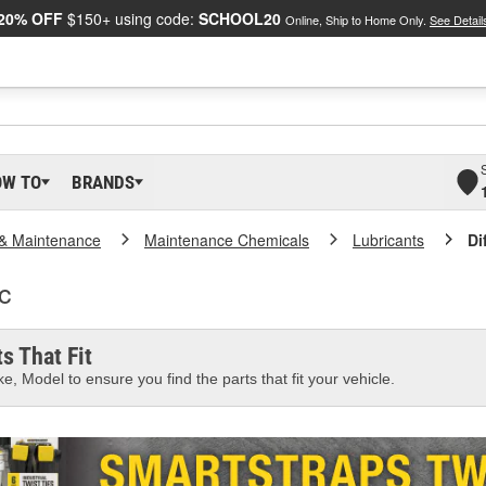
20% OFF
$150+ using code:
SCHOOL20
Online, Ship to Home Only.
See Detail
OW TO
BRANDS
 & Maintenance
Maintenance Chemicals
Lubricants
Di
ic
s That Fit
e, Model to ensure you find the parts that fit your vehicle.