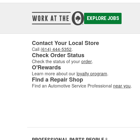
EXPLORE JOBS
Contact Your Local Store
Call
(614) 444-5352
.
Check Order Status
Check the status of your
order
.
O'Rewards
Learn more about our
loyalty program
.
Find a Repair Shop
Find an Automotive Service Professional
near you
.
PROFESSIONAL PARTS PEOPLE
®