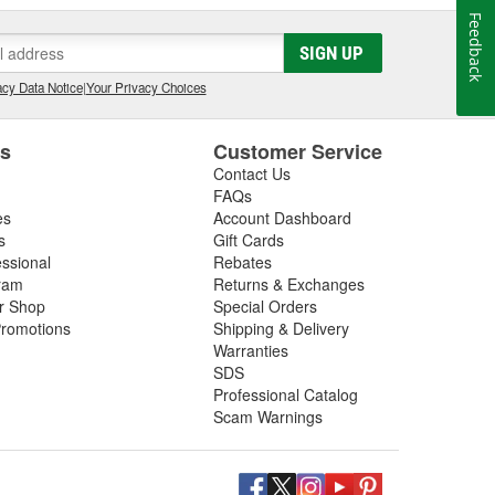
Feedback
SIGN UP
cy Data Notice
|
Your Privacy Choices
es
Customer Service
Contact Us
FAQs
es
Account Dashboard
s
Gift Cards
essional
Rebates
ram
Returns & Exchanges
ir Shop
Special Orders
romotions
Shipping & Delivery
Warranties
SDS
Professional Catalog
Scam Warnings