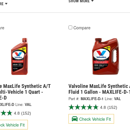
SHOW MORE
RE
re
Compare
e MaxLife Synthetic A/T
Valvoline MaxLife Synthetic 
lti-Vehicle 1 Quart -
Fluid 1 Gallon - MAXLIFE-D-
E-D
Part #:
MAXLIFE-D-1
Line:
VAL
XLIFE-D
Line:
VAL
4.8
(152)
4.8
(152)
Check Vehicle Fit
ck Vehicle Fit