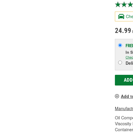
Che
24.99
FRE
In 
Chec
Del
ADD
Add t
Manufactu
Oil Compo
Viscosity
Container