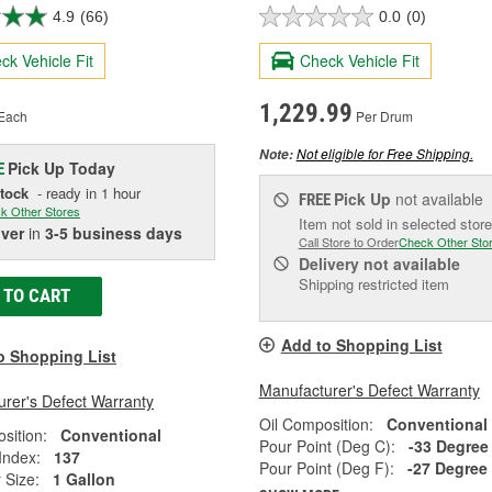
4.9
(66)
0.0
(0)
ck Vehicle Fit
Check Vehicle Fit
1,229.99
Each
Per Drum
Not eligible for Free Shipping.
Note:
Pick Up
Today
E
Stock
- ready in 1 hour
Pick Up
not available
FREE
k Other Stores
Item not sold in selected store
iver
in
3-5 business days
Call Store to Order
Check Other Sto
Delivery
not available
Shipping restricted item
 TO CART
Add to Shopping List
o Shopping List
Manufacturer's Defect Warranty
rer's Defect Warranty
Oil Composition:
Conventional
sition:
Conventional
Pour Point (Deg C):
-33 Degree
 Index:
137
Pour Point (Deg F):
-27 Degree
 Size:
1 Gallon