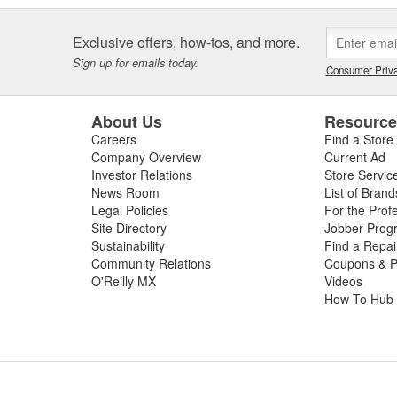
Exclusive offers, how-tos, and more.
Sign up for emails today.
Consumer Priva
About Us
Resourc
Careers
Find a Store
Company Overview
Current Ad
Investor Relations
Store Servic
News Room
List of Brand
Legal Policies
For the Prof
Site Directory
Jobber Prog
Sustainability
Find a Repa
Community Relations
Coupons & P
O'Reilly MX
Videos
How To Hub