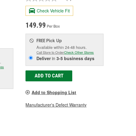
Check Vehicle Fit
149.99
Per Box
Pick Up
FREE
Available within 24-48 hours.
Call Store to Order
Check Other Stores
Deliver
in
3-5 business days
.
res
ADD TO CART
Add to Shopping List
Manufacturer's Defect Warranty