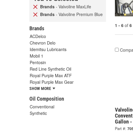
Brands
- Valvoline MaxLife
Brands
- Valvoline Premium Blue
1 - 6
of
6
Brands
ACDelco
Chevron Delo
Idemitsu Lubricants
Compa
Mobil 1
Pentosin
Red Line Synthetic Oil
Royal Purple Max ATF
Royal Purple Max Gear
SHOW MORE
Oil Composition
Conventional
Valvoli
Synthetic
Convent
Gallon 
Part #:
70