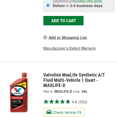
Call Store to Order
Check Other Stores
Deliver
in
3-5 business days
ADD TO CART
Add to Shopping List
Manufacturer's Defect Warranty
Valvoline MaxLife Synthetic A/T
Fluid Multi-Vehicle 1 Quart -
MAXLIFE-D
Part #:
MAXLIFE-D
Line:
VAL
4.8
(152)
Check Vehicle Fit