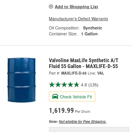
Add to Shopping List
Manufacturer's Defect Warranty
Oil Composition:
Synthetic
Container Size:
1 Gallon
Valvoline MaxLife Synthetic A/T
Fluid 55 Gallon - MAXLIFE-D-55
Part #:
MAXLIFE-D-55
Line:
VAL
4.8
(135)
Check Vehicle Fit
1,619.99
Per Drum
Not eligible for Free Shipping.
Note: