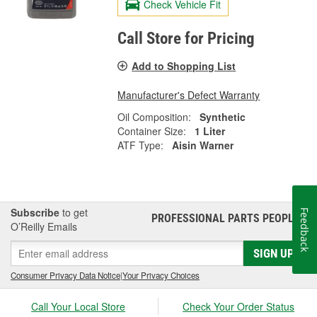
Check Vehicle Fit
Call Store for Pricing
Add to Shopping List
Manufacturer's Defect Warranty
Oil Composition:
Synthetic
Container Size:
1 Liter
ATF Type:
Aisin Warner
Subscribe
to get
Feedback
PROFESSIONAL PARTS PEOPLE
®
O’Reilly Emails
SIGN UP
Consumer Privacy Data Notice
|
Your Privacy Choices
Call Your Local Store
Check Your Order Status