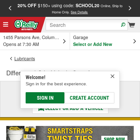
20% OFF
$150+ using code:
SCHOOL20
FREE
Online, Ship to
Home Only.
See Details
a
1455 Parsons Ave, Columbus, OH
Garage
Opens at 7:30 AM
Select or Add New
Lubricants
Differential Oil - Vehicle Specific
Welcome!
Sign in for the best experience.
Select a Vehicle
& Find the Parts That Fit
SIGN IN
CREATE ACCOUNT
SELECT OR ADD A VEHICLE