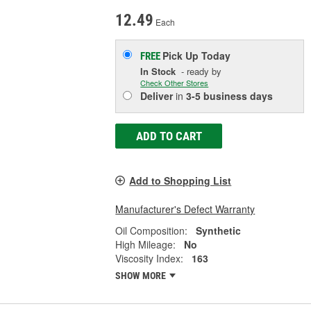
12.49
Each
Pick Up
Today
FREE
In Stock
- ready by
Check Other Stores
Deliver
in
3-5 business days
ADD TO CART
Add to Shopping List
Manufacturer's Defect Warranty
Oil Composition:
Synthetic
High Mileage:
No
Viscosity Index:
163
SHOW MORE