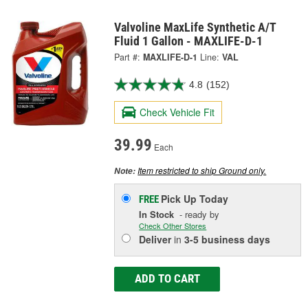
Valvoline MaxLife Synthetic A/T
Fluid 1 Gallon - MAXLIFE-D-1
Part #:
MAXLIFE-D-1
Line:
VAL
4.8
(152)
Check Vehicle Fit
39.99
Each
Item restricted to ship Ground only.
Note:
Pick Up
Today
FREE
In Stock
- ready by
Check Other Stores
Deliver
in
3-5 business days
ADD TO CART