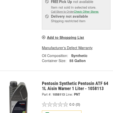
Pick Up
not available
FREE
Item not sold in selected store.
Call Store to Order
Check Other Stores
Delivery
not available
Shipping restricted item
Add to Shopping List
Manufacturer's Defect Warranty
Oil Composition:
Synthetic
Container Size:
55 Gallon
Pentosin Synthetic Pentosin ATF 64
1L Aisin Warner 1 Liter - 1058113
Part #:
1058113
Line:
PNT
0.0
(0)