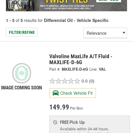
1 - 5
of
5
results for
Differential Oil - Vehicle Specific
FILTER/REFINE
Valvoline MaxLife A/T Fluid -
MAXLIFE-D-6G
Part #:
MAXLIFE-D-6G
Line:
VAL
0.0
(0)
Check Vehicle Fit
149.99
Per Box
Pick Up
FREE
Available within 24-48 hours.