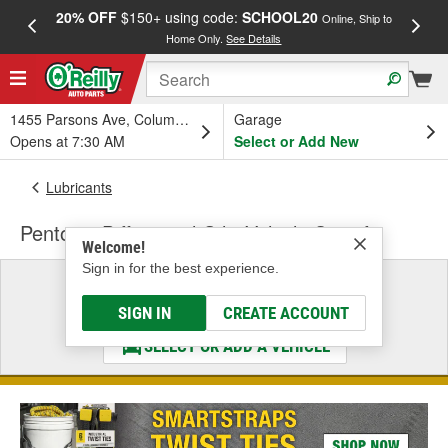
20% OFF
$150+ using code:
SCHOOL20
FREE
Online, Ship to
Home Only.
See Details
a
1455 Parsons Ave, Columbus, OH
Garage
Opens at 7:30 AM
Select or Add New
Lubricants
Pentosin Differential Oil - Vehicle Specific
Welcome!
Sign in for the best experience.
Select a Vehicle
& Find the Parts That Fit
SIGN IN
CREATE ACCOUNT
SELECT OR ADD A VEHICLE