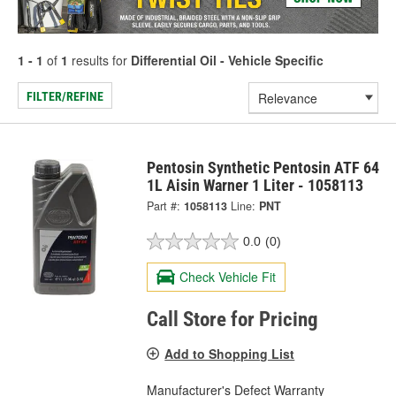
1 - 1
of
1
results for
Differential Oil - Vehicle Specific
FILTER/REFINE
Pentosin Synthetic Pentosin ATF 64
1L Aisin Warner 1 Liter - 1058113
Part #:
1058113
Line:
PNT
0.0
(0)
Check Vehicle Fit
Call Store for Pricing
Add to Shopping List
Manufacturer's Defect Warranty