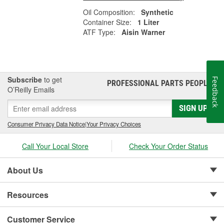
Oil Composition:
Synthetic
Container Size:
1 Liter
ATF Type:
Aisin Warner
Subscribe
to get
Feedback
PROFESSIONAL PARTS PEOPLE
®
O’Reilly Emails
SIGN UP
Consumer Privacy Data Notice
|
Your Privacy Choices
Call Your Local Store
Check Your Order Status
About Us
Resources
Customer Service