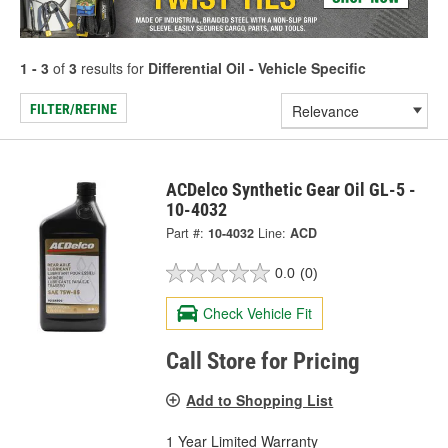
1 - 3
of
3
results for
Differential Oil - Vehicle Specific
FILTER/REFINE
ACDelco Synthetic Gear Oil GL-5 -
10-4032
Part #:
10-4032
Line:
ACD
0.0
(0)
Check Vehicle Fit
Call Store for Pricing
Add to Shopping List
1 Year Limited Warranty