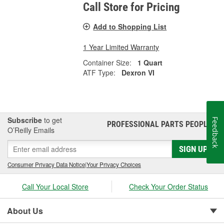
Call Store for Pricing
Add to Shopping List
1 Year Limited Warranty
Container Size:
1 Quart
ATF Type:
Dexron VI
Subscribe
to get
Feedback
PROFESSIONAL PARTS PEOPLE
®
O’Reilly Emails
SIGN UP
Consumer Privacy Data Notice
|
Your Privacy Choices
Call Your Local Store
Check Your Order Status
About Us