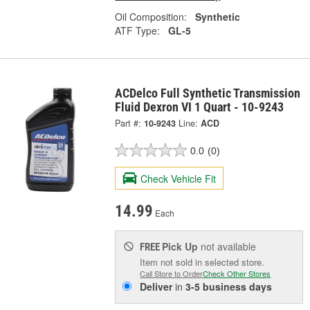
Oil Composition:
Synthetic
ATF Type:
GL-5
ACDelco Full Synthetic Transmission
Fluid Dexron VI 1 Quart - 10-9243
Part #:
10-9243
Line:
ACD
0.0
(0)
Check Vehicle Fit
14.99
Each
Pick Up
not available
FREE
Item not sold in selected store.
Call Store to Order
Check Other Stores
Deliver
in
3-5 business days