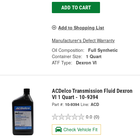
ADD TO CART
Add to Shopping List
Manufacturer's Defect Warranty
Oil Composition:
Full Synthetic
Container Size:
1 Quart
ATF Type:
Dexron VI
ACDelco Transmission Fluid Dexron
VI 1 Quart - 10-9394
Part #:
10-9394
Line:
ACD
0.0
(0)
Check Vehicle Fit