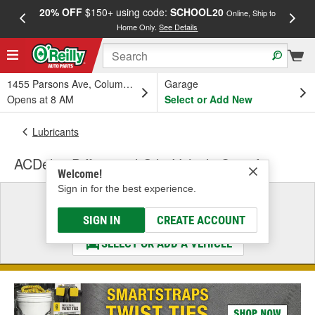
20% OFF
$150+ using code:
SCHOOL20
FREE
Online, Ship to
Home Only.
See Details
a
1455 Parsons Ave, Columbus, OH
Garage
Opens at 8 AM
Select or Add New
Lubricants
ACDelco Differential Oil - Vehicle Specific
Welcome!
Sign in for the best experience.
Select a Vehicle
& Find the Parts That Fit
SIGN IN
CREATE ACCOUNT
SELECT OR ADD A VEHICLE