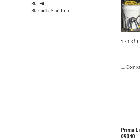
Sta-Bil
Star brite Star Tron
1 - 1
of
1
Compa
Prime Li
09040