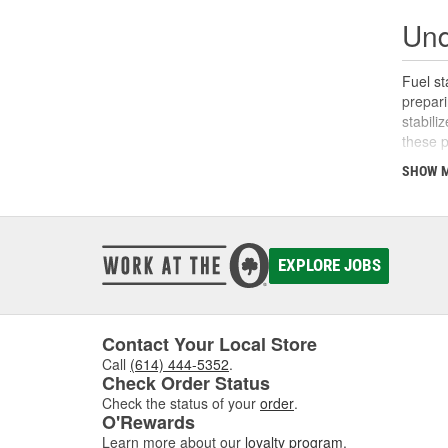
Und
Fuel st
prepari
stabili
these p
SHOW 
What
Fuel st
periods
Degrade
EXPLORE JOBS
work by
varnish
idle fo
Contact Your Local Store
Why 
Call
(614) 444-5352
.
Check Order Status
Fuel st
Check the status of your
order
.
combust
O'Rewards
and eff
Learn more about our
loyalty program
.