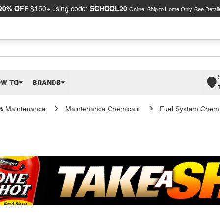
20% OFF
$150+ using code:
SCHOOL20
Online, Ship to Home Only.
See Detail
OW TO
BRANDS
 & Maintenance
Maintenance Chemicals
Fuel System Chemi