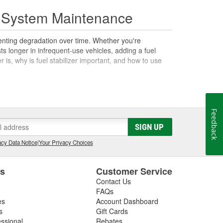
el System Maintenance
eventing degradation over time. Whether you're
ts longer in infrequent-use vehicles, adding a fuel
r is, why is fuel stabilizer important, and how to use
dispensable for those who store fuel or vehicles for long
Feedback
idation and evaporation, especially in gasoline.
SIGN UP
 which can affect engine performance. Fuel stabilizers
e fuel's integrity, reducing the formation of gum and
cy Data Notice
|
Your Privacy Choices
 lawn mowers, boats, and motorcycles, which may remain
es
Customer Service
Contact Us
FAQs
el shelf life. Gasoline can degrade and lose
es
Account Dashboard
lity fuel stabilizer, you ensure your fuel remains fresh
s
Gift Cards
the protection against engine corrosion and buildup.
essional
Rebates