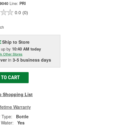
09040
Line:
PRI
0.0
(0)
ch
Ship to Store
E
k up
by
10:40 AM
today
k Other Stores
iver
in
3-5 business days
 TO CART
o Shopping List
ifetime Warranty
 Type:
Bottle
Water:
Yes