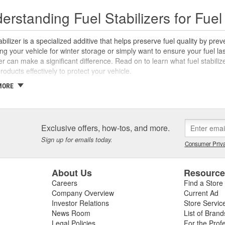
erstanding Fuel Stabilizers for Fu
abilizer is a specialized additive that helps preserve fuel quality by pr
ng your vehicle for winter storage or simply want to ensure your fuel las
zer can make a significant difference. Read on to learn what fuel stabilize
roducts effectively to protect your vehicle.
MORE
 is Fuel Stabilizer?
abilizer is an additive formulated to extend the life of fuel, making it in
. Its primary function is to prevent fuel degradation, often caused by ox
Exclusive offers, how-tos, and more.
d fuel can lead to clogged fuel lines and fuel injectors or carburetors,
 chemically modifying the fuel to slow down oxidation. This preserves th
Sign up for emails today.
Consumer Priva
. This protection is crucial for seasonal equipment like classic cars,
r months.
About Us
Resourc
is Fuel Stabilizer Important?
Careers
Find a Store
Company Overview
Current Ad
abilizers provide several advantages, including their ability to extend fu
Investor Relations
Store Servic
ibility during extended storage without a stabilizer. By using a high-qua
News Room
List of Brand
ective for when the vehicle or fuel is used again. Another advantage is 
Legal Policies
For the Prof