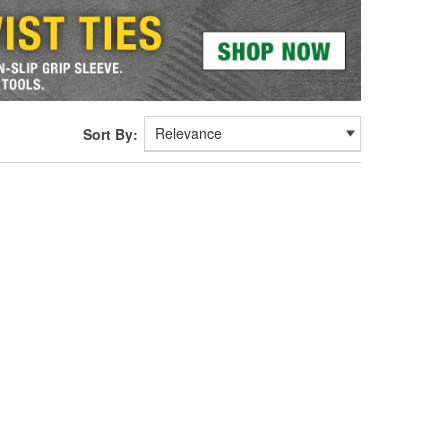
Sort By: