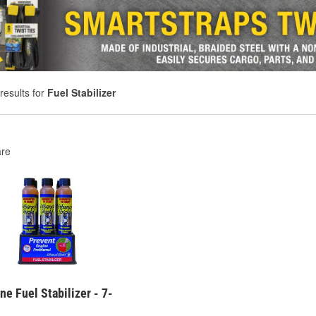
results for
Fuel Stabilizer
re
ne Fuel Stabilizer - 7-