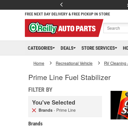
FREE NEXT DAY DELIVERY & FREE PICKUP IN STORE
CATEGORIES
DEALS
STORE SERVICES
H
Home
Recreational Vehicle
RV Cleaning
Prime Line Fuel Stabilizer
FILTER BY
You've Selected
Brands
- Prime Line
Brands