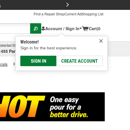
FREE Brake P
s
Find a Repair Shop
Current Ad
Shopping List
Account / Sign In
Cart
|
0
Welcome!
Selected Store
Garage
Sign in for the best experience.
1455 Parsons Ave, Columbus, OH
Select or Add New
SIGN IN
CREATE ACCOUNT
cals
Fuel Stabilizer