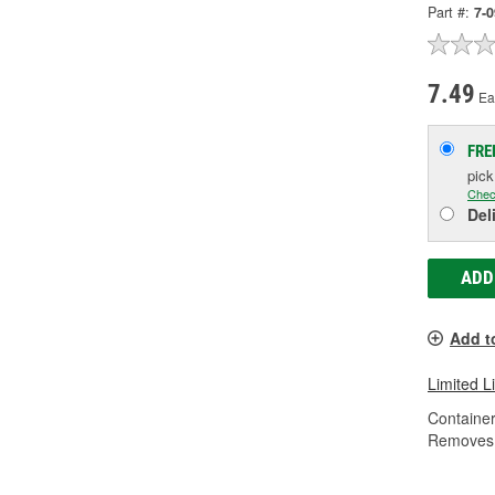
Part #:
7-
7.49
Ea
FRE
pic
Chec
Del
ADD
Add t
Limited L
Container
Removes 