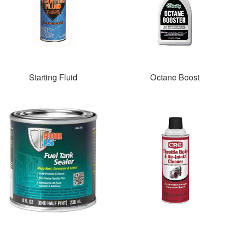
Starting Fluid
Octane Boost