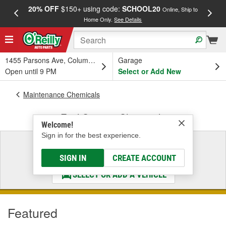
20% OFF
$150+ using code:
SCHOOL20
FREE
Online, Ship to
Home Only.
See Details
a
1455 Parsons Ave, Columbus, OH
Garage
Open until 9 PM
Select or Add New
Maintenance Chemicals
Fuel System Chemicals
Welcome!
Sign in for the best experience.
Select a Vehicle
& Find the Parts That Fit
SIGN IN
CREATE ACCOUNT
SELECT OR ADD A VEHICLE
Featured