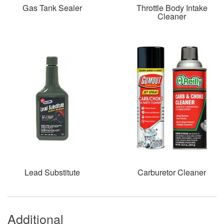
Gas Tank Sealer
Throttle Body Intake
Cleaner
Lead Substitute
Carburetor Cleaner
Additional