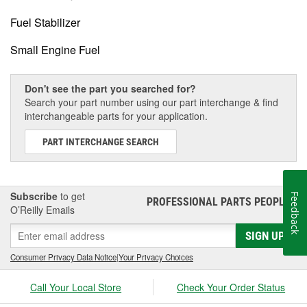
Fuel Stabilizer
Small Engine Fuel
Don't see the part you searched for?
Search your part number using our part interchange & find
interchangeable parts for your application.
PART INTERCHANGE SEARCH
Subscribe
to get
Feedback
PROFESSIONAL PARTS PEOPLE
®
O’Reilly Emails
SIGN UP
Consumer Privacy Data Notice
|
Your Privacy Choices
Call Your Local Store
Check Your Order Status