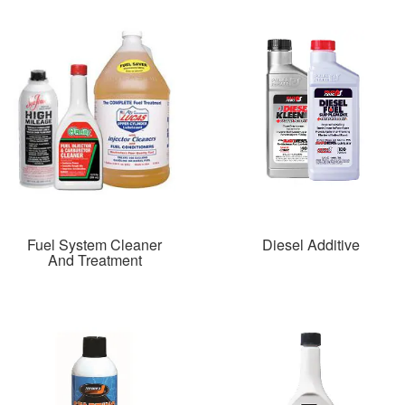
Fuel System Cleaner
Diesel Additive
And Treatment