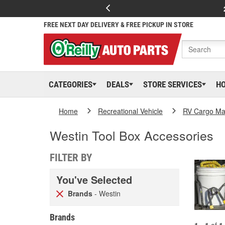
FREE NEXT DAY DELIVERY & FREE PICKUP IN STORE
CATEGORIES
DEALS
STORE SERVICES
H
Home
Recreational Vehicle
RV Cargo Ma
Westin Tool Box Accessories
FILTER BY
You've Selected
Brands
- Westin
Brands