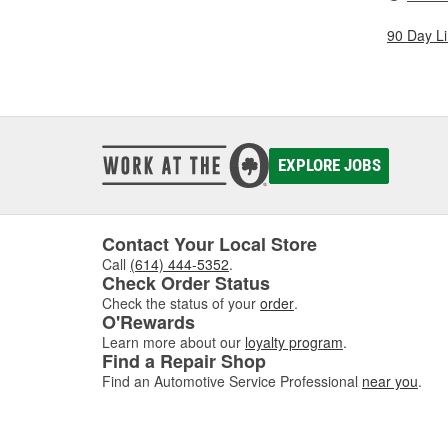
90 Day L
EXPLORE JOBS
Contact Your Local Store
Call
(614) 444-5352
.
Check Order Status
Check the status of your
order
.
O'Rewards
Learn more about our
loyalty program
.
Find a Repair Shop
Find an Automotive Service Professional
near you
.