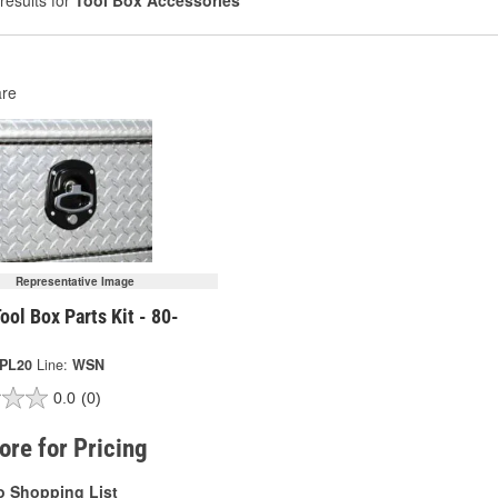
results for
Tool Box Accessories
re
Representative Image
ool Box Parts Kit - 80-
-PL20
Line:
WSN
0.0
(0)
tore for Pricing
o Shopping List