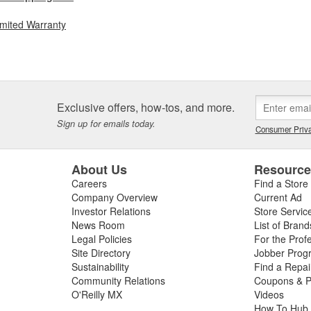
imited Warranty
Exclusive offers, how-tos, and more.
Sign up for emails today.
Consumer Priva
About Us
Resourc
Careers
Find a Store
Company Overview
Current Ad
Investor Relations
Store Servic
News Room
List of Brand
Legal Policies
For the Prof
Site Directory
Jobber Prog
Sustainability
Find a Repa
Community Relations
Coupons & P
O'Reilly MX
Videos
How To Hub