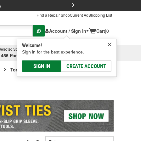
FREE Brake P
s
Find a Repair Shop
Current Ad
Shopping List
Account / Sign In
Cart
|
0
Welcome!
Selected Store
Garage
Sign in for the best experience.
1455 Parsons Ave, Columbus, OH
Select or Add New
SIGN IN
CREATE ACCOUNT
Tool Box Accessories