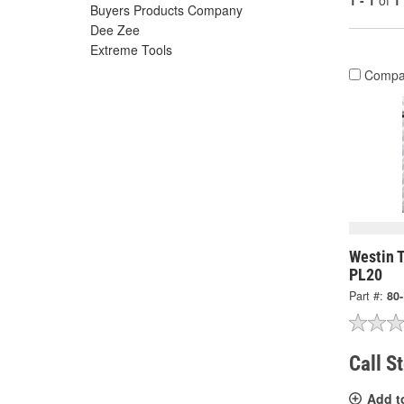
1 - 1
of
1
Buyers Products Company
Dee Zee
Extreme Tools
Compa
Westin T
PL20
Part #:
80
Call S
Add t