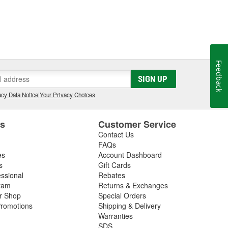
Feedback
SIGN UP
cy Data Notice
|
Your Privacy Choices
es
Customer Service
Contact Us
FAQs
es
Account Dashboard
s
Gift Cards
essional
Rebates
ram
Returns & Exchanges
ir Shop
Special Orders
romotions
Shipping & Delivery
Warranties
SDS