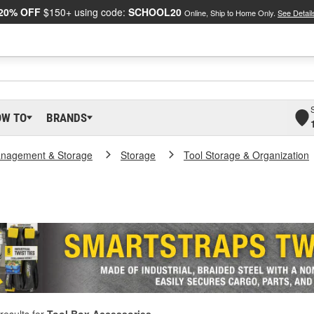
20% OFF
$150+ using code:
SCHOOL20
Online, Ship to Home Only.
See Detail
OW TO
BRANDS
nagement & Storage
Storage
Tool Storage & Organization