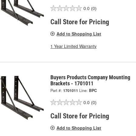
0.0
(0)
Call Store for Pricing
Add to Shopping List
1 Year Limited Warranty
Buyers Products Company Mounting
Brackets - 1701011
Part #:
1701011
Line:
BPC
0.0
(0)
Call Store for Pricing
Add to Shopping List