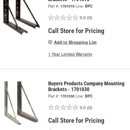
Part #:
1701016
Line:
BPC
0.0
(0)
Call Store for Pricing
Add to Shopping List
1 Year Limited Warranty
Buyers Products Company Mounting
Brackets - 1701030
Part #:
1701030
Line:
BPC
0.0
(0)
Call Store for Pricing