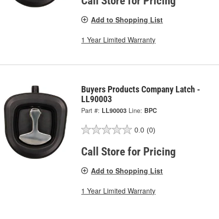
Call Store for Pricing
Add to Shopping List
1 Year Limited Warranty
Buyers Products Company Latch -
LL90003
Part #:
LL90003
Line:
BPC
0.0
(0)
Call Store for Pricing
Add to Shopping List
1 Year Limited Warranty