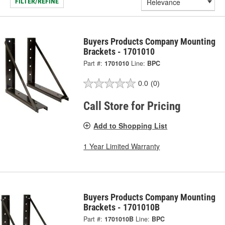
FILTER/REFINE
Buyers Products Company Mounting
Brackets - 1701010
Part #:
1701010
Line:
BPC
0.0
(0)
Call Store for Pricing
Add to Shopping List
1 Year Limited Warranty
Buyers Products Company Mounting
Brackets - 1701010B
Part #:
1701010B
Line:
BPC