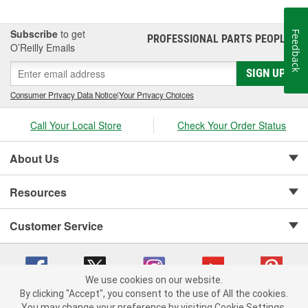
Subscribe
to get
Feedback
PROFESSIONAL PARTS PEOPLE
®
O’Reilly Emails
SIGN UP
Consumer Privacy Data Notice
|
Your Privacy Choices
Call Your Local Store
Check Your Order Status
About Us
Resources
Customer Service
We use cookies on our website.
By clicking "Accept", you consent to the use of All the cookies.
Copyright © 2008-2026 O'Reilly Auto Parts v 75915cd62 (fm482) cv1622
You may change your preference by visiting Cookie Settings.