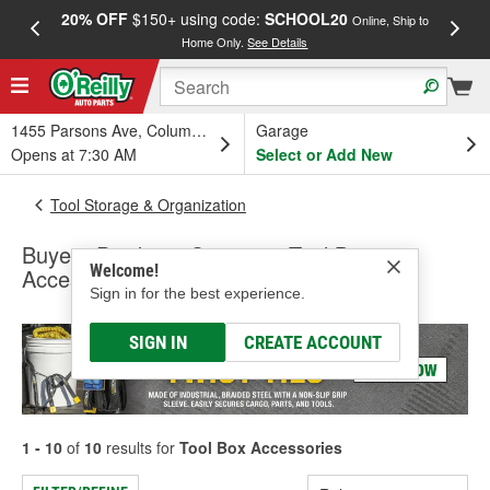
20% OFF
$150+ using code:
SCHOOL20
FREE
Online, Ship to
Home Only.
See Details
a
1455 Parsons Ave, Columbus, OH
Garage
Opens at 7:30 AM
Select or Add New
Tool Storage & Organization
Buyers Products Company Tool Box
Welcome!
Accessories
Sign in for the best experience.
SIGN IN
CREATE ACCOUNT
1 - 10
of
10
results for
Tool Box Accessories