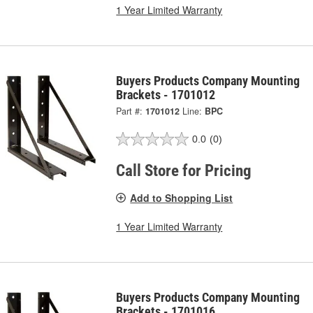
1 Year Limited Warranty
Buyers Products Company Mounting
Brackets - 1701012
Part #:
1701012
Line:
BPC
0.0
(0)
Call Store for Pricing
Add to Shopping List
1 Year Limited Warranty
Buyers Products Company Mounting
Brackets - 1701016