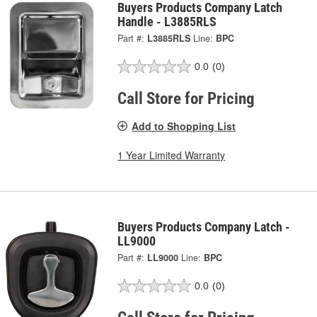
Buyers Products Company Latch
Handle - L3885RLS
Part #:
L3885RLS
Line:
BPC
0.0
(0)
Call Store for Pricing
Add to Shopping List
1 Year Limited Warranty
Buyers Products Company Latch -
LL9000
Part #:
LL9000
Line:
BPC
0.0
(0)