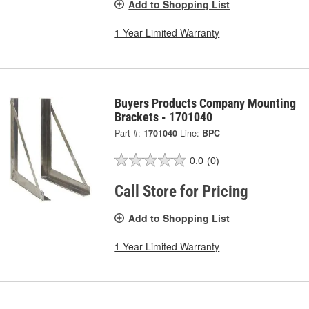
Add to Shopping List
1 Year Limited Warranty
Buyers Products Company Mounting
Brackets - 1701040
Part #:
1701040
Line:
BPC
0.0
(0)
Call Store for Pricing
Add to Shopping List
1 Year Limited Warranty