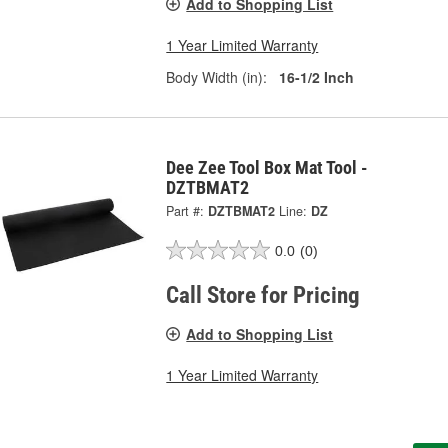
Add to Shopping List
1 Year Limited Warranty
Body Width (in):
16-1/2 Inch
Dee Zee Tool Box Mat Tool -
DZTBMAT2
Part #:
DZTBMAT2
Line:
DZ
0.0
(0)
Call Store for Pricing
Add to Shopping List
1 Year Limited Warranty