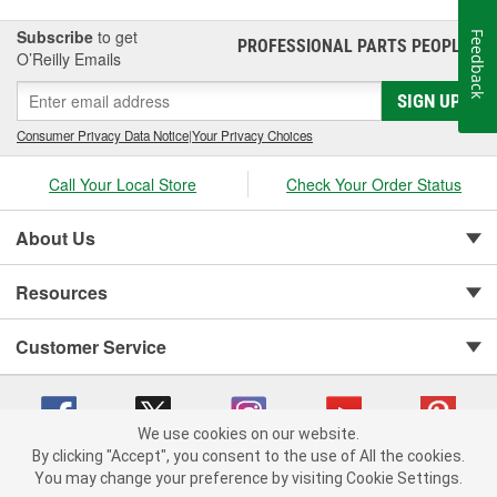
Subscribe
to get
Feedback
PROFESSIONAL PARTS PEOPLE
®
O’Reilly Emails
SIGN UP
Consumer Privacy Data Notice
|
Your Privacy Choices
Call Your Local Store
Check Your Order Status
About Us
Resources
Customer Service
We use cookies on our website.
By clicking "Accept", you consent to the use of All the cookies.
You may change your preference by visiting Cookie Settings.
Copyright © 2008-2026 O'Reilly Auto Parts v 75915cd62 (tzls9) cv1622