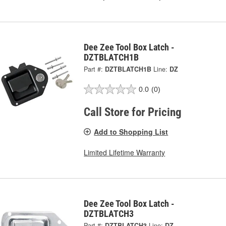
Dee Zee Tool Box Latch -
DZTBLATCH1B
Part #:
DZTBLATCH1B
Line:
DZ
0.0
(0)
Call Store for Pricing
Add to Shopping List
Limited Lifetime Warranty
Dee Zee Tool Box Latch -
DZTBLATCH3
Part #:
DZTBLATCH3
Line:
DZ