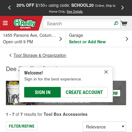
20% OFF
$150+ using code:
SCHOOL20
FREE
Online, Ship to
Home Only.
See Details
a
1455 Parsons Ave, Columbus, OH
Garage
Open until 9 PM
Select or Add New
Tool Storage & Organization
Dee Zee Tool Box Accessories
Welcome!
Sign in for the best experience.
SIGN IN
CREATE ACCOUNT
1 - 7
of
7
results for
Tool Box Accessories
FILTER/REFINE