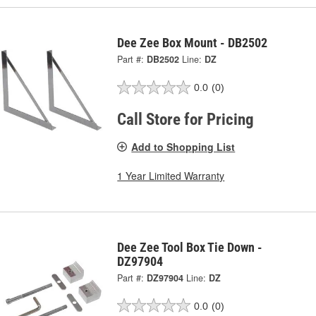
Dee Zee Box Mount - DB2502
Part #:
DB2502
Line:
DZ
0.0
(0)
Call Store for Pricing
Add to Shopping List
1 Year Limited Warranty
Dee Zee Tool Box Tie Down -
DZ97904
Part #:
DZ97904
Line:
DZ
0.0
(0)