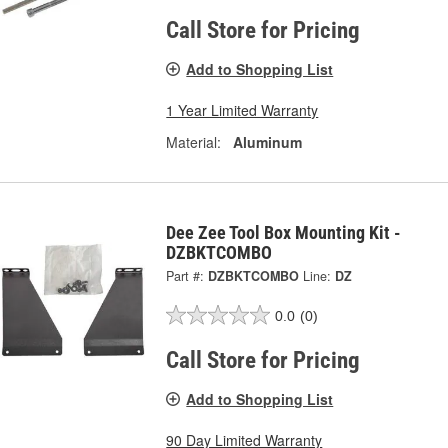
Call Store for Pricing
Add to Shopping List
1 Year Limited Warranty
Material:
Aluminum
Dee Zee Tool Box Mounting Kit -
DZBKTCOMBO
Part #:
DZBKTCOMBO
Line:
DZ
0.0
(0)
Call Store for Pricing
Add to Shopping List
90 Day Limited Warranty