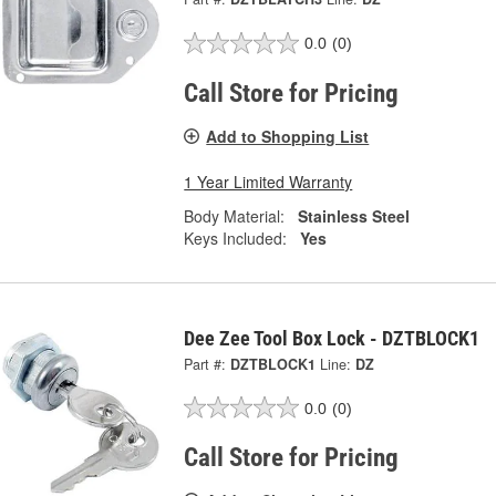
0.0
(0)
Call Store for Pricing
Add to Shopping List
1 Year Limited Warranty
Body Material:
Stainless Steel
Keys Included:
Yes
Dee Zee Tool Box Lock - DZTBLOCK1
Part #:
DZTBLOCK1
Line:
DZ
0.0
(0)
Call Store for Pricing