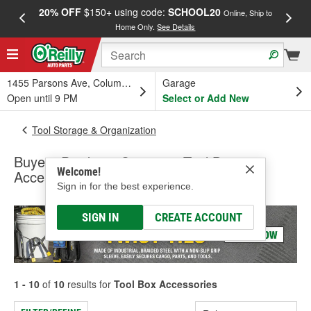
20% OFF
$150+ using code:
SCHOOL20
FREE
Online, Ship to
Home Only.
See Details
a
1455 Parsons Ave, Columbus, OH
Garage
Open until 9 PM
Select or Add New
Tool Storage & Organization
Buyers Products Company Tool Box
Welcome!
Accessories
Sign in for the best experience.
SIGN IN
CREATE ACCOUNT
1 - 10
of
10
results for
Tool Box Accessories