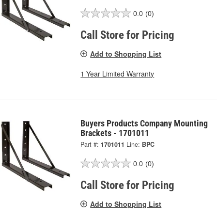
0.0
(0)
Call Store for Pricing
Add to Shopping List
1 Year Limited Warranty
Buyers Products Company Mounting
Brackets - 1701011
Part #:
1701011
Line:
BPC
0.0
(0)
Call Store for Pricing
Add to Shopping List