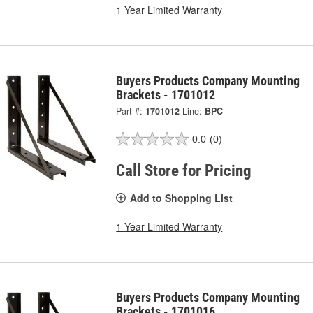
1 Year Limited Warranty
Buyers Products Company Mounting
Brackets - 1701012
Part #:
1701012
Line:
BPC
0.0
(0)
Call Store for Pricing
Add to Shopping List
1 Year Limited Warranty
Buyers Products Company Mounting
Brackets - 1701016