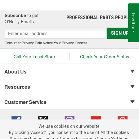
Subscribe
to get
Feedback
PROFESSIONAL PARTS PEOPLE
®
O’Reilly Emails
SIGN UP
Consumer Privacy Data Notice
|
Your Privacy Choices
Call Your Local Store
Check Your Order Status
About Us
Resources
Customer Service
We use cookies on our website.
By clicking "Accept", you consent to the use of All the cookies.
Copyright © 2008-2026 O'Reilly Auto Parts v 75915cd62 (st652) cv1622
You may change your preference by visiting Cookie Settings.