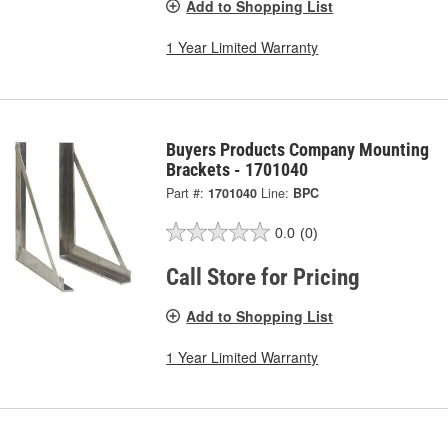
Add to Shopping List
1 Year Limited Warranty
Buyers Products Company Mounting
Brackets - 1701040
Part #:
1701040
Line:
BPC
0.0
(0)
Call Store for Pricing
Add to Shopping List
1 Year Limited Warranty