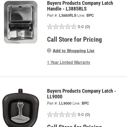
Buyers Products Company Latch
Handle - L3885RLS
Part #:
L3885RLS
Line:
BPC
0.0
(0)
Call Store for Pricing
Add to Shopping List
1 Year Limited Warranty
Buyers Products Company Latch -
LL9000
Part #:
LL9000
Line:
BPC
0.0
(0)