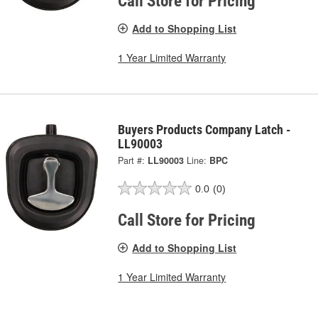
Call Store for Pricing
Add to Shopping List
1 Year Limited Warranty
Buyers Products Company Latch -
LL90003
Part #:
LL90003
Line:
BPC
0.0
(0)
Call Store for Pricing
Add to Shopping List
1 Year Limited Warranty