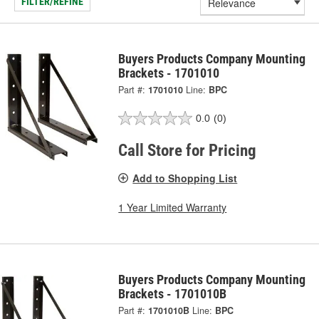
FILTER/REFINE
Buyers Products Company Mounting
Brackets - 1701010
Part #:
1701010
Line:
BPC
0.0
(0)
Call Store for Pricing
Add to Shopping List
1 Year Limited Warranty
Buyers Products Company Mounting
Brackets - 1701010B
Part #:
1701010B
Line:
BPC