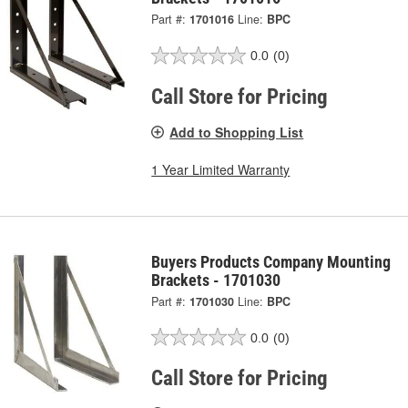
Part #:
1701016
Line:
BPC
0.0
(0)
Call Store for Pricing
Add to Shopping List
1 Year Limited Warranty
Buyers Products Company Mounting
Brackets - 1701030
Part #:
1701030
Line:
BPC
0.0
(0)
Call Store for Pricing