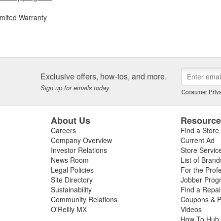
imited Warranty
Exclusive offers, how-tos, and more.
Sign up for emails today.
Consumer Priva
About Us
Resourc
Careers
Find a Store
Company Overview
Current Ad
Investor Relations
Store Servic
News Room
List of Brand
Legal Policies
For the Prof
Site Directory
Jobber Prog
Sustainability
Find a Repa
Community Relations
Coupons & P
O'Reilly MX
Videos
How To Hub