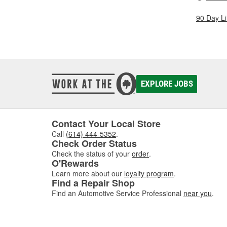
90 Day L
EXPLORE JOBS
Contact Your Local Store
Call
(614) 444-5352
.
Check Order Status
Check the status of your
order
.
O'Rewards
Learn more about our
loyalty program
.
Find a Repair Shop
Find an Automotive Service Professional
near you
.