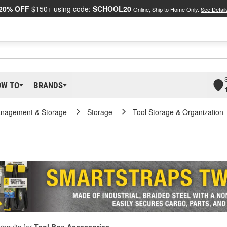
20% OFF
$150+ using code:
SCHOOL20
Online, Ship to Home Only.
See Detail
OW TO
BRANDS
nagement & Storage
Storage
Tool Storage & Organization