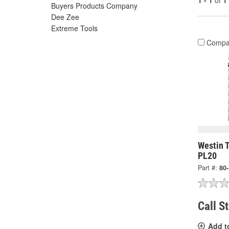
1 - 1
of
1
Buyers Products Company
Dee Zee
Extreme Tools
Compa
Westin T
PL20
Part #:
80
Call S
Add t