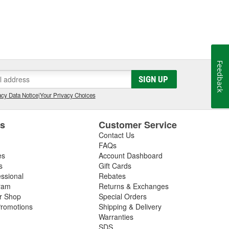
Feedback
SIGN UP
cy Data Notice
|
Your Privacy Choices
es
Customer Service
Contact Us
FAQs
es
Account Dashboard
s
Gift Cards
essional
Rebates
ram
Returns & Exchanges
ir Shop
Special Orders
romotions
Shipping & Delivery
Warranties
SDS