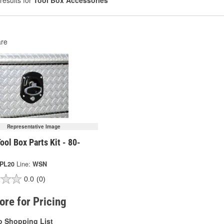
results for
Tool Box Accessories
re
Representative Image
ool Box Parts Kit - 80-
-PL20
Line:
WSN
0.0
(0)
tore for Pricing
o Shopping List