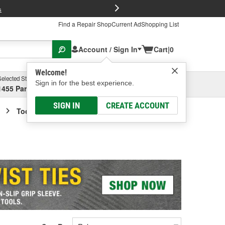
FREE Brake P
s
Find a Repair Shop
Current Ad
Shopping List
Account / Sign In
Cart
|
0
Welcome!
Selected Store
Garage
Sign in for the best experience.
1455 Parsons Ave, Columbus, OH
Select or Add New
SIGN IN
CREATE ACCOUNT
Tool Box Accessories