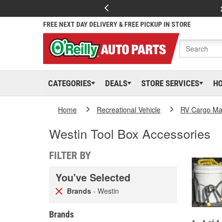
FREE NEXT DAY DELIVERY & FREE PICKUP IN STORE
CATEGORIES
DEALS
STORE SERVICES
H
Home
Recreational Vehicle
RV Cargo Ma
Westin Tool Box Accessories
FILTER BY
You've Selected
Brands
- Westin
Brands