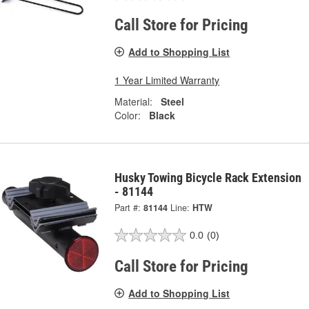
Call Store for Pricing
Add to Shopping List
1 Year Limited Warranty
Material:
Steel
Color:
Black
Husky Towing Bicycle Rack Extension
- 81144
Part #:
81144
Line:
HTW
0.0
(0)
Call Store for Pricing
Add to Shopping List