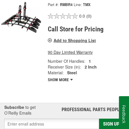
Part #:
RMBR4
Line:
TMX
0.0
(0)
Call Store for Pricing
Add to Shopping List
90 Day Limited Warranty
Number Of Handles:
1
Receiver Size (in):
2 Inch
Material:
Steel
SHOW MORE
Subscribe
to get
Feedback
PROFESSIONAL PARTS PEOPLE
®
O’Reilly Emails
SIGN UP