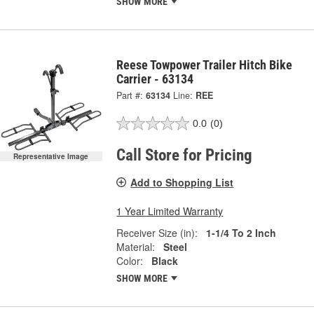
SHOW MORE
Reese Towpower Trailer Hitch Bike
Carrier - 63134
Part #:
63134
Line:
REE
0.0
(0)
Call Store for Pricing
Representative Image
Add to Shopping List
1 Year Limited Warranty
Receiver Size (in):
1-1/4 To 2 Inch
Material:
Steel
Color:
Black
SHOW MORE