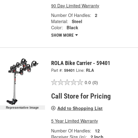
90 Day Limited Warranty
Number Of Handles:
2
Material:
Steel
Color:
Black
SHOW MORE
ROLA Bike Carrier - 59401
Part #:
59401
Line:
RLA
0.0
(0)
Call Store for Pricing
Add to Shopping List
Representative Image
5 Year Limited Warranty
Number Of Handles:
12
Receiver Size (in):
2 Inch