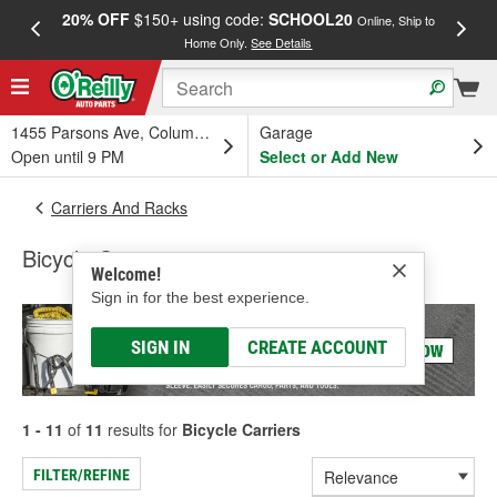
20% OFF
$150+ using code:
SCHOOL20
FREE
Online, Ship to
Home Only.
See Details
a
1455 Parsons Ave, Columbus, OH
Garage
Open until 9 PM
Select or Add New
Carriers And Racks
Bicycle Carriers
Welcome!
Sign in for the best experience.
SIGN IN
CREATE ACCOUNT
1 - 11
of
11
results for
Bicycle Carriers
FILTER/REFINE