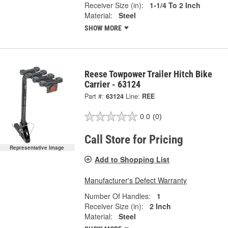
Receiver Size (in):
1-1/4 To 2 Inch
Material:
Steel
SHOW MORE
Reese Towpower Trailer Hitch Bike
Carrier - 63124
Part #:
63124
Line:
REE
0.0
(0)
Call Store for Pricing
Representative Image
Add to Shopping List
Manufacturer's Defect Warranty
Number Of Handles:
1
Receiver Size (in):
2 Inch
Material:
Steel