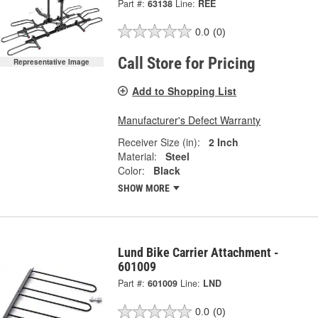
Part #:
63138
Line:
REE
0.0
(0)
Call Store for Pricing
Representative Image
Add to Shopping List
Manufacturer's Defect Warranty
Receiver Size (in):
2 Inch
Material:
Steel
Color:
Black
SHOW MORE
Lund Bike Carrier Attachment -
601009
Part #:
601009
Line:
LND
0.0
(0)