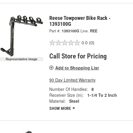
Reese Towpower Bike Rack -
1393100G
Part #:
1393100G
Line:
REE
0.0
(0)
Call Store for Pricing
Representative Image
Add to Shopping List
90 Day Limited Warranty
Number Of Handles:
8
Receiver Size (in):
1-1/4 To 2 Inch
Material:
Steel
SHOW MORE