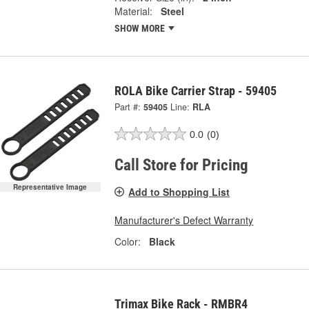
Material:
Steel
SHOW MORE
ROLA Bike Carrier Strap - 59405
Part #:
59405
Line:
RLA
0.0
(0)
Call Store for Pricing
Representative Image
Add to Shopping List
Manufacturer's Defect Warranty
Color:
Black
Trimax Bike Rack - RMBR4