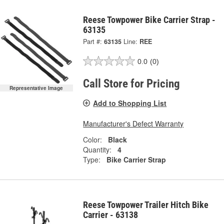
Reese Towpower Bike Carrier Strap -
63135
Part #:
63135
Line:
REE
0.0
(0)
Call Store for Pricing
Representative Image
Add to Shopping List
Manufacturer's Defect Warranty
Color:
Black
Quantity:
4
Type:
Bike Carrier Strap
Reese Towpower Trailer Hitch Bike
Carrier - 63138