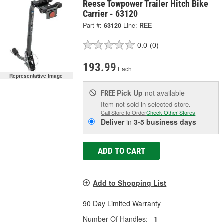
Reese Towpower Trailer Hitch Bike
Carrier - 63120
Part #:
63120
Line:
REE
0.0
(0)
193.99
Each
Representative Image
Pick Up
not available
FREE
Item not sold in selected store.
Call Store to Order
Check Other Stores
Deliver
in
3-5 business days
ADD TO CART
Add to Shopping List
90 Day Limited Warranty
Number Of Handles:
1