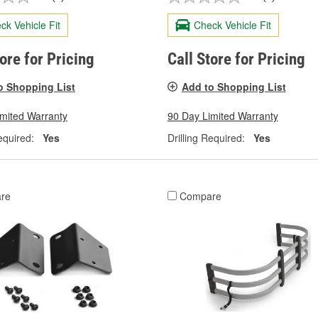
ck Vehicle Fit
Check Vehicle Fit
tore for Pricing
Call Store for Pricing
o Shopping List
Add to Shopping List
imited Warranty
90 Day Limited Warranty
equired:
Yes
Drilling Required:
Yes
re
Compare