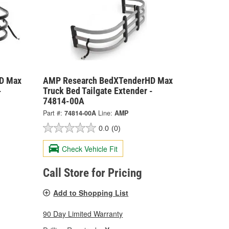
D Max
AMP Research BedXTenderHD Max
-
Truck Bed Tailgate Extender -
74814-00A
Part #:
74814-00A
Line:
AMP
0.0
(0)
Check Vehicle Fit
Call Store for Pricing
Add to Shopping List
90 Day Limited Warranty