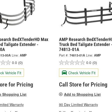
search BedXTenderHD Max
AMP Research BedXTenderH
d Tailgate Extender -
Truck Bed Tailgate Extender 
00A
74813-01A
813-00A
Line:
AMP
Part #:
74813-01A
Line:
AMP
0.0
(0)
0.0
(0)
ck Vehicle Fit
Check Vehicle Fit
tore for Pricing
Call Store for Pricing
o Shopping List
Add to Shopping List
imited Warranty
90 Day Limited Warranty