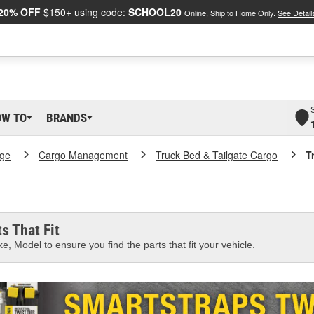
20% OFF
$150+ using code:
SCHOOL20
Online, Ship to Home Only.
See Detail
OW TO
BRANDS
age
Cargo Management
Truck Bed & Tailgate Cargo
T
s That Fit
e, Model to ensure you find the parts that fit your vehicle.