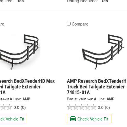
equired:
Yes
Drilling Required:
Yes
re
Compare
search BedXTenderHD Max
AMP Research BedXTenderH
d Tailgate Extender -
Truck Bed Tailgate Extender 
01A
74815-01A
814-01A
Line:
AMP
Part #:
74815-01A
Line:
AMP
0.0
(0)
0.0
(0)
ck Vehicle Fit
Check Vehicle Fit