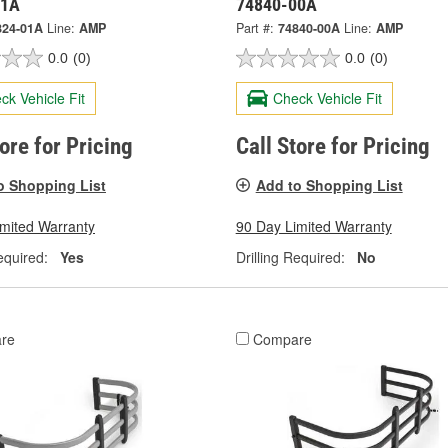
01A
74840-00A
824-01A
Line:
AMP
Part #:
74840-00A
Line:
AMP
0.0
(0)
0.0
(0)
ck Vehicle Fit
Check Vehicle Fit
tore for Pricing
Call Store for Pricing
o Shopping List
Add to Shopping List
imited Warranty
90 Day Limited Warranty
equired:
Yes
Drilling Required:
No
re
Compare