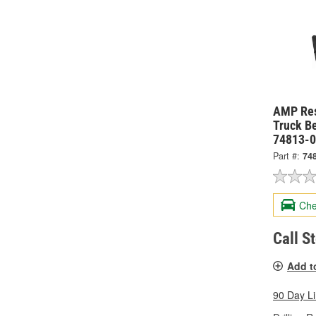
AMP Re
Truck Be
74813-
Part #:
74
Che
Call S
Add t
90 Day L