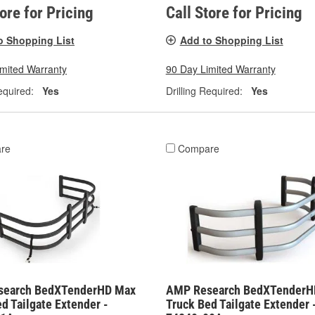
tore for Pricing
Call Store for Pricing
o Shopping List
Add to Shopping List
imited Warranty
90 Day Limited Warranty
equired:
Yes
Drilling Required:
Yes
re
Compare
search BedXTenderHD Max
AMP Research BedXTenderH
d Tailgate Extender -
Truck Bed Tailgate Extender 