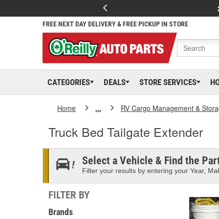
FREE NEXT DAY DELIVERY & FREE PICKUP IN STORE
CATEGORIES
DEALS
STORE SERVICES
H
Home
...
RV Cargo Management & Stor
Truck Bed Tailgate Extender
Select a Vehicle & Find the Part
Filter your results by entering your Year, Mak
FILTER BY
Brands