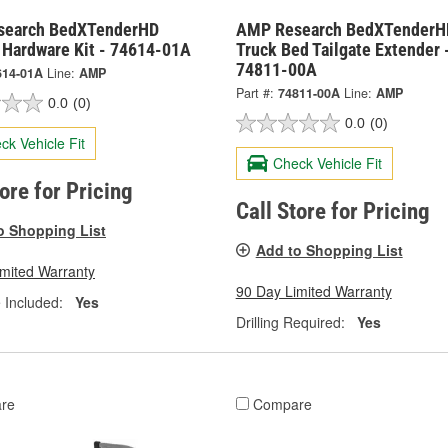
search BedXTenderHD
AMP Research BedXTenderH
e Hardware Kit - 74614-01A
Truck Bed Tailgate Extender 
74811-00A
614-01A
Line:
AMP
Part #:
74811-00A
Line:
AMP
0.0
(0)
0.0
(0)
ck Vehicle Fit
Check Vehicle Fit
tore for Pricing
Call Store for Pricing
o Shopping List
Add to Shopping List
imited Warranty
90 Day Limited Warranty
 Included:
Yes
Drilling Required:
Yes
re
Compare