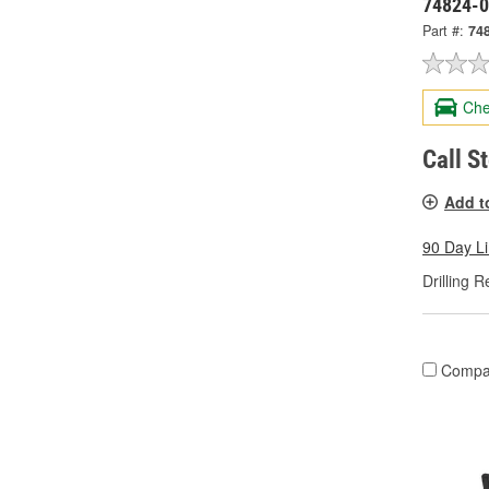
74824-
Part #:
74
Che
Call S
Add t
90 Day L
Drilling R
Compa