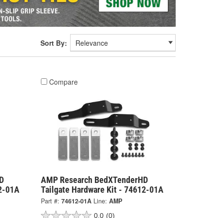
Sort By:
Compare
D
AMP Research BedXTenderHD
02-01A
Tailgate Hardware Kit - 74612-01A
Part #:
74612-01A
Line:
AMP
0.0
(0)