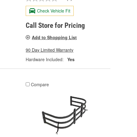
Check Vehicle Fit
Call Store for Pricing
Add to Shopping List
90 Day Limited Warranty
Hardware Included:
Yes
Compare