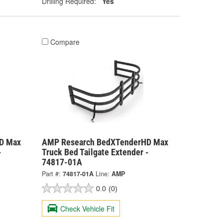
Drilling Required:
Yes
Compare
D Max
AMP Research BedXTenderHD Max
-
Truck Bed Tailgate Extender -
74817-01A
Part #:
74817-01A
Line:
AMP
0.0
(0)
Check Vehicle Fit