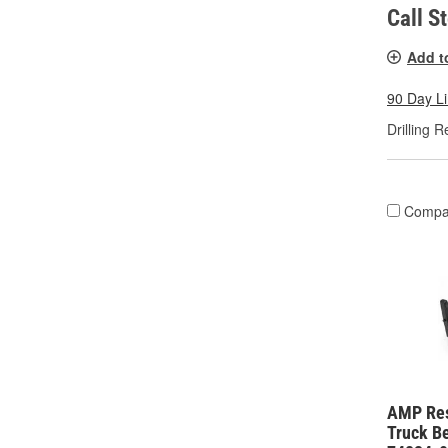
Call S
Add t
90 Day L
Drilling R
Compa
AMP Re
Truck Be