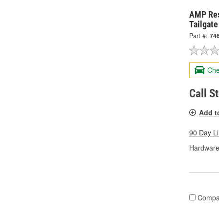
AMP Re
Tailgat
Part #:
74
Che
Call S
Add t
90 Day L
Hardware
Compa