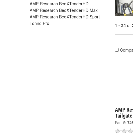
AMP Research BedXTenderHD
AMP Research BedXTenderHD Max
AMP Research BedXTenderHD Sport
Tonno Pro
1 - 24
of
Compa
AMP Re
Tailgat
Part #:
74