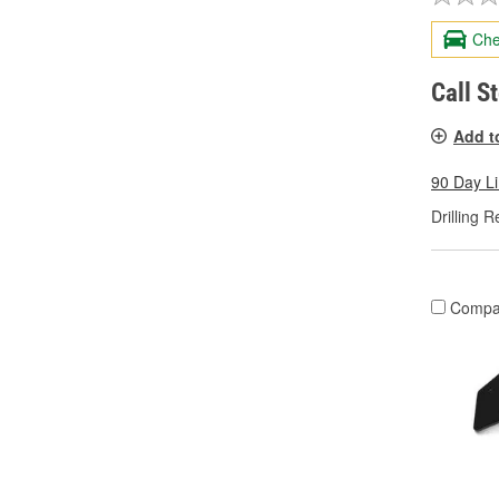
Che
Call S
Add t
90 Day L
Drilling R
Compa