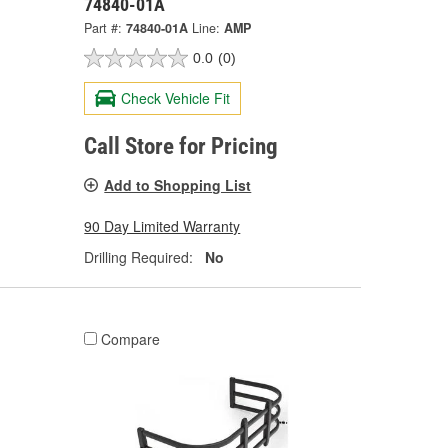
74840-01A
Part #:
74840-01A
Line:
AMP
0.0
(0)
Check Vehicle Fit
Call Store for Pricing
Add to Shopping List
90 Day Limited Warranty
Drilling Required:
No
Compare