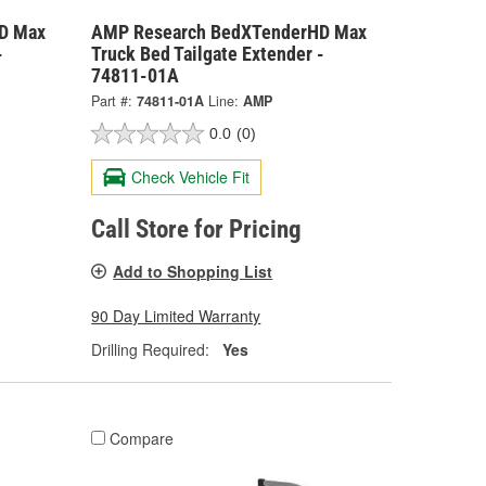
D Max
AMP Research BedXTenderHD Max
-
Truck Bed Tailgate Extender -
74811-01A
Part #:
74811-01A
Line:
AMP
0.0
(0)
Check Vehicle Fit
Call Store for Pricing
Add to Shopping List
90 Day Limited Warranty
Drilling Required:
Yes
Compare