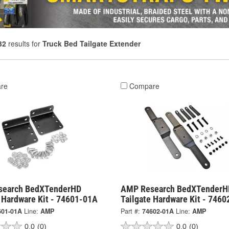
32
results for
Truck Bed Tailgate Extender
re
Compare
search BedXTenderHD
AMP Research BedXTenderH
e Hardware Kit - 74601-01A
Tailgate Hardware Kit - 746
601-01A
Line:
AMP
Part #:
74602-01A
Line:
AMP
0.0
(0)
0.0
(0)