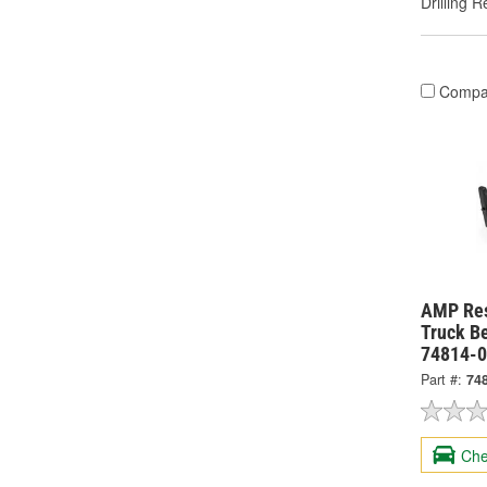
Drilling R
Compa
AMP Re
Truck Be
74814-
Part #:
74
Che