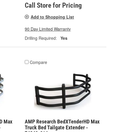
Call Store for Pricing
Add to Shopping List
90 Day Limited Warranty
Drilling Required:
Yes
Compare
D Max
AMP Research BedXTenderHD Max
-
Truck Bed Tailgate Extender -