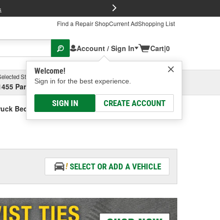
FREE Brake P
s
Find a Repair Shop
Current Ad
Shopping List
Account / Sign In
Cart
|
0
Welcome!
Selected Store
Garage
Sign in for the best experience.
1455 Parsons Ave, Columbus, OH
Select or Add New
SIGN IN
CREATE ACCOUNT
ruck Bed Tailgate Extender
SELECT OR ADD A VEHICLE