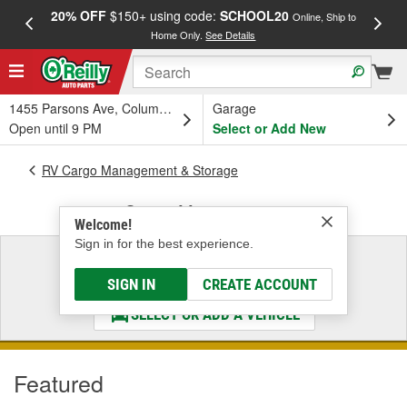
20% OFF
$150+ using code:
SCHOOL20
FREE
Online, Ship to
Home Only.
See Details
a
1455 Parsons Ave, Columbus, OH
Garage
Open until 9 PM
Select or Add New
RV Cargo Management & Storage
Cargo Management
Welcome!
Sign in for the best experience.
Select a Vehicle
& Find the Parts That Fit
SIGN IN
CREATE ACCOUNT
SELECT OR ADD A VEHICLE
Featured