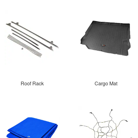
Roof Rack
Cargo Mat