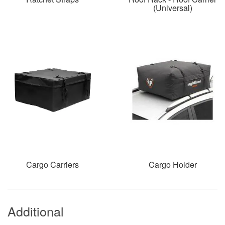
(Universal)
Cargo Carriers
Cargo Holder
Additional