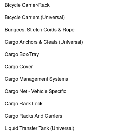
Bicycle Carrier/Rack
Bicycle Carriers (Universal)
Bungees, Stretch Cords & Rope
Cargo Anchors & Cleats (Universal)
Cargo Box/Tray
Cargo Cover
Cargo Management Systems
Cargo Net - Vehicle Specific
Cargo Rack Lock
Cargo Racks And Carriers
Liquid Transfer Tank (Universal)