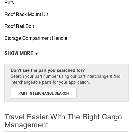
Pets
Roof Rack Mount Kit
Roof Rail Bolt
Storage Compartment Handle
SHOW MORE
Don't see the part you searched for?
Search your part number using our part interchange & find
interchangeable parts for your application.
PART INTERCHANGE SEARCH
Travel Easier With The Right Cargo
Management