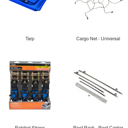
Tarp
Cargo Net - Universal
Ratchet Straps
Roof Rack - Roof Carrier