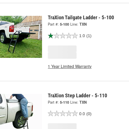
TraXion Tailgate Ladder - 5-100
Part #:
5-100
Line:
TXN
1.0
(1)
1 Year Limited Warranty
TraXion Step Ladder - 5-110
Part #:
5-110
Line:
TXN
0.0
(0)