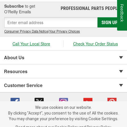
Subscribe
to get
Feedback
PROFESSIONAL PARTS PEOPLE
®
O’Reilly Emails
SIGN UP
Consumer Privacy Data Notice
|
Your Privacy Choices
Call Your Local Store
Check Your Order Status
About Us
Resources
Customer Service
We use cookies on our website.
By clicking "Accept", you consent to the use of All the cookies.
You may change your preference by visiting Cookie Settings.
Copyright © 2008-2026 O'Reilly Auto Parts v 75915cd62 (vgxhp) cv1622
Privacy Policy
|
Your Privacy Choices
|
Cookie Settings
|