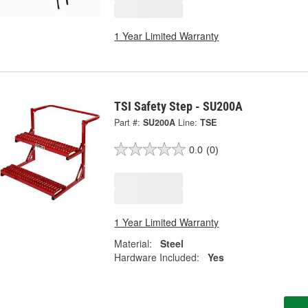
1 Year Limited Warranty
TSI Safety Step - SU200A
Part #:
SU200A
Line:
TSE
0.0
(0)
1 Year Limited Warranty
Material:
Steel
Hardware Included:
Yes