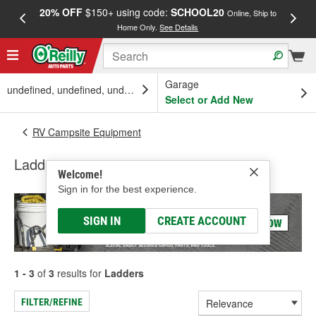
20% OFF
$150+ using code:
SCHOOL20
FREE
Online, Ship to
Home Only.
See Details
a
Garage
undefined, undefined, undefined
Select or Add New
RV Campsite Equipment
Ladders
Welcome!
Sign in for the best experience.
SIGN IN
CREATE ACCOUNT
1 - 3
of
3
results for
Ladders
FILTER/REFINE