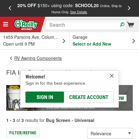
20% OFF
$150+ using code:
SCHOOL20
FREE
Online, Ship to
Home Only.
See Details
a
1455 Parsons Ave, Columbus, OH
Garage
Open until 9 PM
Select or Add New
RV Awning Components
FIA Inc Bug Screen - Universal
Welcome!
Sign in for the best experience.
SIGN IN
CREATE ACCOUNT
1 - 3
of
3
results for
Bug Screen - Universal
FILTER/REFINE