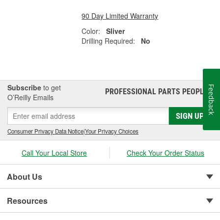
90 Day Limited Warranty
Color:
Sliver
Drilling Required:
No
Subscribe
to get
Feedback
PROFESSIONAL PARTS PEOPLE
®
O’Reilly Emails
SIGN UP
Consumer Privacy Data Notice
|
Your Privacy Choices
Call Your Local Store
Check Your Order Status
About Us
Resources