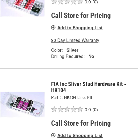
0.0
(0)
Call Store for Pricing
Add to Shopping List
90 Day Limited Warranty
Color:
Sliver
Drilling Required:
No
FIA Inc Sliver Stud Hardware Kit -
HK104
Part #:
HK104
Line:
FII
0.0
(0)
Call Store for Pricing
Add to Shopping List