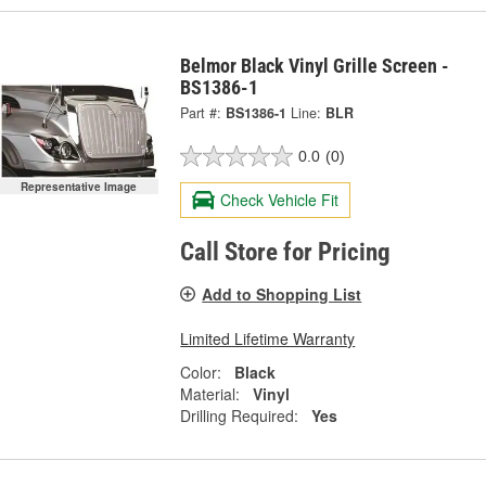
Belmor Black Vinyl Grille Screen -
BS1386-1
Part #:
BS1386-1
Line:
BLR
0.0
(0)
Representative Image
Check Vehicle Fit
Call Store for Pricing
Add to Shopping List
Limited Lifetime Warranty
Color:
Black
Material:
Vinyl
Drilling Required:
Yes