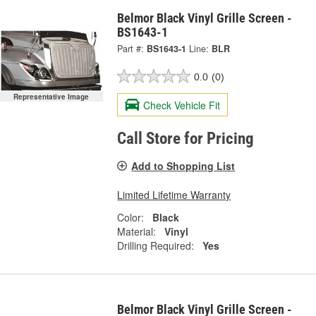
Belmor Black Vinyl Grille Screen -
BS1643-1
Part #:
BS1643-1
Line:
BLR
0.0
(0)
Representative Image
Check Vehicle Fit
Call Store for Pricing
Add to Shopping List
Limited Lifetime Warranty
Color:
Black
Material:
Vinyl
Drilling Required:
Yes
Belmor Black Vinyl Grille Screen -