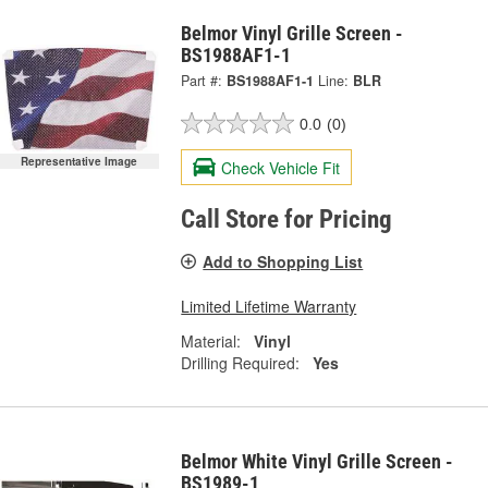
Belmor Vinyl Grille Screen -
BS1988AF1-1
Part #:
BS1988AF1-1
Line:
BLR
0.0
(0)
Representative Image
Check Vehicle Fit
Call Store for Pricing
Add to Shopping List
Limited Lifetime Warranty
Material:
Vinyl
Drilling Required:
Yes
Belmor White Vinyl Grille Screen -
BS1989-1