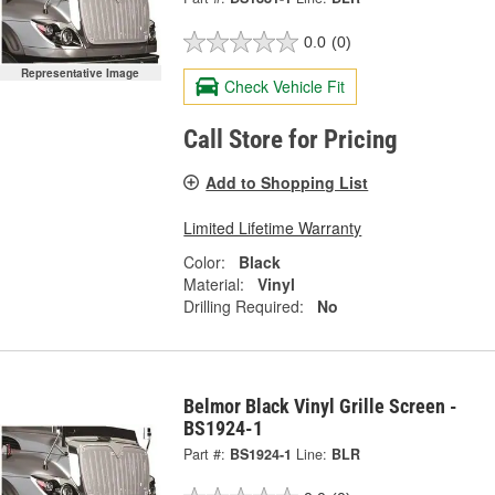
0.0
(0)
Representative Image
Check Vehicle Fit
Call Store for Pricing
Add to Shopping List
Limited Lifetime Warranty
Color:
Black
Material:
Vinyl
Drilling Required:
No
Belmor Black Vinyl Grille Screen -
BS1924-1
Part #:
BS1924-1
Line:
BLR