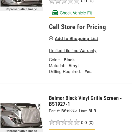
0.0
(0)
Representative Image
Check Vehicle Fit
Call Store for Pricing
Add to Shopping List
Limited Lifetime Warranty
Color:
Black
Material:
Vinyl
Drilling Required:
Yes
Belmor Black Vinyl Grille Screen -
BS1927-1
Part #:
BS1927-1
Line:
BLR
0.0
(0)
Representative Image