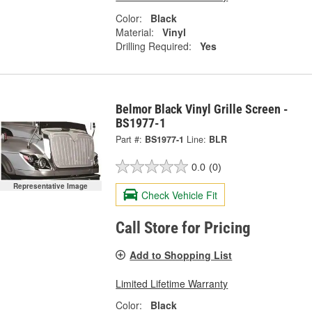
Color:
Black
Material:
Vinyl
Drilling Required:
Yes
Belmor Black Vinyl Grille Screen -
BS1977-1
Part #:
BS1977-1
Line:
BLR
0.0
(0)
Representative Image
Check Vehicle Fit
Call Store for Pricing
Add to Shopping List
Limited Lifetime Warranty
Color:
Black