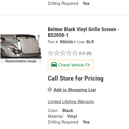
Drilling Required:
Yes
Belmor Black Vinyl Grille Screen -
BS2058-1
Part #:
BS2058-1
Line:
BLR
0.0
(0)
Representative Image
Check Vehicle Fit
Call Store for Pricing
Add to Shopping List
Limited Lifetime Warranty
Color:
Black
Material:
Vinyl
Drilling Required:
Yes