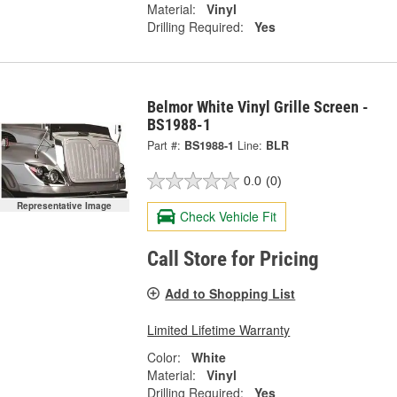
Material:
Vinyl
Drilling Required:
Yes
Belmor White Vinyl Grille Screen -
BS1988-1
Part #:
BS1988-1
Line:
BLR
0.0
(0)
Representative Image
Check Vehicle Fit
Call Store for Pricing
Add to Shopping List
Limited Lifetime Warranty
Color:
White
Material:
Vinyl
Drilling Required:
Yes