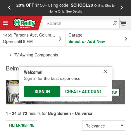
20% OFF
$150+ using code:
SCHOOL20
FREE
Online, Ship to
Home Only.
See Details
a
1455 Parsons Ave, Columbus, OH
Garage
Open until 9 PM
Select or Add New
RV Awning Components
Belmor Bug Screen - Universal
Welcome!
Sign in for the best experience.
SIGN IN
CREATE ACCOUNT
1 - 24
of
72
results for
Bug Screen - Universal
FILTER/REFINE