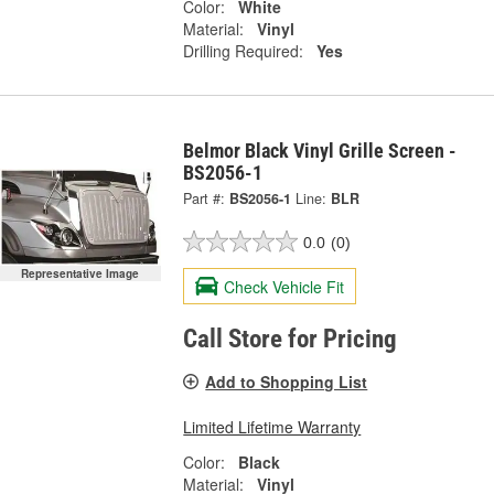
Color:
White
Material:
Vinyl
Drilling Required:
Yes
Belmor Black Vinyl Grille Screen -
BS2056-1
Part #:
BS2056-1
Line:
BLR
0.0
(0)
Representative Image
Check Vehicle Fit
Call Store for Pricing
Add to Shopping List
Limited Lifetime Warranty
Color:
Black
Material:
Vinyl