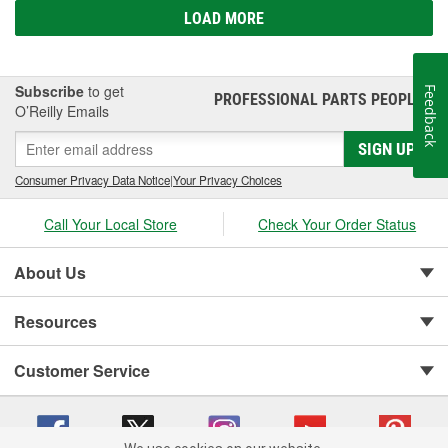
LOAD MORE
Subscribe
to get
Feedback
PROFESSIONAL PARTS PEOPLE
®
O’Reilly Emails
SIGN UP
Consumer Privacy Data Notice
|
Your Privacy Choices
Call Your Local Store
Check Your Order Status
About Us
Resources
Customer Service