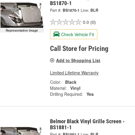
BS1870-1
Part #:
BS1870-1
Line:
BLR
0.0
(0)
Representative Image
Check Vehicle Fit
Call Store for Pricing
Add to Shopping List
Limited Lifetime Warranty
Color:
Black
Material:
Vinyl
Drilling Required:
Yes
Belmor Black Vinyl Grille Screen -
BS1881-1
Part #:
BS1881-1
Line:
BLR