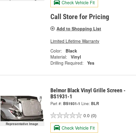
Check Vehicle Fit
Call Store for Pricing
Add to Shopping List
Limited Lifetime Warranty
Color:
Black
Material:
Vinyl
Drilling Required:
Yes
Belmor Black Vinyl Grille Screen -
BS1931-1
Part #:
BS1931-1
Line:
BLR
0.0
(0)
Representative Image
Check Vehicle Fit