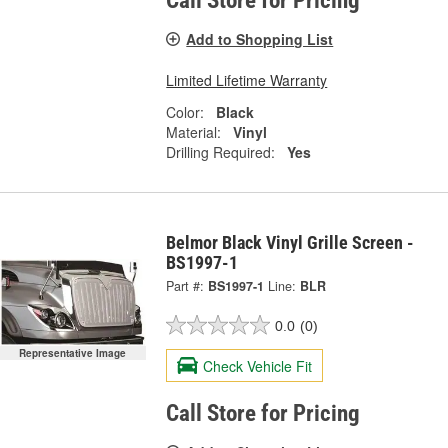
Call Store for Pricing
Add to Shopping List
Limited Lifetime Warranty
Color:
Black
Material:
Vinyl
Drilling Required:
Yes
Belmor Black Vinyl Grille Screen -
BS1997-1
Part #:
BS1997-1
Line:
BLR
0.0
(0)
Representative Image
Check Vehicle Fit
Call Store for Pricing