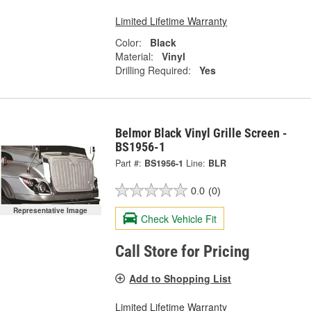
Limited Lifetime Warranty
Color:
Black
Material:
Vinyl
Drilling Required:
Yes
Belmor Black Vinyl Grille Screen -
BS1956-1
Part #:
BS1956-1
Line:
BLR
0.0
(0)
Representative Image
Check Vehicle Fit
Call Store for Pricing
Add to Shopping List
Limited Lifetime Warranty