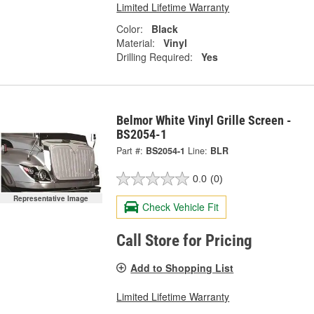
Limited Lifetime Warranty
Color:
Black
Material:
Vinyl
Drilling Required:
Yes
Belmor White Vinyl Grille Screen -
BS2054-1
Part #:
BS2054-1
Line:
BLR
0.0
(0)
Representative Image
Check Vehicle Fit
Call Store for Pricing
Add to Shopping List
Limited Lifetime Warranty