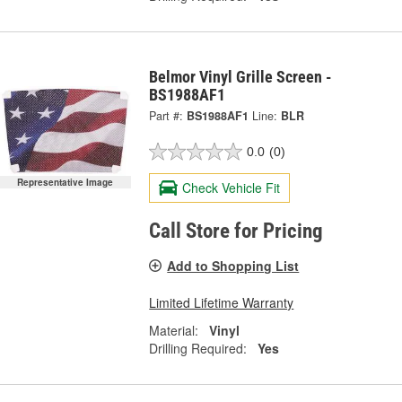
Belmor Vinyl Grille Screen -
BS1988AF1
Part #:
BS1988AF1
Line:
BLR
0.0
(0)
Representative Image
Check Vehicle Fit
Call Store for Pricing
Add to Shopping List
Limited Lifetime Warranty
Material:
Vinyl
Drilling Required:
Yes