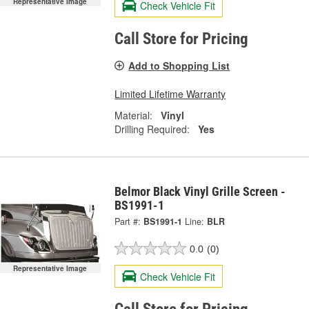
Representative Image
Check Vehicle Fit
Call Store for Pricing
Add to Shopping List
Limited Lifetime Warranty
Material:
Vinyl
Drilling Required:
Yes
Belmor Black Vinyl Grille Screen -
BS1991-1
Part #:
BS1991-1
Line:
BLR
0.0
(0)
Representative Image
Check Vehicle Fit