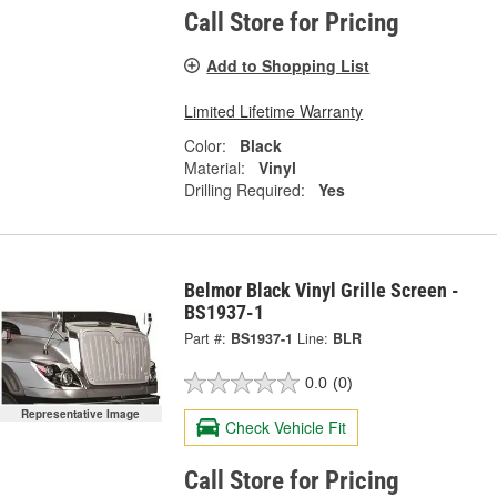
Call Store for Pricing
Add to Shopping List
Limited Lifetime Warranty
Color:
Black
Material:
Vinyl
Drilling Required:
Yes
Belmor Black Vinyl Grille Screen -
BS1937-1
Part #:
BS1937-1
Line:
BLR
0.0
(0)
Representative Image
Check Vehicle Fit
Call Store for Pricing