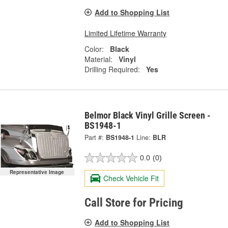
Add to Shopping List
Limited Lifetime Warranty
Color:
Black
Material:
Vinyl
Drilling Required:
Yes
Belmor Black Vinyl Grille Screen -
BS1948-1
Part #:
BS1948-1
Line:
BLR
0.0
(0)
Representative Image
Check Vehicle Fit
Call Store for Pricing
Add to Shopping List