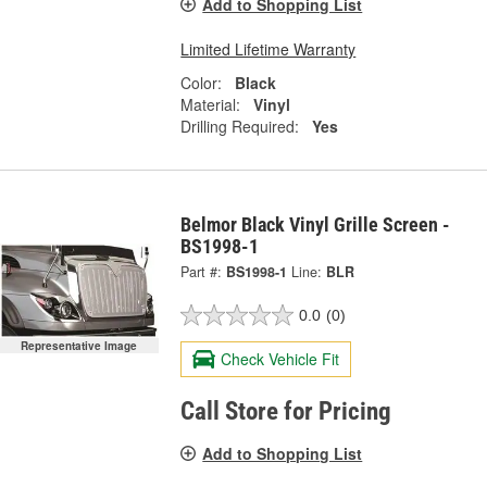
Add to Shopping List
Limited Lifetime Warranty
Color:
Black
Material:
Vinyl
Drilling Required:
Yes
Belmor Black Vinyl Grille Screen -
BS1998-1
Part #:
BS1998-1
Line:
BLR
0.0
(0)
Representative Image
Check Vehicle Fit
Call Store for Pricing
Add to Shopping List