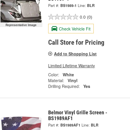
Part #:
BS1989-1
Line:
BLR
0.0
(0)
Representative Image
Check Vehicle Fit
Call Store for Pricing
Add to Shopping List
Limited Lifetime Warranty
Color:
White
Material:
Vinyl
Drilling Required:
Yes
Belmor Vinyl Grille Screen -
BS1989AF1
Part #:
BS1989AF1
Line:
BLR