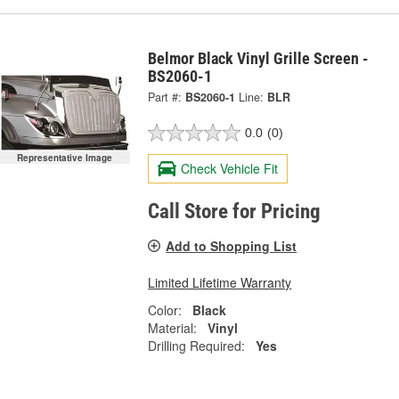
Belmor Black Vinyl Grille Screen -
BS2060-1
Part #:
BS2060-1
Line:
BLR
0.0
(0)
Representative Image
Check Vehicle Fit
Call Store for Pricing
Add to Shopping List
Limited Lifetime Warranty
Color:
Black
Material:
Vinyl
Drilling Required:
Yes