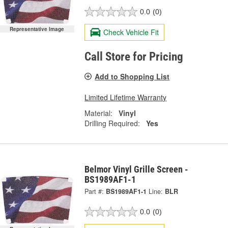
0.0
(0)
Representative Image
Check Vehicle Fit
Call Store for Pricing
Add to Shopping List
Limited Lifetime Warranty
Material:
Vinyl
Drilling Required:
Yes
Belmor Vinyl Grille Screen -
BS1989AF1-1
Part #:
BS1989AF1-1
Line:
BLR
0.0
(0)