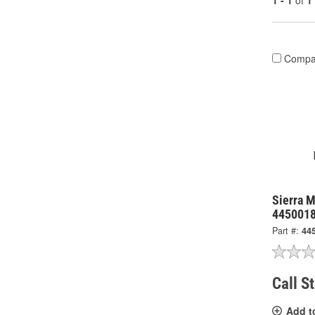
1 - 1
of
1
Compa
Sierra M
445001
Part #:
44
Call S
Add t