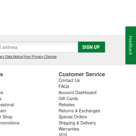
Feedback
SIGN UP
cy Data Notice
|
Your Privacy Choices
es
Customer Service
Contact Us
FAQs
es
Account Dashboard
s
Gift Cards
essional
Rebates
ram
Returns & Exchanges
ir Shop
Special Orders
romotions
Shipping & Delivery
Warranties
SDS