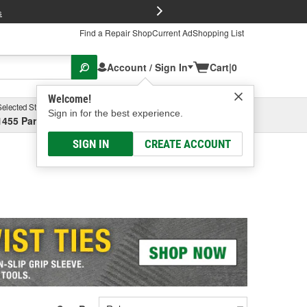
FREE Brake P
s
Find a Repair Shop
Current Ad
Shopping List
Account / Sign In
Cart
|
0
Welcome!
Selected Store
Garage
Sign in for the best experience.
1455 Parsons Ave, Columbus, OH
Select or Add New
SIGN IN
CREATE ACCOUNT