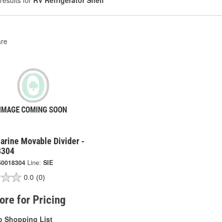
results for
RV Refrigerator Shelf
re
arine Movable Divider -
8304
50018304
Line:
SIE
0.0
(0)
tore for Pricing
o Shopping List