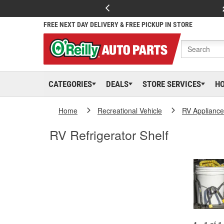
FREE NEXT DAY DELIVERY & FREE PICKUP IN STORE
CATEGORIES
DEALS
STORE SERVICES
H
Home
Recreational Vehicle
RV Appliance
RV Refrigerator Shelf