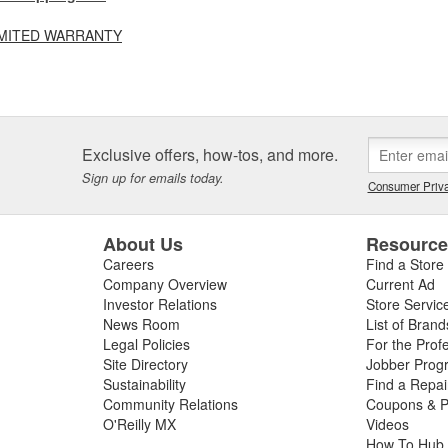
LIMITED WARRANTY
Exclusive offers, how-tos, and more.
Sign up for emails today.
Consumer Priva
About Us
Resourc
Careers
Find a Store
Company Overview
Current Ad
Investor Relations
Store Servic
News Room
List of Brand
Legal Policies
For the Prof
Site Directory
Jobber Prog
Sustainability
Find a Repa
Community Relations
Coupons & P
O'Reilly MX
Videos
How To Hub