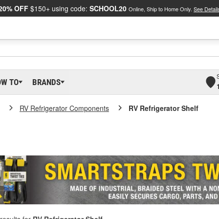
20% OFF
$150+ using code:
SCHOOL20
Online, Ship to Home Only.
See Detail
OW TO
BRANDS
RV Refrigerator Components
RV Refrigerator Shelf