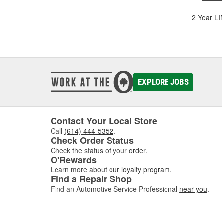
2 Year 
EXPLORE JOBS
Contact Your Local Store
Call
(614) 444-5352
.
Check Order Status
Check the status of your
order
.
O'Rewards
Learn more about our
loyalty program
.
Find a Repair Shop
Find an Automotive Service Professional
near you
.