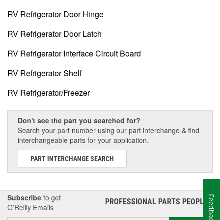
RV Refrigerator Door Hinge
RV Refrigerator Door Latch
RV Refrigerator Interface Circuit Board
RV Refrigerator Shelf
RV Refrigerator/Freezer
Don't see the part you searched for?
Search your part number using our part interchange & find
interchangeable parts for your application.
PART INTERCHANGE SEARCH
Subscribe
to get
Feedback
PROFESSIONAL PARTS PEOPLE
®
O’Reilly Emails