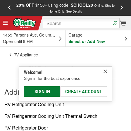
20% OFF
$150+ using code:
SCHOOL20
FREE
Online, Ship to
Home Only.
See Details
a
1455 Parsons Ave, Columbus, OH
Garage
Open until 9 PM
Select or Add New
RV Appliance
RV Refrigerator Components
Welcome!
Sign in for the best experience.
Additional
SIGN IN
CREATE ACCOUNT
RV Refrigerator Cooling Unit
RV Refrigerator Cooling Unit Thermal Switch
RV Refrigerator Door