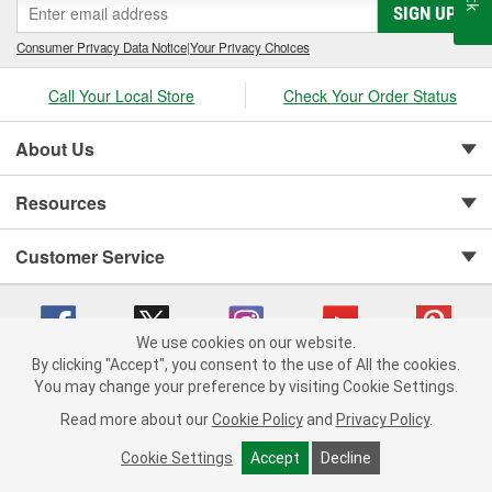
SIGN UP
Consumer Privacy Data Notice
|
Your Privacy Choices
Call Your Local Store
Check Your Order Status
About Us
Resources
Customer Service
We use cookies on our website.
By clicking "Accept", you consent to the use of All the cookies.
Copyright © 2008-2026 O'Reilly Auto Parts v 75915cd62 (lbc4p) cv1622
You may change your preference by visiting Cookie Settings.
Privacy Policy
|
Your Privacy Choices
|
Cookie Settings
|
Read more about our
Cookie Policy
and
Privacy Policy
.
Terms of Use
|
Consumer Privacy Data Notice
|
California Transparency in Supply Chain Act
|
Order & Shipping FAQs
Cookie Settings
Accept
Decline