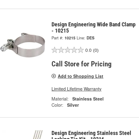
Design Engineering Wide Band Clamp
- 10215
Part #:
10215
Line:
DES
0.0
(0)
Call Store for Pricing
Add to Shopping List
Limited Lifetime Warranty
Material:
Stainless Steel
Color:
Silver
Design Engineering Stainless Steel