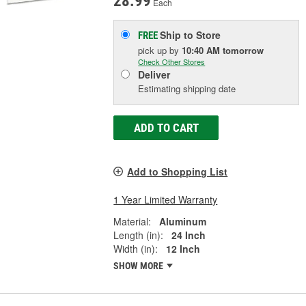
28.99
Each
Ship to Store
FREE
pick up
by
10:40 AM
tomorrow
Check Other Stores
Deliver
Estimating shipping date
ADD TO CART
Add to Shopping List
1 Year Limited Warranty
Material:
Aluminum
Length (in):
24 Inch
Width (in):
12 Inch
SHOW MORE