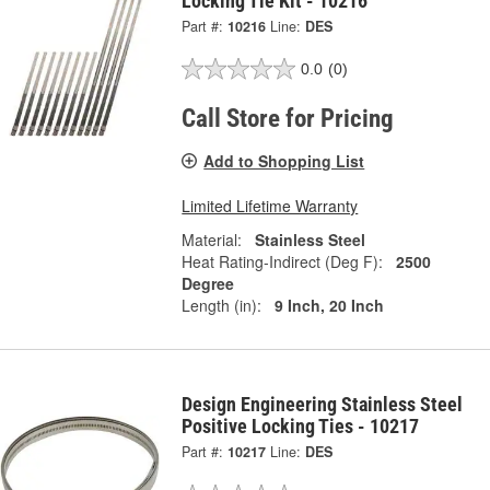
Locking Tie Kit - 10216
Part #:
10216
Line:
DES
0.0
(0)
Call Store for Pricing
Add to Shopping List
Limited Lifetime Warranty
Material:
Stainless Steel
Heat Rating-Indirect (Deg F):
2500
Degree
Length (in):
9 Inch, 20 Inch
Design Engineering Stainless Steel
Positive Locking Ties - 10217
Part #:
10217
Line:
DES