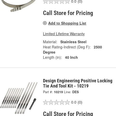
0.0
(0)
Call Store for Pricing
Add to Shopping List
Limited Lifetime Warranty
Material:
Stainless Steel
Heat Rating-Indirect (Deg F):
2500
Degree
Length (in):
40 Inch
Design Engineering Positive Locking
Tie And Tool Kit - 10219
Part #:
10219
Line:
DES
0.0
(0)
Call Store for Pricing