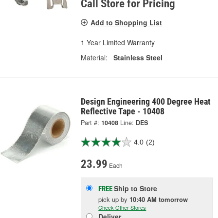
Call Store for Pricing
Add to Shopping List
1 Year Limited Warranty
Material:
Stainless Steel
Design Engineering 400 Degree Heat
Reflective Tape - 10408
Part #:
10408
Line:
DES
4.0
(2)
23.99
Each
Ship to Store
FREE
pick up
by
10:40 AM
tomorrow
Check Other Stores
Deliver