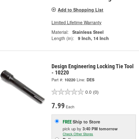
Add to Shopping List
Limited Lifetime Warranty
Material:
Stainless Steel
Length (in):
9 Inch, 14 Inch
Design Engineering Locking Tie Tool
- 10220
Part #:
10220
Line:
DES
0.0
(0)
7.99
Each
Ship to Store
FREE
pick up
by
3:40 PM
tomorrow
Check Other Stores