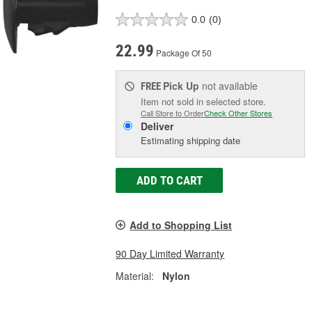
0.0
(0)
22.99
Package Of 50
Pick Up
not available
FREE
Item not sold in selected store.
Call Store to Order
Check Other Stores
Deliver
Estimating shipping date
ADD TO CART
Add to Shopping List
90 Day Limited Warranty
Material:
Nylon