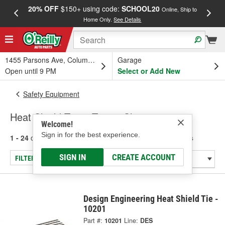
20% OFF
$150+ using code:
SCHOOL20
FREE
Online, Ship to
Home Only.
See Details
a
1455 Parsons Ave, Columbus, OH
Garage
Open until 9 PM
Select or Add New
Safety Equipment
Heat Shield Tape, Ties & Clamps
Welcome!
Sign in for the best experience.
1 - 24
of
29
results for
Heat Shield Tape, Ties & Clamps
SIGN IN
CREATE ACCOUNT
FILTER/REFINE
Design Engineering Heat Shield Tie -
10201
Part #:
10201
Line:
DES