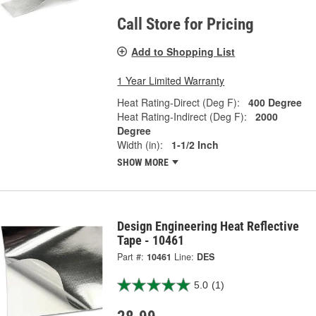
Call Store for Pricing
Add to Shopping List
1 Year Limited Warranty
Heat Rating-Direct (Deg F):
400 Degree
Heat Rating-Indirect (Deg F):
2000
Degree
Width (in):
1-1/2 Inch
SHOW MORE
Design Engineering Heat Reflective
Tape - 10461
Part #:
10461
Line:
DES
5.0
(1)