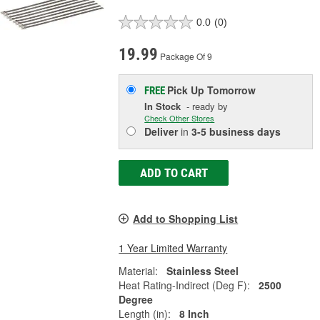
0.0
(0)
19.99
Package Of 9
Pick Up
Tomorrow
FREE
In Stock
- ready by
Check Other Stores
Deliver
in
3-5 business days
ADD TO CART
Add to Shopping List
1 Year Limited Warranty
Material:
Stainless Steel
Heat Rating-Indirect (Deg F):
2500
Degree
Length (in):
8 Inch