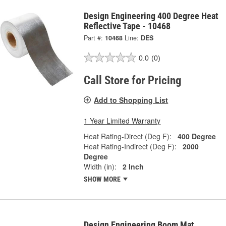
Design Engineering 400 Degree Heat
Reflective Tape - 10468
Part #:
10468
Line:
DES
0.0
(0)
Call Store for Pricing
Add to Shopping List
1 Year Limited Warranty
Heat Rating-Direct (Deg F):
400 Degree
Heat Rating-Indirect (Deg F):
2000
Degree
Width (in):
2 Inch
SHOW MORE
Design Engineering Boom Mat