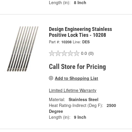
Length (in):
8 Inch
Design Engineering Stainless
Positive Lock Ties - 10208
Part #:
10208
Line:
DES
0.0
(0)
Call Store for Pricing
Add to Shopping List
Limited Lifetime Warranty
Material:
Stainless Steel
Heat Rating-Indirect (Deg F):
2500
Degree
Length (in):
9 Inch