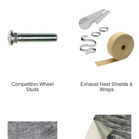
Competition Wheel
Exhaust Heat Shields &
Studs
Wraps