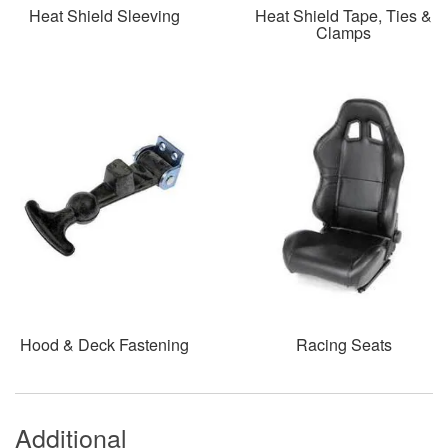
Heat Shield Sleeving
Heat Shield Tape, Ties &
Clamps
Hood & Deck Fastening
Racing Seats
Additional