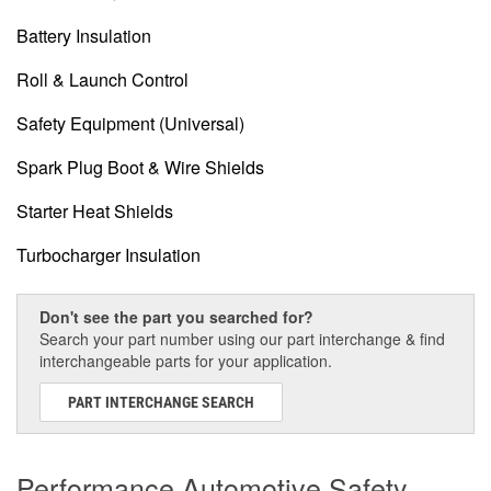
Battery Insulation
Roll & Launch Control
Safety Equipment (Universal)
Spark Plug Boot & Wire Shields
Starter Heat Shields
Turbocharger Insulation
Don't see the part you searched for?
Search your part number using our part interchange & find
interchangeable parts for your application.
PART INTERCHANGE SEARCH
Performance Automotive Safety