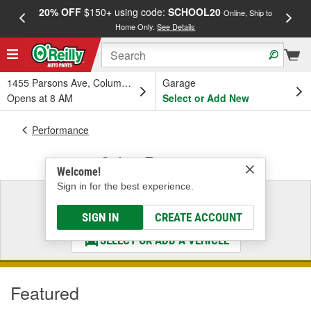
20% OFF
$150+ using code:
SCHOOL20
FREE
Online, Ship to
Home Only.
See Details
a
1455 Parsons Ave, Columbus, OH
Garage
Opens at 8 AM
Select or Add New
Performance
Safety Equipment
Welcome!
Sign in for the best experience.
Select a Vehicle
& Find the Parts That Fit
SIGN IN
CREATE ACCOUNT
SELECT OR ADD A VEHICLE
Featured