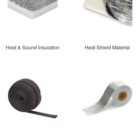
Heat & Sound Insulation
Heat Shield Material