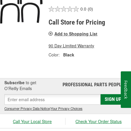
0.0
(0)
Call Store for Pricing
Add to Shopping List
90 Day Limited Warranty
Color:
Black
Subscribe
to get
Feedback
PROFESSIONAL PARTS PEOPLE
®
O’Reilly Emails
SIGN UP
Consumer Privacy Data Notice
|
Your Privacy Choices
Call Your Local Store
Check Your Order Status