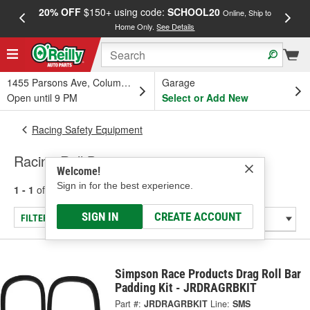
20% OFF
$150+ using code:
SCHOOL20
FREE
Online, Ship to
Home Only.
See Details
a
1455 Parsons Ave, Columbus, OH
Garage
Open until 9 PM
Select or Add New
Racing Safety Equipment
Racing Roll Bars
Welcome!
Sign in for the best experience.
1 - 1
of
1
results for
Racing Roll Bars
SIGN IN
CREATE ACCOUNT
FILTER/REFINE
Simpson Race Products Drag Roll Bar
Padding Kit - JRDRAGRBKIT
Part #:
JRDRAGRBKIT
Line:
SMS