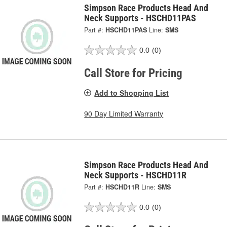
Simpson Race Products Head And
Neck Supports - HSCHD11PAS
Part #:
HSCHD11PAS
Line:
SMS
0.0
(0)
Call Store for Pricing
Add to Shopping List
90 Day Limited Warranty
Simpson Race Products Head And
Neck Supports - HSCHD11R
Part #:
HSCHD11R
Line:
SMS
0.0
(0)