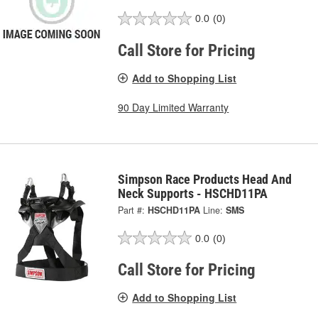
0.0
(0)
Call Store for Pricing
Add to Shopping List
90 Day Limited Warranty
Simpson Race Products Head And
Neck Supports - HSCHD11PA
Part #:
HSCHD11PA
Line:
SMS
0.0
(0)
Call Store for Pricing
Add to Shopping List