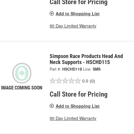
Call Store for Pricing
Add to Shopping List
90 Day Limited Warranty
Simpson Race Products Head And
Neck Supports - HSCHD11S
Part #:
HSCHD11S
Line:
SMS
0.0
(0)
Call Store for Pricing
Add to Shopping List
90 Day Limited Warranty