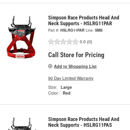
Simpson Race Products Head And
Neck Supports - HSLRG11PAR
Part #:
HSLRG11PAR
Line:
SMS
0.0
(0)
Call Store for Pricing
Add to Shopping List
90 Day Limited Warranty
Size:
Large
Color:
Red
Simpson Race Products Head And
Neck Supports - HSLRG11PAS