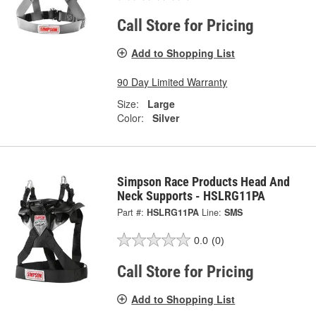
Call Store for Pricing
Add to Shopping List
90 Day Limited Warranty
Size:
Large
Color:
Silver
Simpson Race Products Head And
Neck Supports - HSLRG11PA
Part #:
HSLRG11PA
Line:
SMS
0.0
(0)
Call Store for Pricing
Add to Shopping List