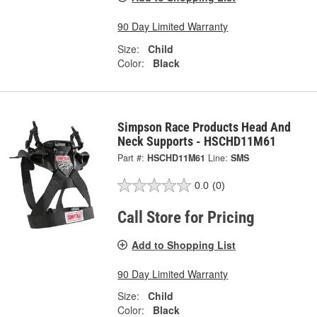
90 Day Limited Warranty
Size:
Child
Color:
Black
Simpson Race Products Head And
Neck Supports - HSCHD11M61
Part #:
HSCHD11M61
Line:
SMS
0.0
(0)
Call Store for Pricing
Add to Shopping List
90 Day Limited Warranty
Size:
Child
Color:
Black