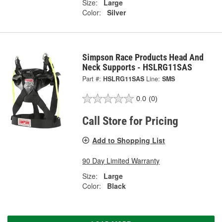
Size:
Large
Color:
Silver
Simpson Race Products Head And
Neck Supports - HSLRG11SAS
Part #:
HSLRG11SAS
Line:
SMS
0.0
(0)
Call Store for Pricing
Add to Shopping List
90 Day Limited Warranty
Size:
Large
Color:
Black