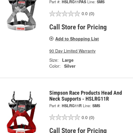
Part #:
HSLRG11PAS
Line:
SMS
0.0
(0)
Call Store for Pricing
Add to Shopping List
90 Day Limited Warranty
Size:
Large
Color:
Silver
Simpson Race Products Head And
Neck Supports - HSLRG11R
Part #:
HSLRG11R
Line:
SMS
0.0
(0)
Call Store for Pricing