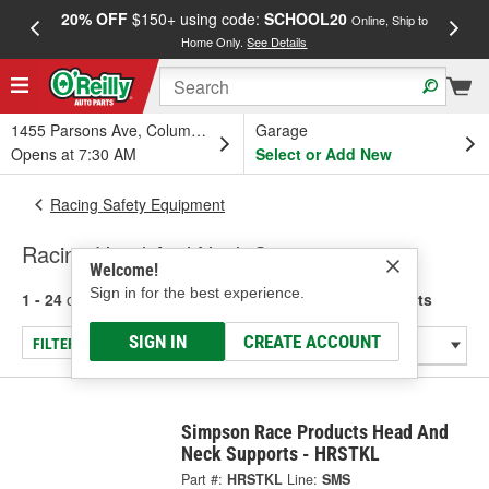
20% OFF
$150+ using code:
SCHOOL20
FREE
Online, Ship to
Home Only.
See Details
a
1455 Parsons Ave, Columbus, OH
Garage
Opens at 7:30 AM
Select or Add New
Racing Safety Equipment
Racing Head And Neck Supports
Welcome!
Sign in for the best experience.
1 - 24
of
190
results for
Racing Head And Neck Supports
SIGN IN
CREATE ACCOUNT
FILTER/REFINE
Simpson Race Products Head And
Neck Supports - HRSTKL
Part #:
HRSTKL
Line:
SMS