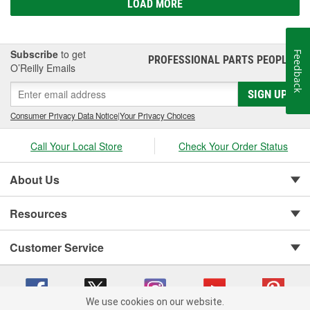
LOAD MORE
Subscribe
to get
Feedback
PROFESSIONAL PARTS PEOPLE
®
O’Reilly Emails
SIGN UP
Consumer Privacy Data Notice
|
Your Privacy Choices
Call Your Local Store
Check Your Order Status
About Us
Resources
Customer Service
We use cookies on our website.