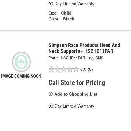
90 Day Limited Warranty
Size:
Child
Color:
Black
Simpson Race Products Head And
Neck Supports - HSCHD11PAR
Part #:
HSCHD11PAR
Line:
SMS
0.0
(0)
Call Store for Pricing
Add to Shopping List
90 Day Limited Warranty