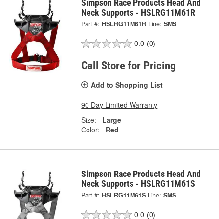
Simpson Race Products Head And
Neck Supports - HSLRG11M61R
Part #:
HSLRG11M61R
Line:
SMS
0.0
(0)
Call Store for Pricing
Add to Shopping List
90 Day Limited Warranty
Size:
Large
Color:
Red
Simpson Race Products Head And
Neck Supports - HSLRG11M61S
Part #:
HSLRG11M61S
Line:
SMS
0.0
(0)