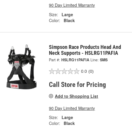
90 Day Limited Warranty
Size:
Large
Color:
Black
Simpson Race Products Head And
Neck Supports - HSLRG11PAFIA
Part #:
HSLRG11PAFIA
Line:
SMS
0.0
(0)
Call Store for Pricing
Add to Shopping List
90 Day Limited Warranty
Size:
Large
Color:
Black