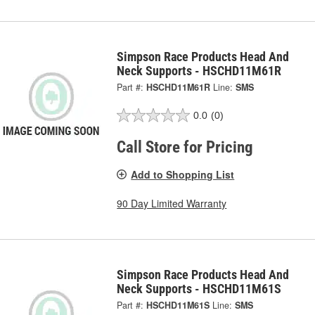
Simpson Race Products Head And
Neck Supports - HSCHD11M61R
Part #:
HSCHD11M61R
Line:
SMS
0.0
(0)
Call Store for Pricing
Add to Shopping List
90 Day Limited Warranty
Simpson Race Products Head And
Neck Supports - HSCHD11M61S
Part #:
HSCHD11M61S
Line:
SMS