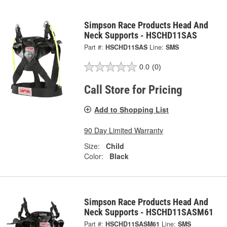
Simpson Race Products Head And
Neck Supports - HSCHD11SAS
Part #:
HSCHD11SAS
Line:
SMS
0.0
(0)
Call Store for Pricing
Add to Shopping List
90 Day Limited Warranty
Size:
Child
Color:
Black
Simpson Race Products Head And
Neck Supports - HSCHD11SASM61
Part #:
HSCHD11SASM61
Line:
SMS