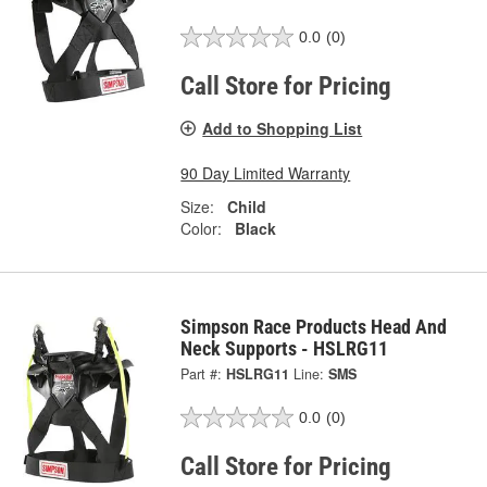
0.0
(0)
Call Store for Pricing
Add to Shopping List
90 Day Limited Warranty
Size:
Child
Color:
Black
Simpson Race Products Head And
Neck Supports - HSLRG11
Part #:
HSLRG11
Line:
SMS
0.0
(0)
Call Store for Pricing