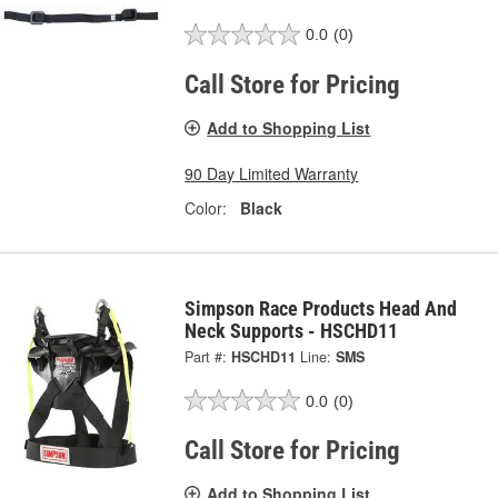
0.0
(0)
Call Store for Pricing
Add to Shopping List
90 Day Limited Warranty
Color:
Black
Simpson Race Products Head And
Neck Supports - HSCHD11
Part #:
HSCHD11
Line:
SMS
0.0
(0)
Call Store for Pricing
Add to Shopping List