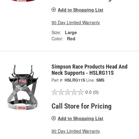
Add to Shopping List
90 Day Limited Warranty
Size:
Large
Color:
Red
Simpson Race Products Head And
Neck Supports - HSLRG11S
Part #:
HSLRG11S
Line:
SMS
0.0
(0)
Call Store for Pricing
Add to Shopping List
90 Day Limited Warranty