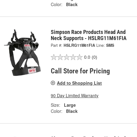
Color:
Black
Simpson Race Products Head And
Neck Supports - HSLRG11M61FIA
Part #:
HSLRG11M61FIA
Line:
SMS
0.0
(0)
Call Store for Pricing
Add to Shopping List
90 Day Limited Warranty
Size:
Large
Color:
Black