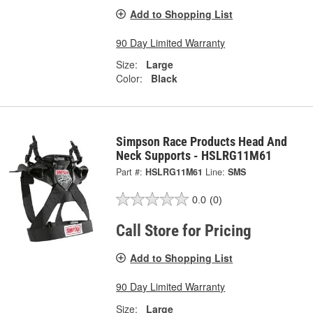
Add to Shopping List
90 Day Limited Warranty
Size:
Large
Color:
Black
Simpson Race Products Head And
Neck Supports - HSLRG11M61
Part #:
HSLRG11M61
Line:
SMS
0.0
(0)
Call Store for Pricing
Add to Shopping List
90 Day Limited Warranty
Size:
Large