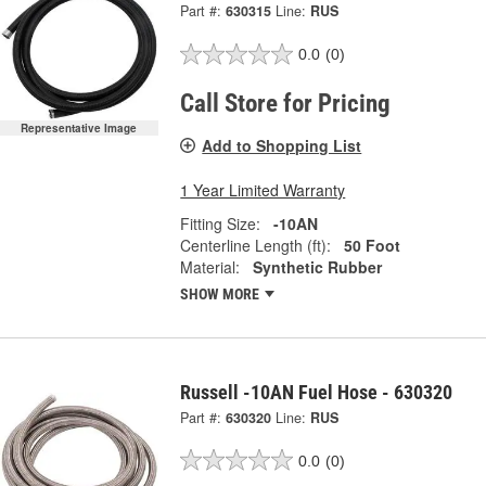
Part #:
630315
Line:
RUS
0.0
(0)
Call Store for Pricing
Representative Image
Add to Shopping List
1 Year Limited Warranty
Fitting Size:
-10AN
Centerline Length (ft):
50 Foot
Material:
Synthetic Rubber
SHOW MORE
Russell -10AN Fuel Hose - 630320
Part #:
630320
Line:
RUS
0.0
(0)