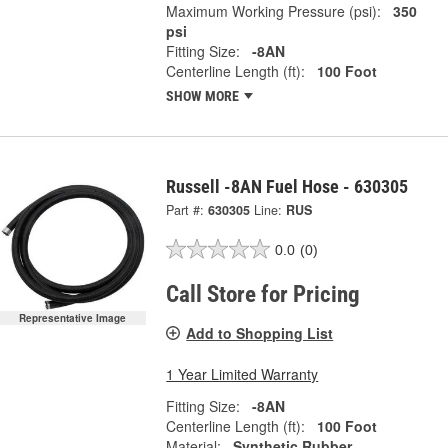
Maximum Working Pressure (psi):
350
psi
Fitting Size:
-8AN
Centerline Length (ft):
100 Foot
SHOW MORE
Russell -8AN Fuel Hose - 630305
Part #:
630305
Line:
RUS
0.0
(0)
Call Store for Pricing
Representative Image
Add to Shopping List
1 Year Limited Warranty
Fitting Size:
-8AN
Centerline Length (ft):
100 Foot
Material:
Synthetic Rubber