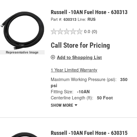
Russell -10AN Fuel Hose - 630313
Part #:
630313
Line:
RUS
0.0
(0)
Call Store for Pricing
Representative Image
Add to Shopping List
1 Year Limited Warranty
Maximum Working Pressure (psi):
350
psi
Fitting Size:
-10AN
Centerline Length (ft):
50 Foot
SHOW MORE
Russell -10AN Fuel Hose - 630315