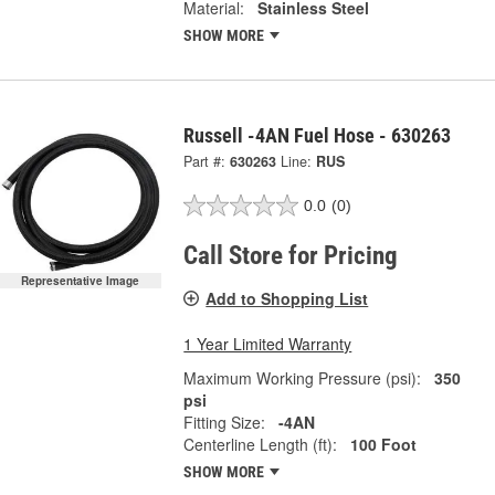
Material:
Stainless Steel
SHOW MORE
Russell -4AN Fuel Hose - 630263
Part #:
630263
Line:
RUS
0.0
(0)
Call Store for Pricing
Representative Image
Add to Shopping List
1 Year Limited Warranty
Maximum Working Pressure (psi):
350
psi
Fitting Size:
-4AN
Centerline Length (ft):
100 Foot
SHOW MORE