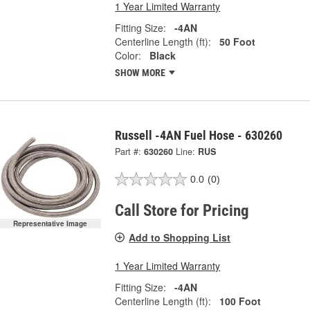
1 Year Limited Warranty
Fitting Size:
-4AN
Centerline Length (ft):
50 Foot
Color:
Black
SHOW MORE
Russell -4AN Fuel Hose - 630260
Part #:
630260
Line:
RUS
0.0
(0)
Call Store for Pricing
Representative Image
Add to Shopping List
1 Year Limited Warranty
Fitting Size:
-4AN
Centerline Length (ft):
100 Foot