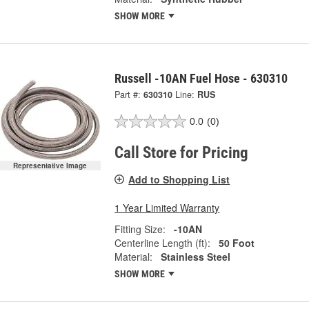
SHOW MORE
Russell -10AN Fuel Hose - 630310
Part #:
630310
Line:
RUS
0.0
(0)
Call Store for Pricing
Representative Image
Add to Shopping List
1 Year Limited Warranty
Fitting Size:
-10AN
Centerline Length (ft):
50 Foot
Material:
Stainless Steel
SHOW MORE