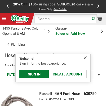
20% OFF
$150+ using code:
SCHOOL20
FREE
Online, Ship to
Home Only.
See Details
a
1455 Parsons Ave, Columbus, OH
Garage
Opens at 8 AM
Select or Add New
Plumbing
Hoses & Hose Assemblies
Welcome!
Sign in for the best experience.
1 - 24
of
256
results for
Hoses & Hose Assemblies
SIGN IN
CREATE ACCOUNT
FILTER/REFINE
Russell -4AN Fuel Hose - 630250
Part #:
630250
Line:
RUS