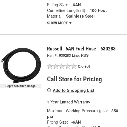
Fitting Size:
-6AN
Centerline Length (ft):
100 Foot
Material:
Stainless Steel
SHOW MORE
Russell -6AN Fuel Hose - 630283
Part #:
630283
Line:
RUS
0.0
(0)
Call Store for Pricing
Representative Image
Add to Shopping List
1 Year Limited Warranty
Maximum Working Pressure (psi):
350
psi
Fitting Size:
-6AN