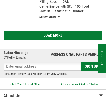
Fitting Size:
-10AN
Centerline Length (ft):
100 Foot
Material:
Synthetic Rubber
SHOW MORE
LOAD MORE
Subscribe
to get
Feedback
PROFESSIONAL PARTS PEOPLE
®
O’Reilly Emails
SIGN UP
Consumer Privacy Data Notice
|
Your Privacy Choices
Call Your Local Store
Check Your Order Status
About Us