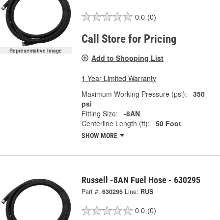
0.0
(0)
Call Store for Pricing
Representative Image
Add to Shopping List
1 Year Limited Warranty
Maximum Working Pressure (psi):
350
psi
Fitting Size:
-8AN
Centerline Length (ft):
50 Foot
SHOW MORE
Russell -8AN Fuel Hose - 630295
Part #:
630295
Line:
RUS
0.0
(0)