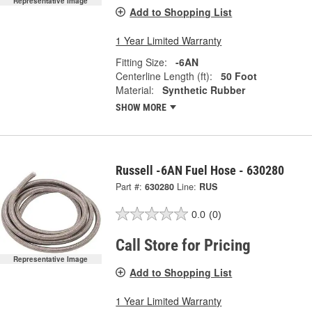
Representative Image
Add to Shopping List
1 Year Limited Warranty
Fitting Size:
-6AN
Centerline Length (ft):
50 Foot
Material:
Synthetic Rubber
SHOW MORE
Russell -6AN Fuel Hose - 630280
Part #:
630280
Line:
RUS
0.0
(0)
Call Store for Pricing
Representative Image
Add to Shopping List
1 Year Limited Warranty