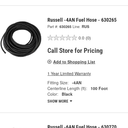
Russell -4AN Fuel Hose - 630265
Part #:
630265
Line:
RUS
0.0
(0)
Call Store for Pricing
Add to Shopping List
1 Year Limited Warranty
Fitting Size:
-4AN
Centerline Length (ft):
100 Foot
Color:
Black
SHOW MORE
Russell -6AN Fuel Hose - 630270