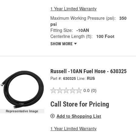
1 Year Limited Warranty
Maximum Working Pressure (psi):
350
psi
Fitting Size:
-10AN
Centerline Length (ft):
100 Foot
SHOW MORE
Russell -10AN Fuel Hose - 630325
Part #:
630325
Line:
RUS
0.0
(0)
Call Store for Pricing
Representative Image
Add to Shopping List
1 Year Limited Warranty