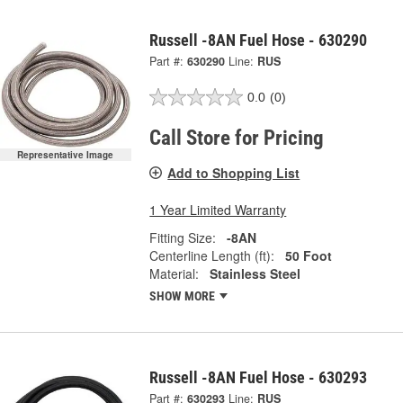
Russell -8AN Fuel Hose - 630290
Part #:
630290
Line:
RUS
0.0
(0)
Call Store for Pricing
Representative Image
Add to Shopping List
1 Year Limited Warranty
Fitting Size:
-8AN
Centerline Length (ft):
50 Foot
Material:
Stainless Steel
SHOW MORE
Russell -8AN Fuel Hose - 630293
Part #:
630293
Line:
RUS