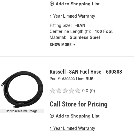
Add to Shopping List
1 Year Limited Warranty
Fitting Size:
-8AN
Centerline Length (ft):
100 Foot
Material:
Stainless Steel
SHOW MORE
Russell -8AN Fuel Hose - 630303
Part #:
630303
Line:
RUS
0.0
(0)
Call Store for Pricing
Representative Image
Add to Shopping List
1 Year Limited Warranty