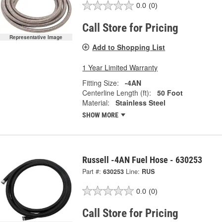
0.0
(0)
Call Store for Pricing
Representative Image
Add to Shopping List
1 Year Limited Warranty
Fitting Size:
-4AN
Centerline Length (ft):
50 Foot
Material:
Stainless Steel
SHOW MORE
Russell -4AN Fuel Hose - 630253
Part #:
630253
Line:
RUS
0.0
(0)
Call Store for Pricing