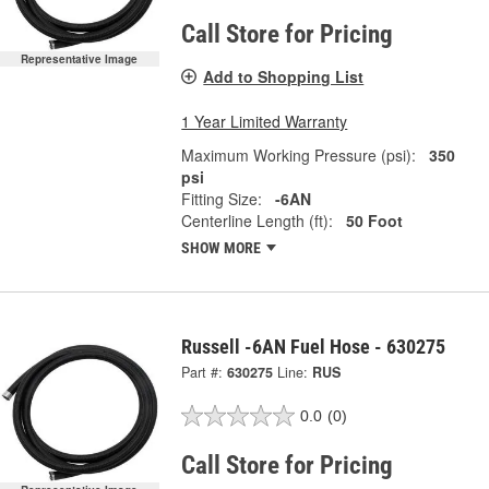
Call Store for Pricing
Representative Image
Add to Shopping List
1 Year Limited Warranty
Maximum Working Pressure (psi):
350
psi
Fitting Size:
-6AN
Centerline Length (ft):
50 Foot
SHOW MORE
Russell -6AN Fuel Hose - 630275
Part #:
630275
Line:
RUS
0.0
(0)
Call Store for Pricing