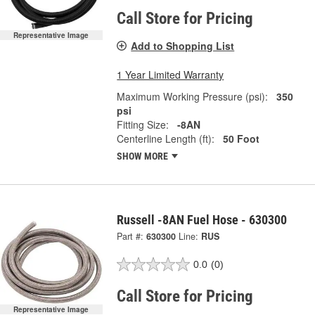
Call Store for Pricing
Representative Image
Add to Shopping List
1 Year Limited Warranty
Maximum Working Pressure (psi):
350
psi
Fitting Size:
-8AN
Centerline Length (ft):
50 Foot
SHOW MORE
Russell -8AN Fuel Hose - 630300
Part #:
630300
Line:
RUS
0.0
(0)
Call Store for Pricing
Representative Image