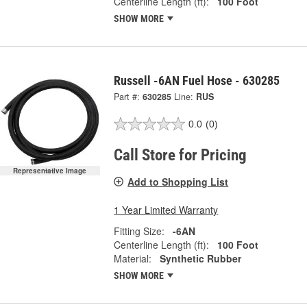
Centerline Length (ft):
100 Foot
SHOW MORE
Russell -6AN Fuel Hose - 630285
Part #:
630285
Line:
RUS
0.0
(0)
Call Store for Pricing
Representative Image
Add to Shopping List
1 Year Limited Warranty
Fitting Size:
-6AN
Centerline Length (ft):
100 Foot
Material:
Synthetic Rubber
SHOW MORE