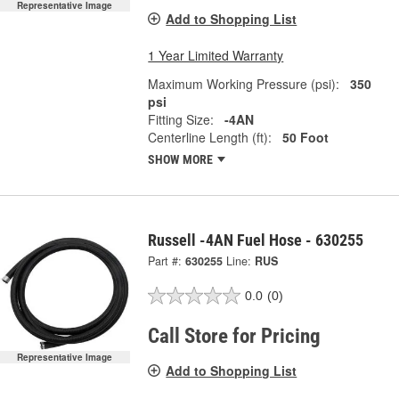
Representative Image
Add to Shopping List
1 Year Limited Warranty
Maximum Working Pressure (psi):
350
psi
Fitting Size:
-4AN
Centerline Length (ft):
50 Foot
SHOW MORE
Russell -4AN Fuel Hose - 630255
Part #:
630255
Line:
RUS
0.0
(0)
Call Store for Pricing
Representative Image
Add to Shopping List