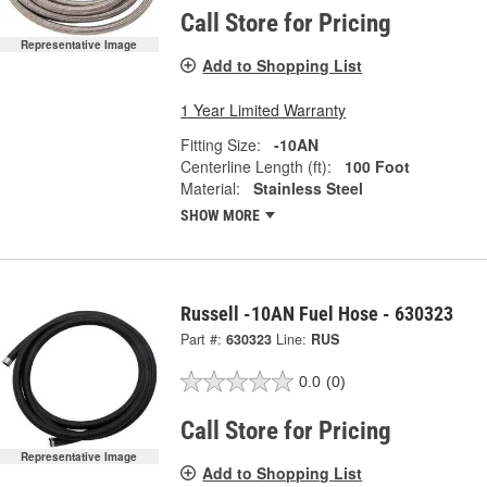
Call Store for Pricing
Representative Image
Add to Shopping List
1 Year Limited Warranty
Fitting Size:
-10AN
Centerline Length (ft):
100 Foot
Material:
Stainless Steel
SHOW MORE
Russell -10AN Fuel Hose - 630323
Part #:
630323
Line:
RUS
0.0
(0)
Call Store for Pricing
Representative Image
Add to Shopping List