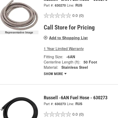
Part #:
630270
Line:
RUS
0.0
(0)
Call Store for Pricing
Representative Image
Add to Shopping List
1 Year Limited Warranty
Fitting Size:
-6AN
Centerline Length (ft):
50 Foot
Material:
Stainless Steel
SHOW MORE
Russell -6AN Fuel Hose - 630273
Part #:
630273
Line:
RUS
0.0
(0)