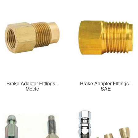
Brake Adapter Fittings -
Brake Adapter Fittings -
Metric
SAE