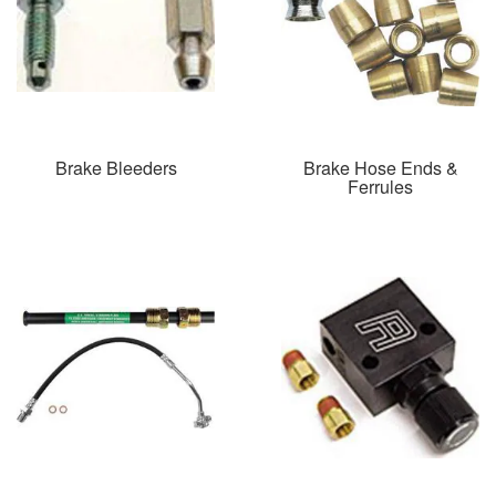
Brake Bleeders
Brake Hose Ends &
Ferrules