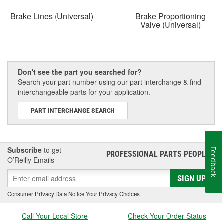
Brake Lines (Universal)
Brake Proportioning
Valve (Universal)
Don't see the part you searched for?
Search your part number using our part interchange & find
interchangeable parts for your application.
PART INTERCHANGE SEARCH
Subscribe
to get
Feedback
PROFESSIONAL PARTS PEOPLE
®
O’Reilly Emails
SIGN UP
Consumer Privacy Data Notice
|
Your Privacy Choices
Call Your Local Store
Check Your Order Status