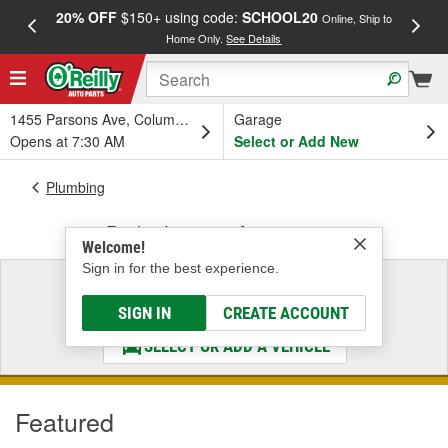
20% OFF
$150+ using code:
SCHOOL20
FREE
Online, Ship to
Home Only.
See Details
a
1455 Parsons Ave, Columbus, OH
Garage
Opens at 7:30 AM
Select or Add New
Plumbing
Brake Lines & Accessories
Welcome!
Sign in for the best experience.
Select a Vehicle
& Find the Parts That Fit
SIGN IN
CREATE ACCOUNT
SELECT OR ADD A VEHICLE
Featured