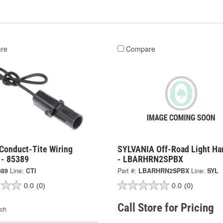
re
Compare
Conduct-Tite Wiring
SYLVANIA Off-Road Light Ha
 - 85389
- LBARHRN2SPBX
389
Line:
CTI
Part #:
LBARHRN2SPBX
Line:
SYL
0.0
(0)
0.0
(0)
Call Store for Pricing
ch