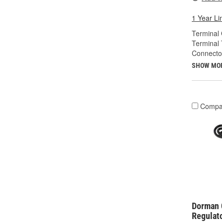
1 Year Li
Terminal
Terminal 
Connecto
SHOW MO
Compa
Dorman 
Regulat