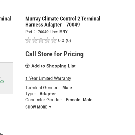
minal
Murray Climate Control 2 Terminal
Harness Adapter - 70049
Part #:
70049
Line:
MRY
0.0
(0)
Call Store for Pricing
Add to Shopping List
.
1 Year Limited Warranty
res
Terminal Gender:
Male
Type:
Adapter
Connector Gender:
Female, Male
SHOW MORE
le