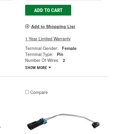
ADD TO CART
Add to Shopping List
1 Year Limited Warranty
Terminal Gender:
Female
Terminal Type:
Pin
Number Of Wires:
2
SHOW MORE
Compare