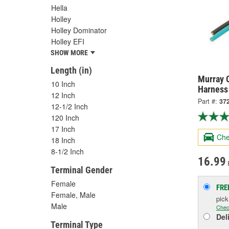
Hella
Holley
Holley Dominator
Holley EFI
SHOW MORE
Length (in)
Murray C
10 Inch
Harness
12 Inch
Part #:
37
12-1/2 Inch
120 Inch
17 Inch
Che
18 Inch
8-1/2 Inch
16.99
Terminal Gender
Female
FRE
Female, Male
pic
Male
Chec
Del
Terminal Type