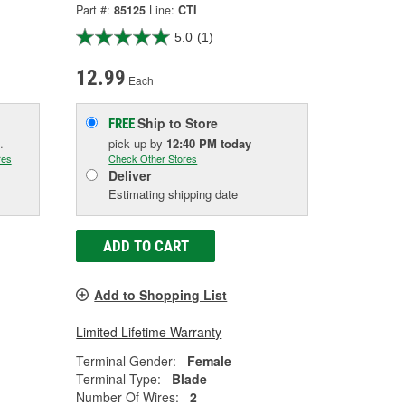
Part #:
85125
Line:
CTI
5.0
(1)
12.99
Each
Ship to Store
FREE
.
pick up
by
12:40 PM
today
res
Check Other Stores
Deliver
Estimating shipping date
ADD TO CART
Add to Shopping List
Limited Lifetime Warranty
Terminal Gender:
Female
Terminal Type:
Blade
Number Of Wires:
2