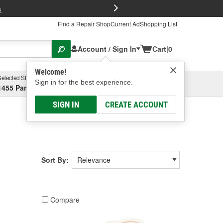
FREE Brake P
s
Find a Repair Shop
Current Ad
Shopping List
Account / Sign In
Cart
|
0
Welcome!
Selected Store
Garage
Sign in for the best experience.
1455 Parsons Ave, Columbus, OH
Select or Add New
SIGN IN
CREATE ACCOUNT
Sort By:
Compare