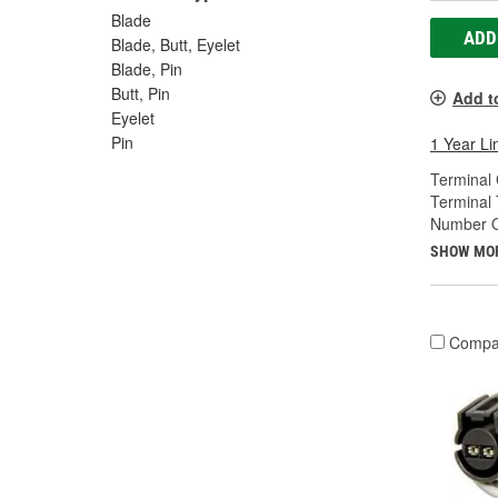
Blade
ADD
Blade, Butt, Eyelet
Blade, Pin
Butt, Pin
Add t
Eyelet
Pin
1 Year Li
Terminal
Terminal 
Number O
SHOW MO
Compa