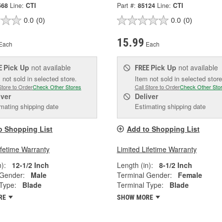
568
Line:
CTI
Part #:
85124
Line:
CTI
0.0
(0)
0.0
(0)
15.99
Each
Each
Pick Up
not available
Pick Up
not available
E
FREE
 not sold in selected store.
Item not sold in selected store
Store to Order
Check Other Stores
Call Store to Order
Check Other Sto
iver
Deliver
mating shipping date
Estimating shipping date
o Shopping List
Add to Shopping List
ifetime Warranty
Limited Lifetime Warranty
):
12-1/2 Inch
Length (in):
8-1/2 Inch
 Gender:
Male
Terminal Gender:
Female
Type:
Blade
Terminal Type:
Blade
RE
SHOW MORE