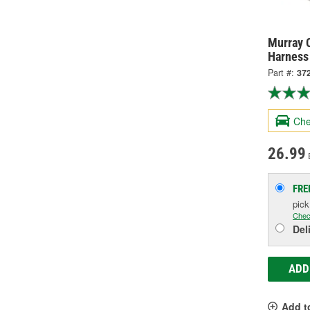
Murray C
Harness
Part #:
37
Che
26.99
FRE
pic
Chec
Del
ADD
Add t