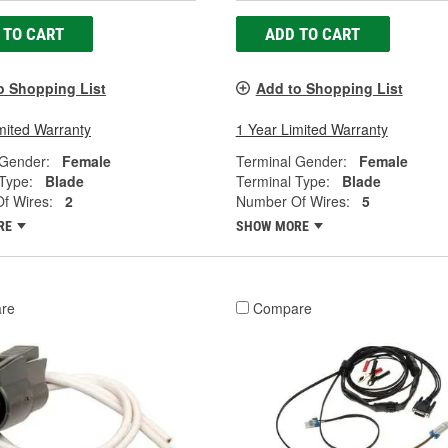
 TO CART
ADD TO CART
o Shopping List
Add to Shopping List
mited Warranty
1 Year Limited Warranty
 Gender:
Female
Terminal Gender:
Female
Type:
Blade
Terminal Type:
Blade
f Wires:
2
Number Of Wires:
5
RE
SHOW MORE
re
Compare