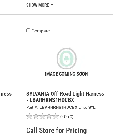
SHOW MORE
Compare
rness
SYLVANIA Off-Road Light Harness
- LBARHRNS1HDCBX
Part #:
LBARHRNS1HDCBX
Line:
SYL
0.0
(0)
Call Store for Pricing