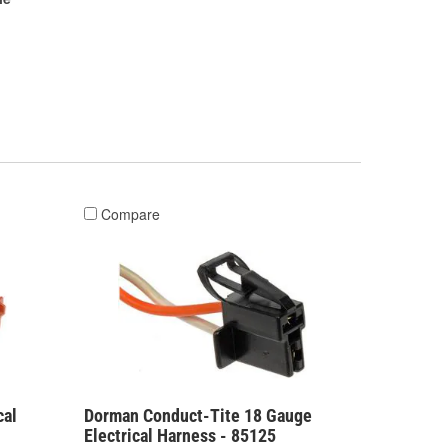
Compare
cal
Dorman Conduct-Tite 18 Gauge
Electrical Harness - 85125