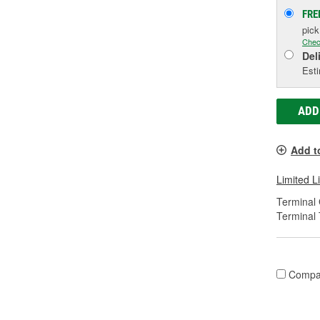
FRE
pic
Chec
Del
Esti
ADD
Add t
Limited L
Terminal
Terminal 
Compa