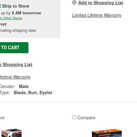
Add to Shopping List
Ship to Store
E
k up
by
8 AM
tomorrow
Limited Lifetime Warranty
k Other Stores
iver
mating shipping date
 TO CART
o Shopping List
ifetime Warranty
 Gender:
Male
Type:
Blade, Butt, Eyelet
re
Compare