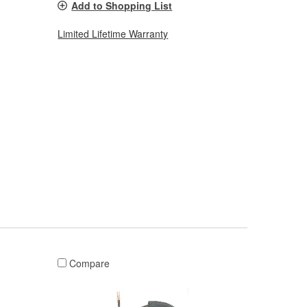
Add to Shopping List
Limited Lifetime Warranty
Compare