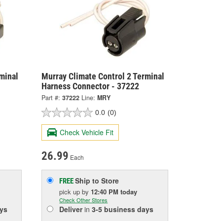
minal
Murray Climate Control 2 Terminal
Harness Connector - 37222
Part #:
37222
Line:
MRY
0.0
(0)
Check Vehicle Fit
26.99
Each
Ship to Store
FREE
pick up
by
12:40 PM
today
Check Other Stores
ys
Deliver
in
3-5 business days