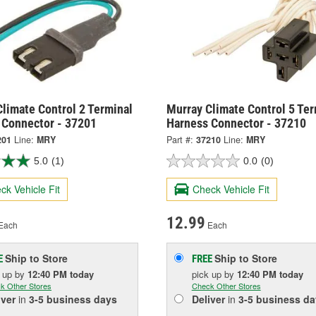
limate Control 2 Terminal
Murray Climate Control 5 Ter
 Connector - 37201
Harness Connector - 37210
201
Line:
MRY
Part #:
37210
Line:
MRY
5.0
(1)
0.0
(0)
ck Vehicle Fit
Check Vehicle Fit
12.99
Each
Each
Ship to Store
Ship to Store
E
FREE
k up
by
12:40 PM
today
pick up
by
12:40 PM
today
k Other Stores
Check Other Stores
iver
in
3-5 business days
Deliver
in
3-5 business da