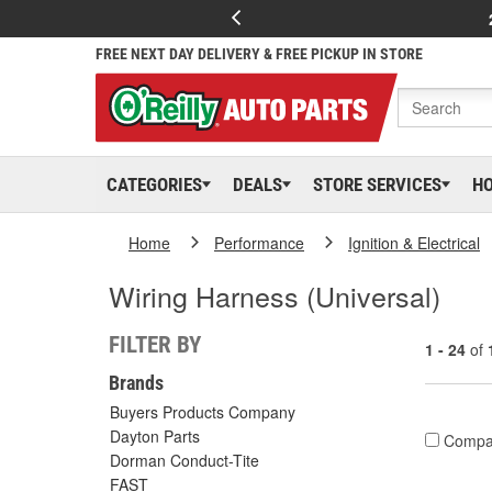
FREE NEXT DAY DELIVERY & FREE PICKUP IN STORE
CATEGORIES
DEALS
STORE SERVICES
H
Home
Performance
Ignition & Electrical
Wiring Harness (Universal)
FILTER BY
1 - 24
of
Brands
Buyers Products Company
Dayton Parts
Compa
Dorman Conduct-Tite
FAST