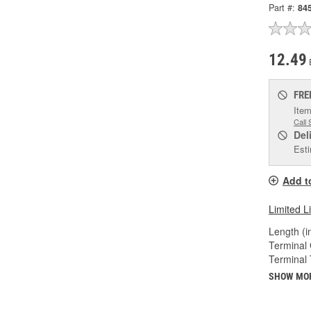
Part #:
84
12.49
FRE
Item
Call 
Del
Esti
Add t
Limited L
Length (in
Terminal
Terminal 
SHOW MO