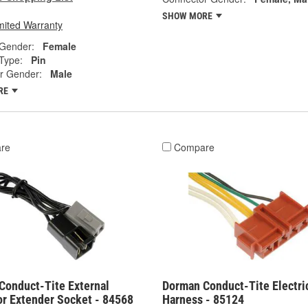
SHOW MORE
mited Warranty
 Gender:
Female
Type:
Pin
r Gender:
Male
RE
re
Compare
Conduct-Tite External
Dorman Conduct-Tite Electri
or Extender Socket - 84568
Harness - 85124