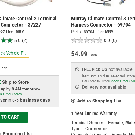
limate Control 2 Terminal
Murray Climate Control 3 Ter
 Connector - 37227
Harness Connector - 69704
227
Line:
MRY
Part #:
69704
Line:
MRY
5.0
(2)
0.0
(0)
ck Vehicle Fit
54.99
Each
Each
Pick Up
not available
FREE
Item not sold in selected store
Call Store to Order
Check Other Sto
Ship to Store
E
Delivery
not available
k up
by
8 AM
tomorrow
k Other Stores
iver
in
3-5 business days
Add to Shopping List
1 Year Limited Warranty
 TO CART
Terminal Gender:
Female, Male
Type:
Connector
o Shopping List
Connector Gender:
Female, Ma