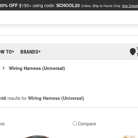
20% OFF
$150+ using code:
SCHOOL20
Online, Ship to Home Only.
See Detail
OW TO
BRANDS
Wiring Harness (Universal)
168
results for
Wiring Harness (Universal)
re
Compare