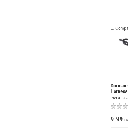
Compa
Dorman 
Harness
Part #:
85
9.99
Ea