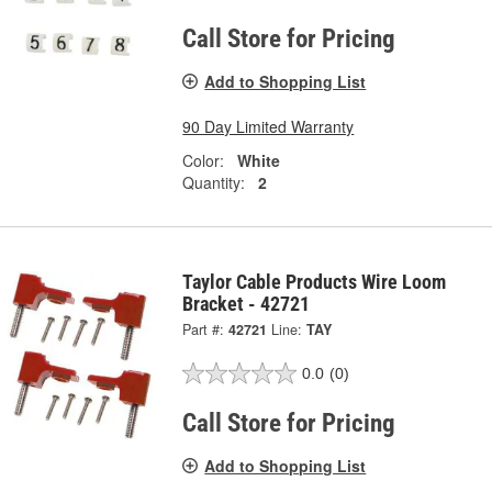
Call Store for Pricing
Add to Shopping List
90 Day Limited Warranty
Color:
White
Quantity:
2
Taylor Cable Products Wire Loom
Bracket - 42721
Part #:
42721
Line:
TAY
0.0
(0)
Call Store for Pricing
Add to Shopping List