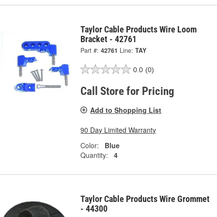
Taylor Cable Products Wire Loom
Bracket - 42761
Part #:
42761
Line:
TAY
0.0
(0)
Call Store for Pricing
Add to Shopping List
90 Day Limited Warranty
Color:
Blue
Quantity:
4
Taylor Cable Products Wire Grommet
- 44300