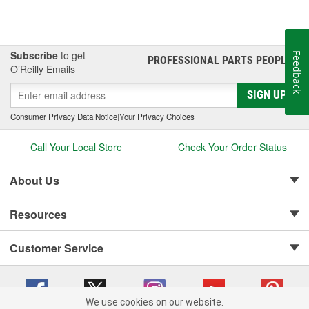
Subscribe
to get
Feedback
PROFESSIONAL PARTS PEOPLE
®
O’Reilly Emails
SIGN UP
Consumer Privacy Data Notice
|
Your Privacy Choices
Call Your Local Store
Check Your Order Status
About Us
Resources
Customer Service
We use cookies on our website.