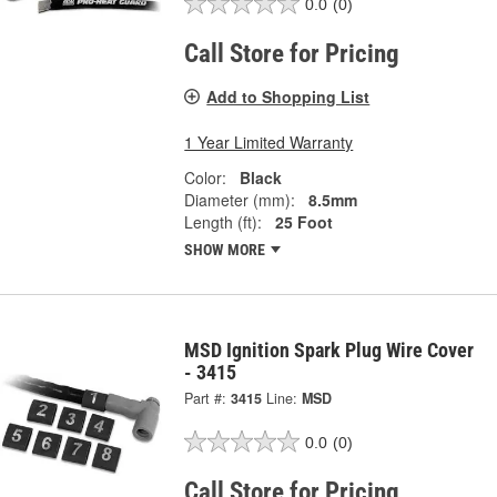
0.0
(0)
Call Store for Pricing
Add to Shopping List
1 Year Limited Warranty
Color:
Black
Diameter (mm):
8.5mm
Length (ft):
25 Foot
SHOW MORE
MSD Ignition Spark Plug Wire Cover
- 3415
Part #:
3415
Line:
MSD
0.0
(0)
Call Store for Pricing