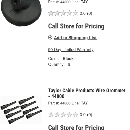
Part #:
44300
Line:
TAY
0.0
(0)
Call Store for Pricing
Add to Shopping List
90 Day Limited Warranty
Color:
Black
Quantity:
8
Taylor Cable Products Wire Grommet
- 44800
Part #:
44800
Line:
TAY
0.0
(0)
Call Store for Pricing