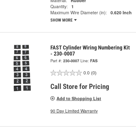
Material:
Rubber
Quantity:
1
Maximum Wire Diameter (in):
0.620 Inch
SHOW MORE
FAST Cylinder Wiring Numbering Kit
- 230-0007
Part #:
230-0007
Line:
FAS
0.0
(0)
Call Store for Pricing
Add to Shopping List
90 Day Limited Warranty