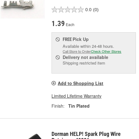
0.0
(0)
1.39
Each
Pick Up
FREE
Available within 24-48 hours.
Call Store to Order
Check Other Stores
Delivery
not available
Shipping restricted item
Add to Shopping List
Limited Lifetime Warranty
Finish:
Tin Plated
Dorman HELP! Spark Plug Wire