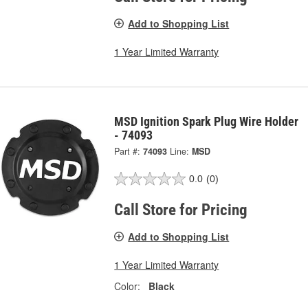
Add to Shopping List
1 Year Limited Warranty
MSD Ignition Spark Plug Wire Holder
- 74093
Part #:
74093
Line:
MSD
0.0
(0)
Call Store for Pricing
Add to Shopping List
1 Year Limited Warranty
Color:
Black