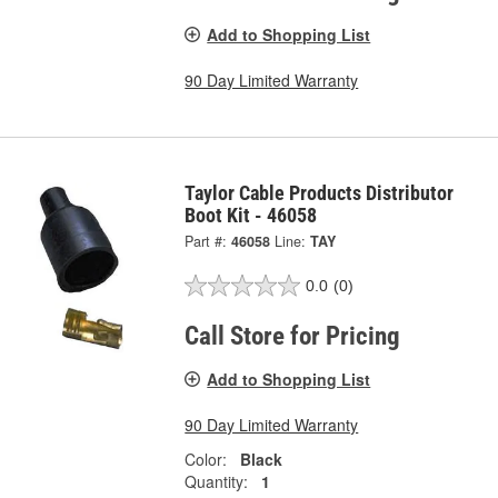
Add to Shopping List
90 Day Limited Warranty
Taylor Cable Products Distributor
Boot Kit - 46058
Part #:
46058
Line:
TAY
0.0
(0)
Call Store for Pricing
Add to Shopping List
90 Day Limited Warranty
Color:
Black
Quantity:
1