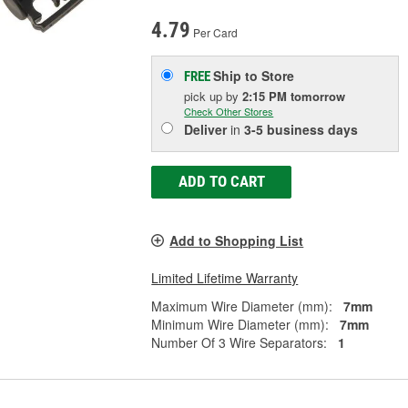
4.79
Per Card
Ship to Store
FREE
pick up
by
2:15 PM
tomorrow
Check Other Stores
Deliver
in
3-5 business days
ADD TO CART
Add to Shopping List
Limited Lifetime Warranty
Maximum Wire Diameter (mm):
7mm
Minimum Wire Diameter (mm):
7mm
Number Of 3 Wire Separators:
1