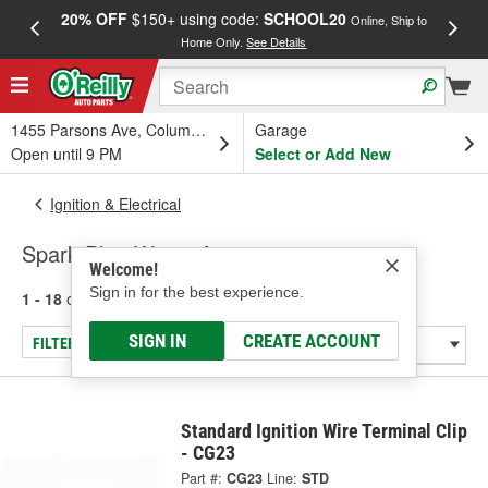
20% OFF
$150+ using code:
SCHOOL20
FREE
Online, Ship to
Home Only.
See Details
a
1455 Parsons Ave, Columbus, OH
Garage
Open until 9 PM
Select or Add New
Ignition & Electrical
Spark Plug Wire - Accessories
Welcome!
Sign in for the best experience.
1 - 18
of
18
results for
Spark Plug Wire - Accessories
SIGN IN
CREATE ACCOUNT
FILTER/REFINE
Standard Ignition Wire Terminal Clip
- CG23
Part #:
CG23
Line:
STD