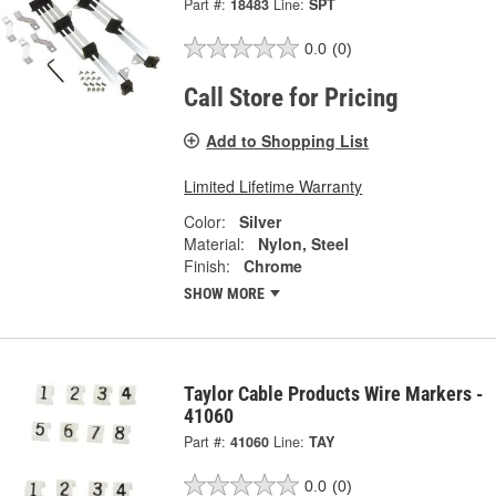
Part #:
18483
Line:
SPT
0.0
(0)
Call Store for Pricing
Add to Shopping List
Limited Lifetime Warranty
Color:
Silver
Material:
Nylon, Steel
Finish:
Chrome
SHOW MORE
Taylor Cable Products Wire Markers -
41060
Part #:
41060
Line:
TAY
0.0
(0)