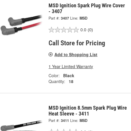
MSD Ignition Spark Plug Wire Cover
- 3407
Part #:
3407
Line:
MSD
0.0
(0)
Call Store for Pricing
Add to Shopping List
1 Year Limited Warranty
Color:
Black
Quantity:
18
MSD Ignition 8.5mm Spark Plug Wire
Heat Sleeve - 3411
Part #:
3411
Line:
MSD