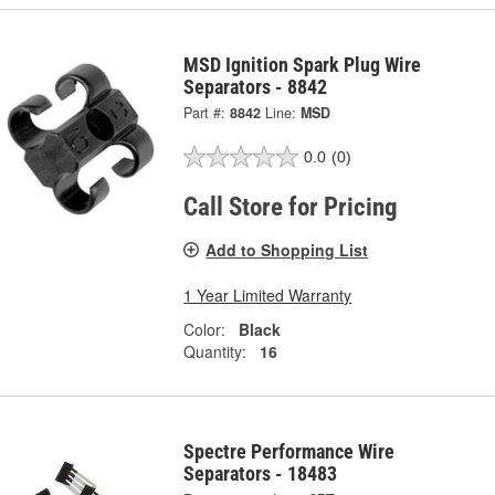
MSD Ignition Spark Plug Wire
Separators - 8842
Part #:
8842
Line:
MSD
0.0
(0)
Call Store for Pricing
Add to Shopping List
1 Year Limited Warranty
Color:
Black
Quantity:
16
Spectre Performance Wire
Separators - 18483