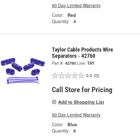
90 Day Limited Warranty
Color:
Red
Quantity:
4
Taylor Cable Products Wire
Separators - 42760
Part #:
42760
Line:
TAY
0.0
(0)
Call Store for Pricing
Add to Shopping List
90 Day Limited Warranty
Color:
Blue
Quantity:
6