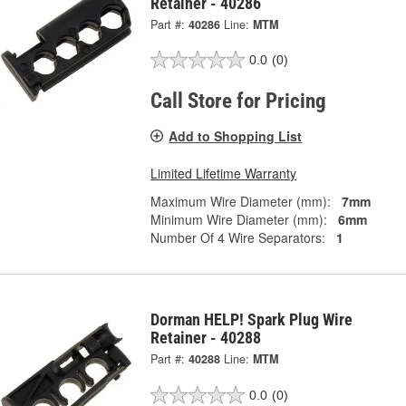
Retainer - 40286
Part #:
40286
Line:
MTM
0.0
(0)
Call Store for Pricing
Add to Shopping List
Limited Lifetime Warranty
Maximum Wire Diameter (mm):
7mm
Minimum Wire Diameter (mm):
6mm
Number Of 4 Wire Separators:
1
Dorman HELP! Spark Plug Wire
Retainer - 40288
Part #:
40288
Line:
MTM
0.0
(0)