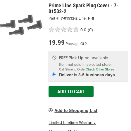
Prime Line Spark Plug Cover - 7-
01532-2
Part #:
7-01532-2
Line:
PRI
0.0
(0)
19.99
Package Of 2
Pick Up
not available
FREE
Item not sold in selected store.
Call Store to Order
Check Other Stores
Deliver
in
3-5 business days
ADD TO CART
Add to Shopping List
Limited Lifetime Warranty