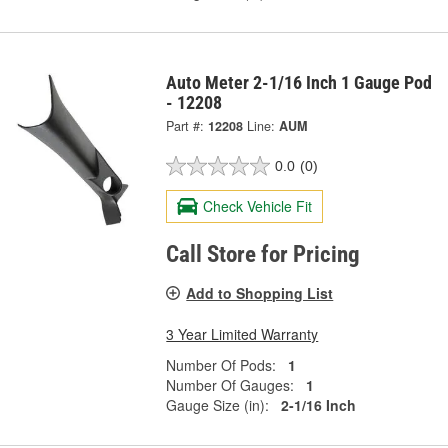
Auto Meter 2-1/16 Inch 1 Gauge Pod
- 12208
Part #:
12208
Line:
AUM
0.0
(0)
Check Vehicle Fit
Call Store for Pricing
Add to Shopping List
3 Year Limited Warranty
Number Of Pods:
1
Number Of Gauges:
1
Gauge Size (in):
2-1/16 Inch