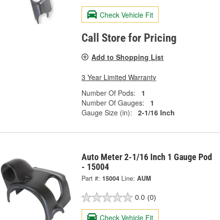
Check Vehicle Fit
Call Store for Pricing
Add to Shopping List
3 Year Limited Warranty
Number Of Pods:
1
Number Of Gauges:
1
Gauge Size (in):
2-1/16 Inch
Auto Meter 2-1/16 Inch 1 Gauge Pod
- 15004
Part #:
15004
Line:
AUM
0.0
(0)
Check Vehicle Fit