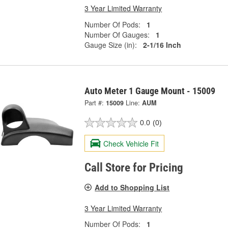
3 Year Limited Warranty
Number Of Pods:
1
Number Of Gauges:
1
Gauge Size (in):
2-1/16 Inch
Auto Meter 1 Gauge Mount - 15009
Part #:
15009
Line:
AUM
0.0
(0)
Check Vehicle Fit
Call Store for Pricing
Add to Shopping List
3 Year Limited Warranty
Number Of Pods:
1