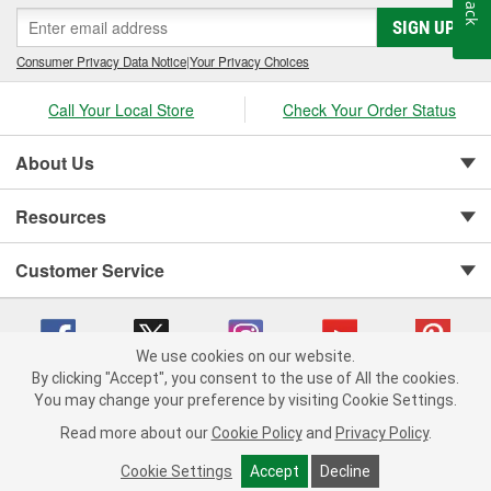
SIGN UP
Consumer Privacy Data Notice
|
Your Privacy Choices
Call Your Local Store
Check Your Order Status
About Us
Resources
Customer Service
We use cookies on our website.
By clicking "Accept", you consent to the use of All the cookies.
Copyright © 2008-2026 O'Reilly Auto Parts v 75915cd62 (m7pkp) cv1622
You may change your preference by visiting Cookie Settings.
Privacy Policy
|
Your Privacy Choices
|
Cookie Settings
|
Read more about our
Cookie Policy
and
Privacy Policy
.
Terms of Use
|
Consumer Privacy Data Notice
|
California Transparency in Supply Chain Act
|
Order & Shipping FAQs
Cookie Settings
Accept
Decline