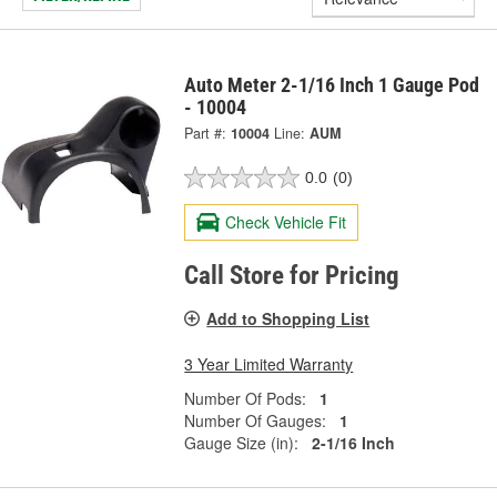
Auto Meter 2-1/16 Inch 1 Gauge Pod
- 10004
Part #:
10004
Line:
AUM
0.0
(0)
Check Vehicle Fit
Call Store for Pricing
Add to Shopping List
3 Year Limited Warranty
Number Of Pods:
1
Number Of Gauges:
1
Gauge Size (in):
2-1/16 Inch