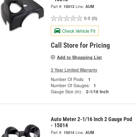
Part #:
15013
Line:
AUM
0.0
(0)
Check Vehicle Fit
Call Store for Pricing
Add to Shopping List
3 Year Limited Warranty
Number Of Pods:
1
Number Of Gauges:
1
Gauge Size (in):
2-1/16 Inch
Auto Meter 2-1/16 Inch 2 Gauge Pod
- 15014
Part #:
15014
Line:
AUM