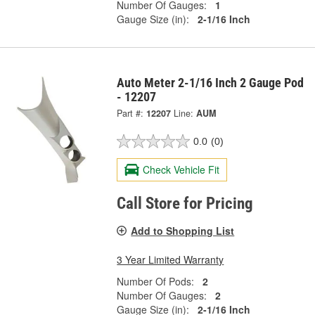
Number Of Gauges:
1
Gauge Size (in):
2-1/16 Inch
Auto Meter 2-1/16 Inch 2 Gauge Pod
- 12207
Part #:
12207
Line:
AUM
0.0
(0)
Check Vehicle Fit
Call Store for Pricing
Add to Shopping List
3 Year Limited Warranty
Number Of Pods:
2
Number Of Gauges:
2
Gauge Size (in):
2-1/16 Inch