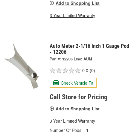
Add to Shopping List
3 Year Limited Warranty
Auto Meter 2-1/16 Inch 1 Gauge Pod
- 12206
Part #:
12206
Line:
AUM
0.0
(0)
Check Vehicle Fit
Call Store for Pricing
Add to Shopping List
3 Year Limited Warranty
Number Of Pods:
1