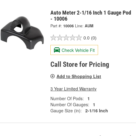
Auto Meter 2-1/16 Inch 1 Gauge Pod
- 10006
Part #:
10006
Line:
AUM
0.0
(0)
Check Vehicle Fit
Call Store for Pricing
Add to Shopping List
3 Year Limited Warranty
Number Of Pods:
1
Number Of Gauges:
1
Gauge Size (in):
2-1/16 Inch