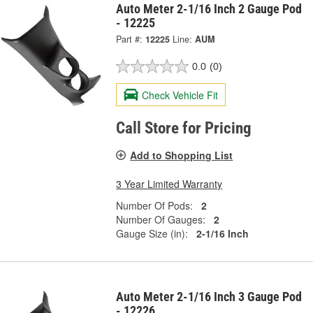
Auto Meter 2-1/16 Inch 2 Gauge Pod
- 12225
Part #:
12225
Line:
AUM
0.0
(0)
Check Vehicle Fit
Call Store for Pricing
Add to Shopping List
3 Year Limited Warranty
Number Of Pods:
2
Number Of Gauges:
2
Gauge Size (in):
2-1/16 Inch
Auto Meter 2-1/16 Inch 3 Gauge Pod
- 12226