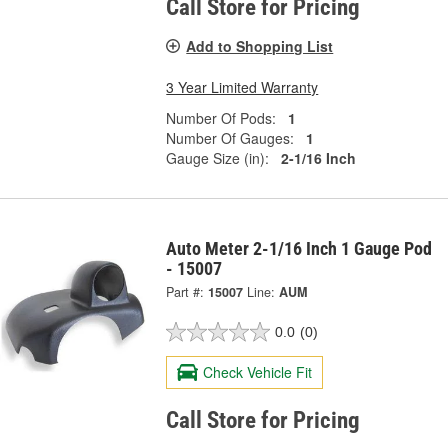
Call Store for Pricing
Add to Shopping List
3 Year Limited Warranty
Number Of Pods:
1
Number Of Gauges:
1
Gauge Size (in):
2-1/16 Inch
Auto Meter 2-1/16 Inch 1 Gauge Pod
- 15007
Part #:
15007
Line:
AUM
0.0
(0)
Check Vehicle Fit
Call Store for Pricing