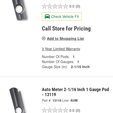
0.0
(0)
Check Vehicle Fit
Call Store for Pricing
Add to Shopping List
3 Year Limited Warranty
Number Of Pods:
1
Number Of Gauges:
1
Gauge Size (in):
2-1/16 Inch
Auto Meter 2-1/16 Inch 1 Gauge Pod
- 13119
Part #:
13119
Line:
AUM
0.0
(0)