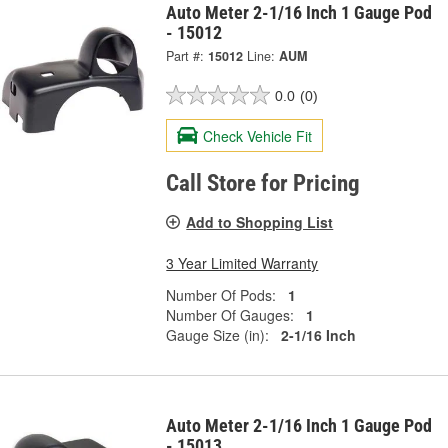
Auto Meter 2-1/16 Inch 1 Gauge Pod
- 15012
Part #:
15012
Line:
AUM
0.0
(0)
Check Vehicle Fit
Call Store for Pricing
Add to Shopping List
3 Year Limited Warranty
Number Of Pods:
1
Number Of Gauges:
1
Gauge Size (in):
2-1/16 Inch
Auto Meter 2-1/16 Inch 1 Gauge Pod
- 15013