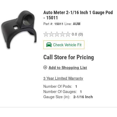
Auto Meter 2-1/16 Inch 1 Gauge Pod
- 15011
Part #:
15011
Line:
AUM
0.0
(0)
Check Vehicle Fit
Call Store for Pricing
Add to Shopping List
3 Year Limited Warranty
Number Of Pods:
1
Number Of Gauges:
1
Gauge Size (in):
2-1/16 Inch