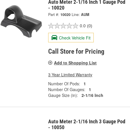
Auto Meter 2-1/16 Inch 1 Gauge Pod
- 10020
Part #:
10020
Line:
AUM
0.0
(0)
Check Vehicle Fit
Call Store for Pricing
Add to Shopping List
3 Year Limited Warranty
Number Of Pods:
1
Number Of Gauges:
1
Gauge Size (in):
2-1/16 Inch
Auto Meter 2-1/16 Inch 3 Gauge Pod
- 10050