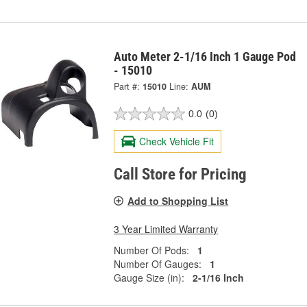
Auto Meter 2-1/16 Inch 1 Gauge Pod
- 15010
Part #:
15010
Line:
AUM
0.0
(0)
Check Vehicle Fit
Call Store for Pricing
Add to Shopping List
3 Year Limited Warranty
Number Of Pods:
1
Number Of Gauges:
1
Gauge Size (in):
2-1/16 Inch