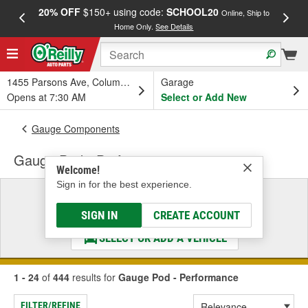
20% OFF
$150+ using code:
SCHOOL20
FREE
Online, Ship to
Home Only.
See Details
a
1455 Parsons Ave, Columbus, OH
Garage
Opens at 7:30 AM
Select or Add New
Gauge Components
Gauge Pod - Performance
Welcome!
Sign in for the best experience.
Select a Vehicle
& Find the Parts That Fit
SIGN IN
CREATE ACCOUNT
SELECT OR ADD A VEHICLE
1 - 24
of
444
results for
Gauge Pod - Performance
FILTER/REFINE