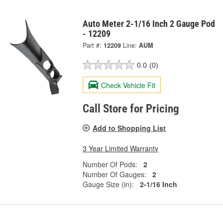
Auto Meter 2-1/16 Inch 2 Gauge Pod
- 12209
Part #:
12209
Line:
AUM
0.0
(0)
Check Vehicle Fit
Call Store for Pricing
Add to Shopping List
3 Year Limited Warranty
Number Of Pods:
2
Number Of Gauges:
2
Gauge Size (in):
2-1/16 Inch