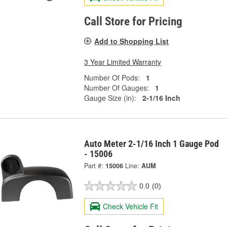
Call Store for Pricing
Add to Shopping List
3 Year Limited Warranty
Number Of Pods:
1
Number Of Gauges:
1
Gauge Size (in):
2-1/16 Inch
Auto Meter 2-1/16 Inch 1 Gauge Pod
- 15006
Part #:
15006
Line:
AUM
0.0
(0)
Check Vehicle Fit