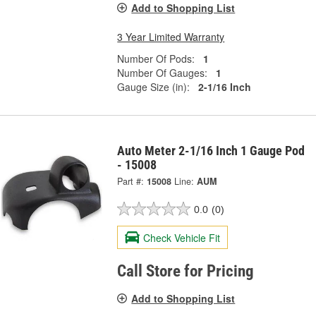
Add to Shopping List
3 Year Limited Warranty
Number Of Pods:
1
Number Of Gauges:
1
Gauge Size (in):
2-1/16 Inch
Auto Meter 2-1/16 Inch 1 Gauge Pod
- 15008
Part #:
15008
Line:
AUM
0.0
(0)
Check Vehicle Fit
Call Store for Pricing
Add to Shopping List