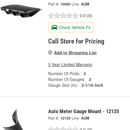
Part #:
10050
Line:
AUM
0.0
(0)
Check Vehicle Fit
Call Store for Pricing
Add to Shopping List
3 Year Limited Warranty
Number Of Pods:
3
Number Of Gauges:
3
Gauge Size (in):
2-1/16 Inch
Auto Meter Gauge Mount - 12135
Part #:
12135
Line:
AUM
0.0
(0)