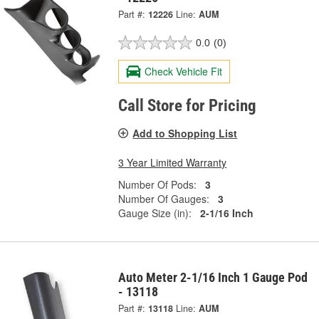
Part #:
12226
Line:
AUM
0.0
(0)
Check Vehicle Fit
Call Store for Pricing
Add to Shopping List
3 Year Limited Warranty
Number Of Pods:
3
Number Of Gauges:
3
Gauge Size (in):
2-1/16 Inch
Auto Meter 2-1/16 Inch 1 Gauge Pod
- 13118
Part #:
13118
Line:
AUM