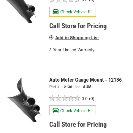
Check Vehicle Fit
Call Store for Pricing
Add to Shopping List
3 Year Limited Warranty
Auto Meter Gauge Mount - 12136
Part #:
12136
Line:
AUM
0.0
(0)
Check Vehicle Fit
Call Store for Pricing