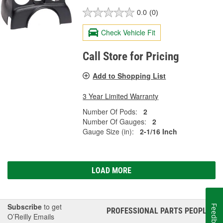
0.0
(0)
Check Vehicle Fit
Call Store for Pricing
Add to Shopping List
3 Year Limited Warranty
Number Of Pods:
2
Number Of Gauges:
2
Gauge Size (in):
2-1/16 Inch
LOAD MORE
Subscribe
to get
Feedback
PROFESSIONAL PARTS PEOPLE
®
O’Reilly Emails