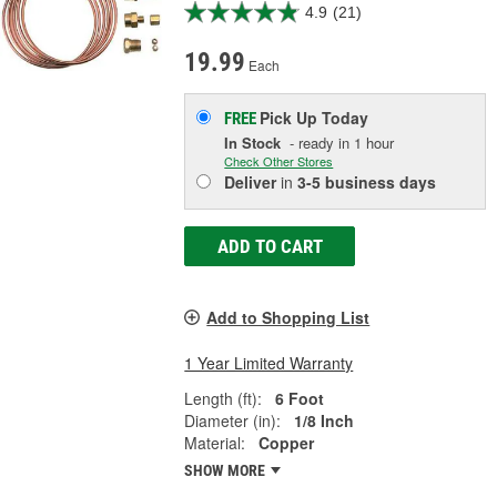
4.9
(21)
19.99
Each
Pick Up
Today
FREE
In Stock
- ready in 1 hour
Check Other Stores
Deliver
in
3-5 business days
ADD TO CART
Add to Shopping List
1 Year Limited Warranty
Length (ft):
6 Foot
Diameter (in):
1/8 Inch
Material:
Copper
SHOW MORE