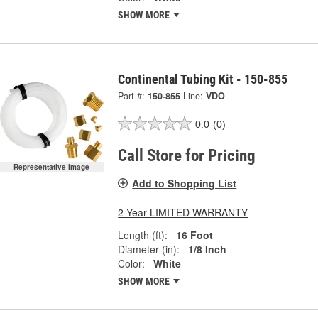
SHOW MORE
Continental Tubing Kit - 150-855
Part #:
150-855
Line:
VDO
0.0
(0)
Call Store for Pricing
Representative Image
Add to Shopping List
2 Year LIMITED WARRANTY
Length (ft):
16 Foot
Diameter (in):
1/8 Inch
Color:
White
SHOW MORE