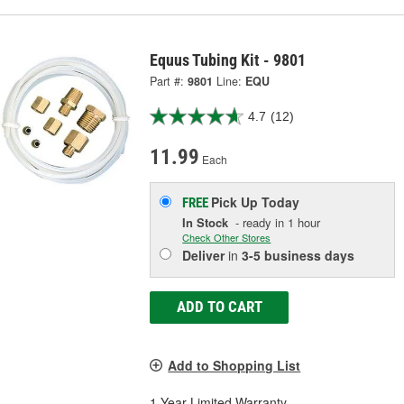
Equus Tubing Kit - 9801
Part #:
9801
Line:
EQU
4.7
(12)
11.99
Each
Pick Up
Today
FREE
In Stock
- ready in 1 hour
Check Other Stores
Deliver
in
3-5 business days
ADD TO CART
Add to Shopping List
1 Year Limited Warranty