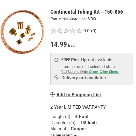
Continental Tubing Kit - 150-856
Part #:
150-856
Line:
VDO
0.0
(0)
14.99
Each
Pick Up
not available
FREE
Item not sold in selected store.
Call Store to Order
Check Other Stores
Delivery
not available
Add to Shopping List
2 Year LIMITED WARRANTY
Length (ft):
6 Foot
Diameter (in):
1/8 Inch
Material:
Copper