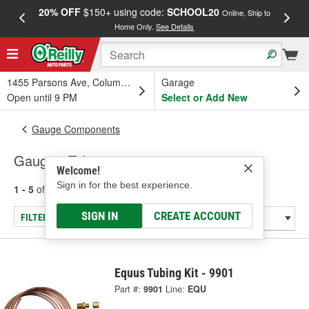
20% OFF
$150+ using code:
SCHOOL20
FREE
Online, Ship to
Home Only.
See Details
a
1455 Parsons Ave, Columbus, OH
Garage
Open until 9 PM
Select or Add New
Gauge Components
Gauge - Tubing
Welcome!
Sign in for the best experience.
1 - 5
of
5
results for
Gauge - Tubing
SIGN IN
CREATE ACCOUNT
FILTER/REFINE
Equus Tubing Kit - 9901
Part #:
9901
Line:
EQU