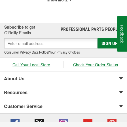
SHOW MORE
Subscribe
to get
Feedback
PROFESSIONAL PARTS PEOPLE
®
O’Reilly Emails
SIGN UP
Consumer Privacy Data Notice
|
Your Privacy Choices
Call Your Local Store
Check Your Order Status
About Us
Resources
Customer Service