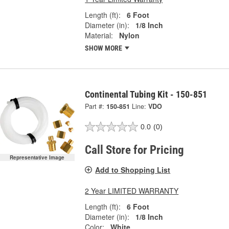
Length (ft):
6 Foot
Diameter (in):
1/8 Inch
Material:
Nylon
SHOW MORE
Continental Tubing Kit - 150-851
Part #:
150-851
Line:
VDO
0.0
(0)
Call Store for Pricing
Representative Image
Add to Shopping List
2 Year LIMITED WARRANTY
Length (ft):
6 Foot
Diameter (in):
1/8 Inch
Color:
White