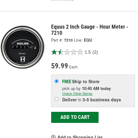
Equus 2 Inch Gauge - Hour Meter -
7210
Part #:
7210
Line:
EQU
1.5
(2)
59.99
Each
Ship to Store
FREE
pick up
by
10:40 AM
today
Check Other Stores
Deliver
in
3-5 business days
ADD TO CART
Add to Shopping List