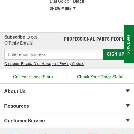
Dial Color:
Black
SHOW MORE
Subscribe
to get
Feedback
PROFESSIONAL PARTS PEOPLE
®
O’Reilly Emails
SIGN UP
Consumer Privacy Data Notice
|
Your Privacy Choices
Call Your Local Store
Check Your Order Status
About Us
Resources
Customer Service