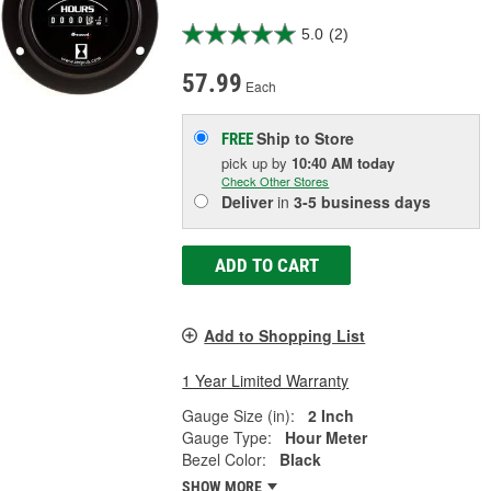
5.0
(2)
57.99
Each
Ship to Store
FREE
pick up
by
10:40 AM
today
Check Other Stores
Deliver
in
3-5 business days
ADD TO CART
Add to Shopping List
1 Year Limited Warranty
Gauge Size (in):
2 Inch
Gauge Type:
Hour Meter
Bezel Color:
Black
SHOW MORE