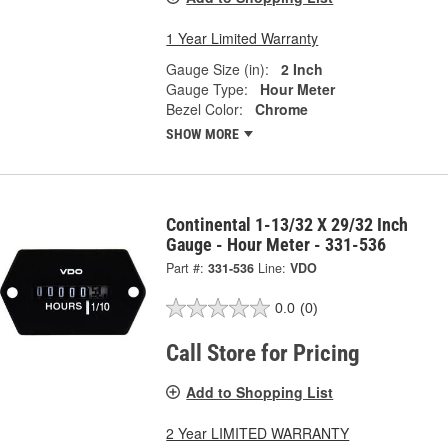
1 Year Limited Warranty
Gauge Size (in):
2 Inch
Gauge Type:
Hour Meter
Bezel Color:
Chrome
SHOW MORE
Continental 1-13/32 X 29/32 Inch
Gauge - Hour Meter - 331-536
Part #:
331-536
Line:
VDO
0.0
(0)
Call Store for Pricing
Add to Shopping List
2 Year LIMITED WARRANTY