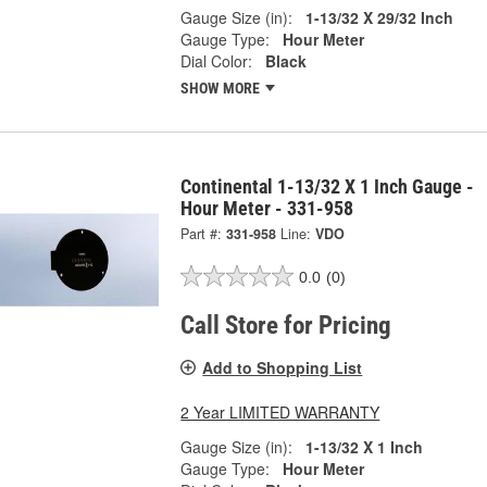
Gauge Size (in):
1-13/32 X 29/32 Inch
Gauge Type:
Hour Meter
Dial Color:
Black
SHOW MORE
Continental 1-13/32 X 1 Inch Gauge -
Hour Meter - 331-958
Part #:
331-958
Line:
VDO
0.0
(0)
Call Store for Pricing
Add to Shopping List
2 Year LIMITED WARRANTY
Gauge Size (in):
1-13/32 X 1 Inch
Gauge Type:
Hour Meter