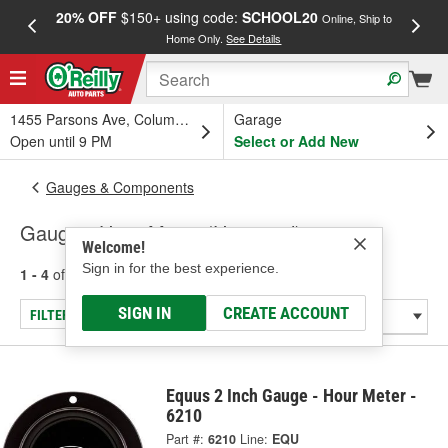
20% OFF
$150+ using code:
SCHOOL20
FREE
Online, Ship to
Home Only.
See Details
a
1455 Parsons Ave, Columbus, OH
Garage
Open until 9 PM
Select or Add New
Gauges & Components
Gauge - Hour Meter (Universal)
Welcome!
Sign in for the best experience.
1 - 4
of
4
results for
Gauge - Hour Meter (Universal)
SIGN IN
CREATE ACCOUNT
FILTER/REFINE
Equus 2 Inch Gauge - Hour Meter -
6210
Part #:
6210
Line:
EQU